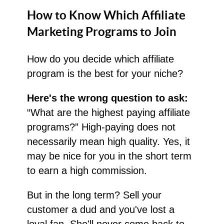
How to Know Which Affiliate
Marketing Programs to Join
How do you decide which affiliate
program is the best for your niche?
Here's the wrong question to ask:
“What are the highest paying affiliate
programs?” High-paying does not
necessarily mean high quality. Yes, it
may be nice for you in the short term
to earn a high commission.
But in the long term? Sell your
customer a dud and you've lost a
loyal fan. She'll never come back to