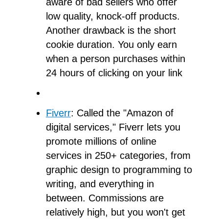
aware of bad sellers who offer
low quality, knock-off products.
Another drawback is the short
cookie duration. You only earn
when a person purchases within
24 hours of clicking on your link
Fiverr
: Called the "Amazon of
digital services," Fiverr lets you
promote millions of online
services in 250+ categories, from
graphic design to programming to
writing, and everything in
between. Commissions are
relatively high, but you won't get