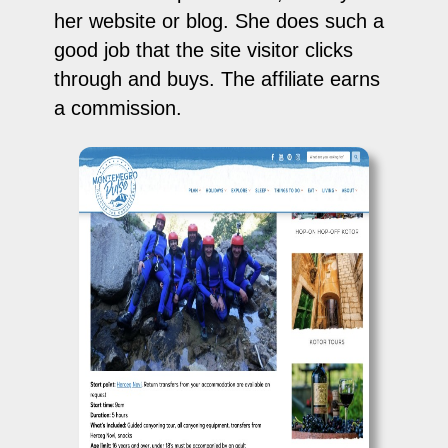
her website or blog. She does such a
good job that the site visitor clicks
through and buys. The affiliate earns
a commission.