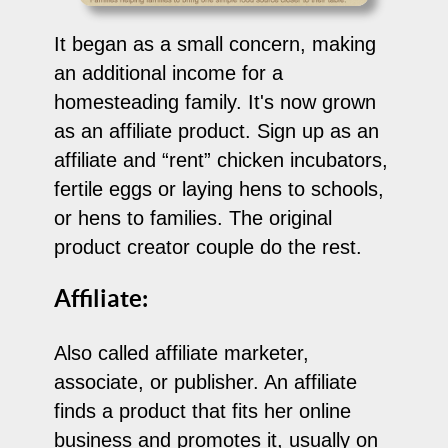
It began as a small concern, making
an additional income for a
homesteading family. It's now grown
as an affiliate product. Sign up as an
affiliate and “rent” chicken incubators,
fertile eggs or laying hens to schools,
or hens to families. The original
product creator couple do the rest.
Affiliate:
Also called affiliate marketer,
associate, or publisher. An affiliate
finds a product that fits her online
business and promotes it, usually on