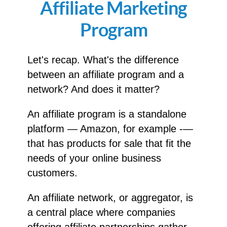
Affiliate Marketing
Program
Let's recap. What's the difference
between an affiliate program and a
network? And does it matter?
An affiliate program is a standalone
platform — Amazon, for example -—
that has products for sale that fit the
needs of your online business
customers.
An affiliate network, or aggregator, is
a central place where companies
offering affiliate partnerships gather.