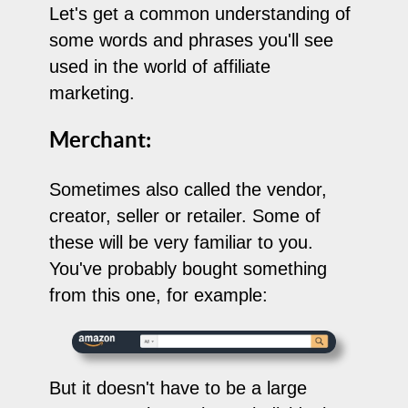
Let's get a common understanding of
some words and phrases you'll see
used in the world of affiliate
marketing.
Merchant:
Sometimes also called the vendor,
creator, seller or retailer. Some of
these will be very familiar to you.
You've probably bought something
from this one, for example:
But it doesn't have to be a large