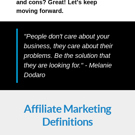
and cons? Great! Let's keep
moving forward.
"People don't care about your
business, they care about their
problems. Be the solution that
they are looking for." - Melanie
Dodaro
Affiliate Marketing
Definitions