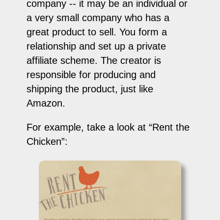
company -- it may be an individual or
a very small company who has a
great product to sell. You form a
relationship and set up a private
affiliate scheme. The creator is
responsible for producing and
shipping the product, just like
Amazon.
For example, take a look at “Rent the
Chicken”: