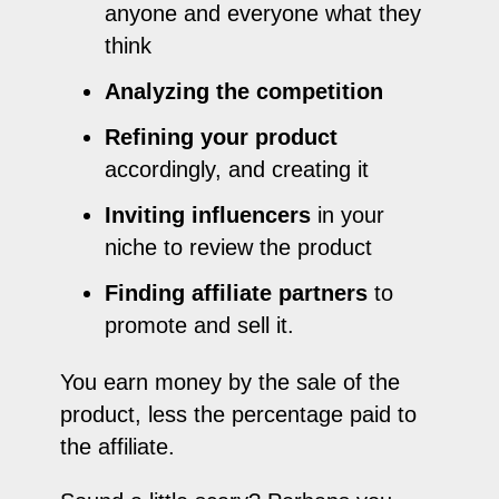
anyone and everyone what they
think
Analyzing the competition
Refining your product
accordingly, and creating it
Inviting influencers
in your
niche to review the product
Finding affiliate partners
to
promote and sell it.
You earn money by the sale of the
product, less the percentage paid to
the affiliate.