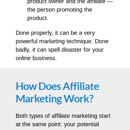
product owner and the affiliate —
the person promoting the
product.
Done properly, it can be a very
powerful marketing technique. Done
badly, it can spell disaster for your
online business.
How Does Affiliate
Marketing Work?
Both types of affiliate marketing start
at the same point: your potential