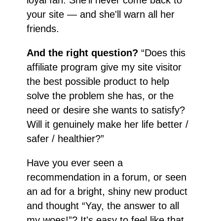
your site — and she'll warn all her
friends.
And the right question?
“Does this
affiliate program give my site visitor
the best possible product to help
solve the problem she has, or the
need or desire she wants to satisfy?
Will it genuinely make her life better /
safer / healthier?”
Have you ever seen a
recommendation in a forum, or seen
an ad for a bright, shiny new product
and thought “Yay, the answer to all
my woes!”? It's easy to feel like that