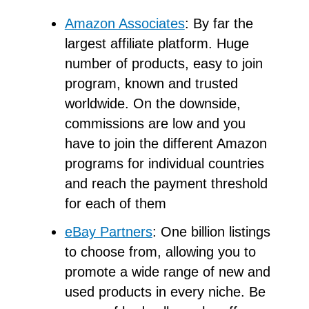
Amazon Associates
: By far the
largest affiliate platform. Huge
number of products, easy to join
program, known and trusted
worldwide. On the downside,
commissions are low and you
have to join the different Amazon
programs for individual countries
and reach the payment threshold
for each of them
eBay Partners
: One billion listings
to choose from, allowing you to
promote a wide range of new and
used products in every niche. Be