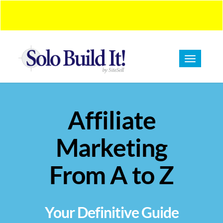
BUY NOW!
Introduction Pricing On Now!
Toggle
navigation
Affiliate
Marketing
From A to Z
Your Definitive Guide