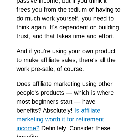
passive income, but if you think it
frees you from the tedium of having to
do much work yourself, you need to
think again. It's dependent on building
trust, and that takes time and effort.
And if you're using your own product
to make affiliate sales, there's all the
work pre-sale, of course.
Does affiliate marketing using other
people's products — which is where
most beginners start — have
benefits? Absolutely!
Is affiliate
marketing worth it for retirement
income?
Definitely. Consider these