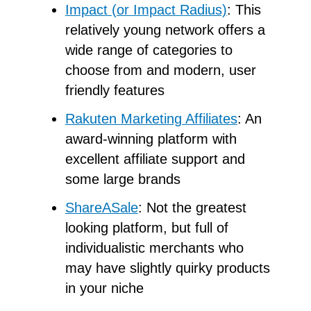
Impact (or Impact Radius)
: This
relatively young network offers a
wide range of categories to
choose from and modern, user
friendly features
Rakuten Marketing Affiliates
: An
award-winning platform with
excellent affiliate support and
some large brands
ShareASale
: Not the greatest
looking platform, but full of
individualistic merchants who
may have slightly quirky products
in your niche