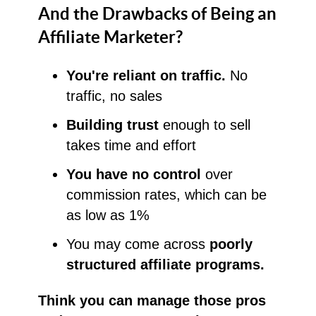
And the Drawbacks of Being an
Affiliate Marketer?
You're reliant on traffic.
No
traffic, no sales
Building trust
enough to sell
takes time and effort
You have no control
over
commission rates, which can be
as low as 1%
You may come across
poorly
structured affiliate programs.
Think you can manage those pros