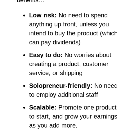
benefits…
Low risk:
No need to spend
anything up front, unless you
intend to buy the product (which
can pay dividends)
Easy to do:
No worries about
creating a product, customer
service, or shipping
Solopreneur-friendly:
No need
to employ additional staff
Scalable:
Promote one product
to start, and grow your earnings
as you add more.