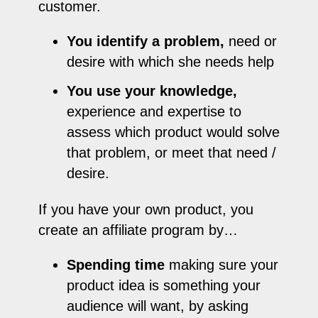
customer.
You identify a problem,
need or
desire with which she needs help
You use your knowledge,
experience and expertise to
assess which product would solve
that problem, or meet that need /
desire.
If you have your own product, you
create an affiliate program by…
Spending time
making sure your
product idea is something your
audience will want, by asking