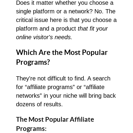
Does it matter whether you choose a
single platform or a network? No. The
critical issue here is that you choose a
platform and a product
that fit your
online visitor's needs.
Which Are the Most Popular
Programs?
They're not difficult to find. A search
for “affiliate programs” or “affiliate
networks” in your niche will bring back
dozens of results.
The Most Popular
Affiliate
Programs: