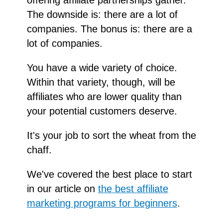
The downside is: there are a lot of
companies. The bonus is: there are a
lot of companies.
You have a wide variety of choice.
Within that variety, though, will be
affiliates who are lower quality than
your potential customers deserve.
It's your job to sort the wheat from the
chaff.
We've covered the best place to start
in our article on
the best affiliate
marketing programs for beginners
.