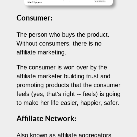
Consumer:
The person who buys the product.
Without consumers, there is no
affiliate marketing.
The consumer is won over by the
affiliate marketer building trust and
promoting products that the consumer
feels (yes, that's right -- feels) is going
to make her life easier, happier, safer.
Affiliate Network:
Also known as affiliate aggregators,