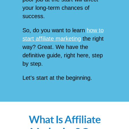
your long-term chances of
success.
So, do you want to learn
how to
start affiliate marketing
the right
way? Great. We have the
definitive guide, right here, step
by step.
Let's start at the beginning.
What Is Affiliate