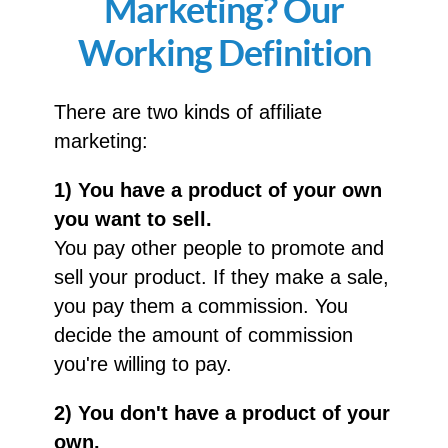
Marketing? Our
Working Definition
There are two kinds of affiliate
marketing:
1) You have a product of your own
you want to sell.
You pay other people to promote and
sell your product. If they make a sale,
you pay them a commission. You
decide the amount of commission
you're willing to pay.
2) You don't have a product of your
own.