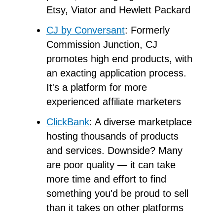
Etsy, Viator and Hewlett Packard
CJ by Conversant
: Formerly
Commission Junction, CJ
promotes high end products, with
an exacting application process.
It's a platform for more
experienced affiliate marketers
ClickBank
: A diverse marketplace
hosting thousands of products
and services. Downside? Many
are poor quality — it can take
more time and effort to find
something you'd be proud to sell
than it takes on other platforms