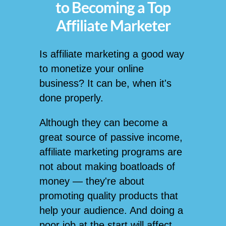
to Becoming a Top
Affiliate Marketer
Is affiliate marketing a good way
to monetize your online
business? It can be, when it's
done properly.
Although they can become a
great source of passive income,
affiliate marketing programs are
not about making boatloads of
money — they're about
promoting quality products that
help your audience. And doing a
poor job at the start will affect