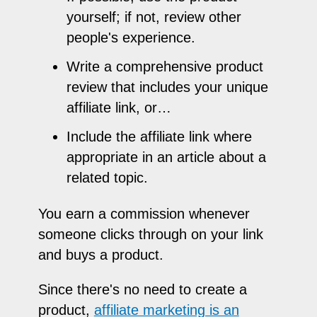
yourself; if not, review other
people's experience.
Write a comprehensive product
review that includes your unique
affiliate link, or…
Include the affiliate link where
appropriate in an article about a
related topic.
You earn a commission whenever
someone clicks through on your link
and buys a product.
Since there's no need to create a
product,
affiliate marketing is an