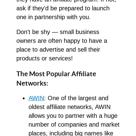
ask if they'd be prepared to launch
one in partnership with you.
Don't be shy — small business
owners are often happy to have a
place to advertise and sell their
products or services!
The Most Popular Affiliate
Networks:
AWIN
: One of the largest and
oldest affiliate networks, AWIN
allows you to partner with a huge
number of companies and market
places, including big names like