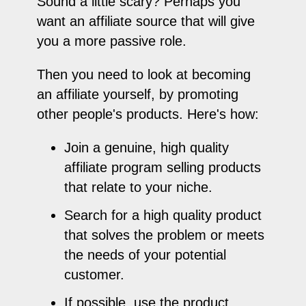
Sound a little scary? Perhaps you
want an affiliate source that will give
you a more passive role.
Then you need to look at becoming
an affiliate yourself, by promoting
other people's products. Here's how:
Join a genuine, high quality
affiliate program selling products
that relate to your niche.
Search for a high quality product
that solves the problem or meets
the needs of your potential
customer.
If possible, use the product