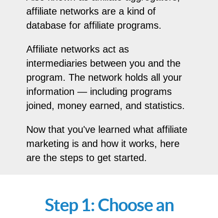
affiliate networks are a kind of
database for affiliate programs.
Affiliate networks act as
intermediaries between you and the
program. The network holds all your
information — including programs
joined, money earned, and statistics.
Now that you've learned what affiliate
marketing is and how it works, here
are the steps to get started.
Step 1: Choose an