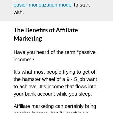
easier monetization model
to start
with.
The Benefits of Affiliate
Marketing
Have you heard of the term “passive
income”?
It's what most people trying to get off
the hamster wheel of a 9 - 5 job want
to achieve. It's income that flows into
your bank account while you sleep.
Affiliate marketing can certainly bring