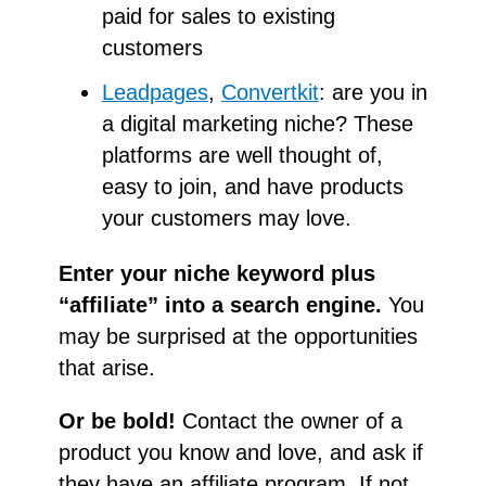
paid for sales to existing
customers
Leadpages
,
Convertkit
: are you in
a digital marketing niche? These
platforms are well thought of,
easy to join, and have products
your customers may love.
Enter your niche keyword plus
“affiliate” into a search engine.
You
may be surprised at the opportunities
that arise.
Or be bold!
Contact the owner of a
product you know and love, and ask if
they have an affiliate program. If not,