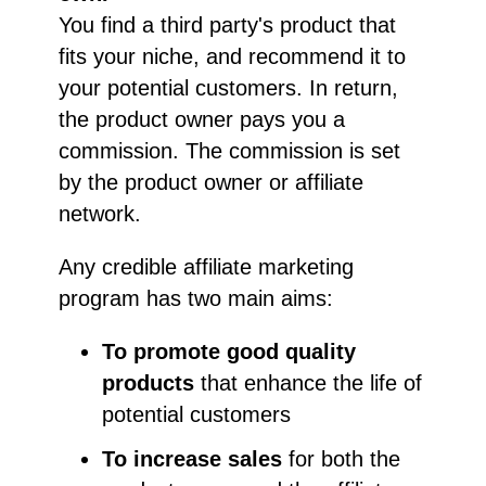
You find a third party's product that
fits your niche, and recommend it to
your potential customers. In return,
the product owner pays you a
commission. The commission is set
by the product owner or affiliate
network.
Any credible affiliate marketing
program has two main aims:
To promote good quality
products
that enhance the life of
potential customers
To increase sales
for both the