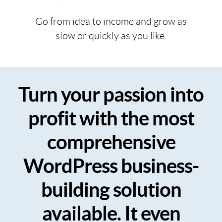
Go from idea to income and grow as
slow or quickly as you like.
Turn your passion into
profit with the most
comprehensive
WordPress business-
building solution
available. It even