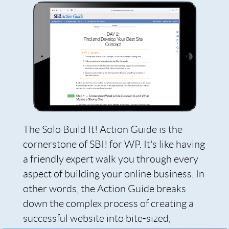
The Solo Build It! Action Guide is the
cornerstone of SBI! for WP. It's like having
a friendly expert walk you through every
aspect of building your online business. In
other words, the Action Guide breaks
down the complex process of creating a
successful website into bite-sized,