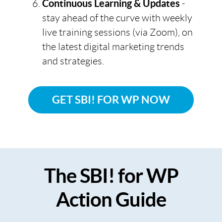
Continuous Learning & Updates
-
stay ahead of the curve with weekly
live training sessions (via Zoom), on
the latest digital marketing trends
and strategies.
GET SBI! FOR WP NOW
The SBI! for WP
Action Guide