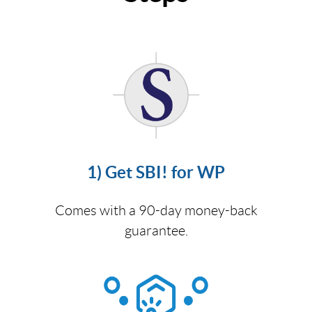
1) Get SBI! for WP
Comes with a 90-day money-back
guarantee.