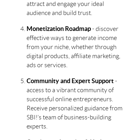
attract and engage your ideal
audience and build trust.
Monetization Roadmap
- discover
effective ways to generate income
from your niche, whether through
digital products, affiliate marketing,
ads or services.
Community and Expert Support
-
access to a vibrant community of
successful online entrepreneurs.
Receive personalized guidance from
SBI!’s team of business-building
experts.