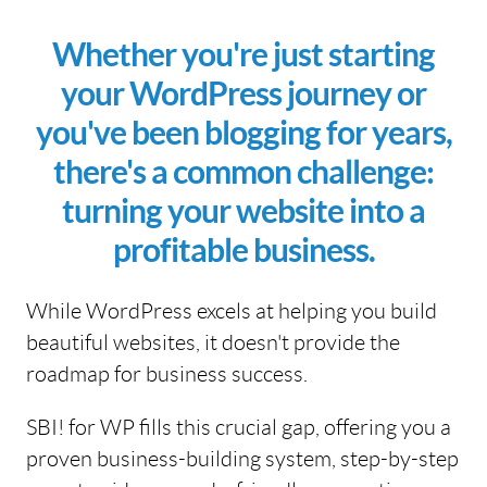
Whether you're just starting
your WordPress journey or
you've been blogging for years,
there's a common challenge:
turning your website into a
profitable business.
While WordPress excels at helping you build
beautiful websites, it doesn't provide the
roadmap for business success.
SBI! for WP fills this crucial gap, offering you a
proven business-building system, step-by-step