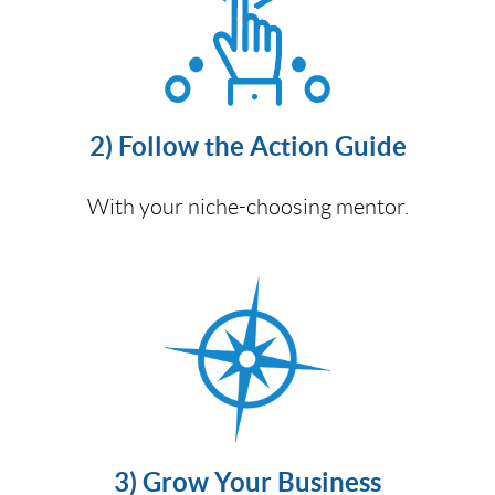
2) Follow the Action Guide
With your niche-choosing mentor.
3) Grow Your Business