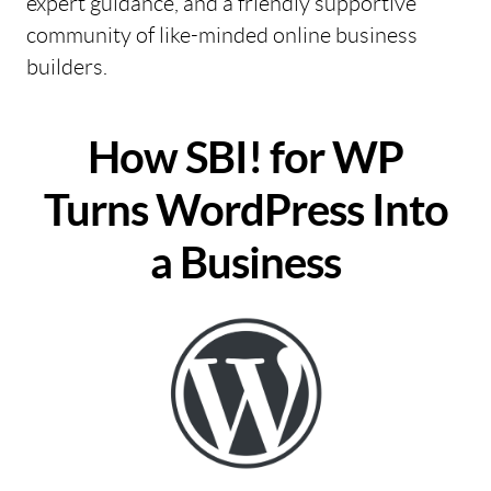
expert guidance, and a friendly supportive
community of like-minded online business
builders.
How SBI! for WP
Turns WordPress Into
a Business