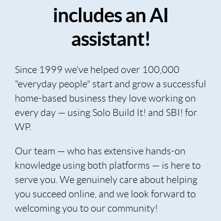
includes an AI
assistant!
Since 1999 we've helped over 100,000
"everyday people" start and grow a successful
home-based business they love working on
every day — using Solo Build It! and SBI! for
WP.
Our team — who has extensive hands-on
knowledge using both platforms — is here to
serve you. We genuinely care about helping
you succeed online, and we look forward to
welcoming you to our community!