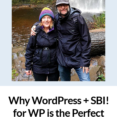
Why WordPress + SBI!
for WP is the Perfect