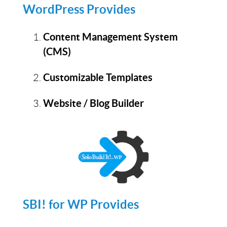
WordPress Provides
Content Management System
(CMS)
Customizable Templates
Website / Blog Builder
SBI! for WP Provides