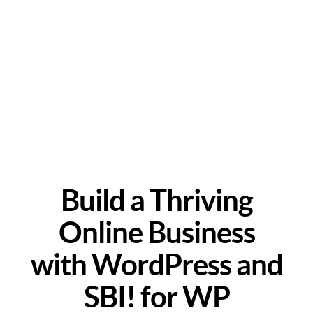
Build a Thriving
Online Business
with WordPress and
SBI! for WP