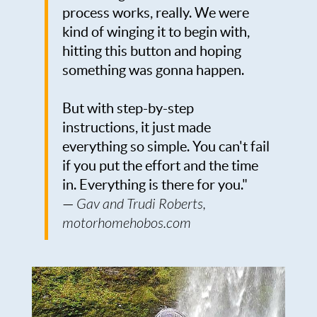
process works, really. We were
kind of winging it to begin with,
hitting this button and hoping
something was gonna happen.
But with step-by-step
instructions, it just made
everything so simple. You can't fail
if you put the effort and the time
in. Everything is there for you."
—
Gav and Trudi Roberts,
motorhomehobos.com