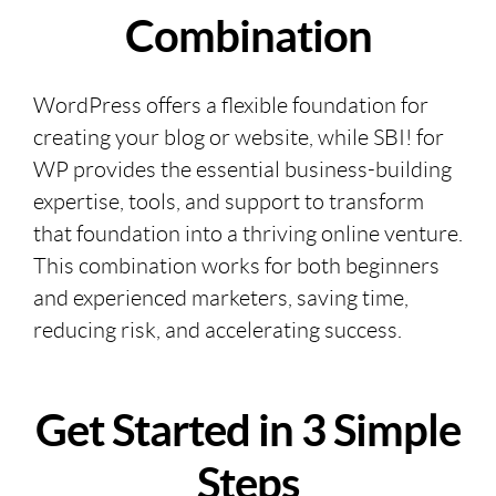
Combination
WordPress offers a flexible foundation for
creating your blog or website, while SBI! for
WP provides the essential business-building
expertise, tools, and support to transform
that foundation into a thriving online venture.
This combination works for both beginners
and experienced marketers, saving time,
reducing risk, and accelerating success.
Get Started in 3 Simple
Steps