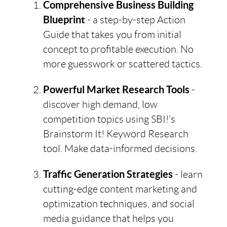
Comprehensive Business Building
Blueprint
- a step-by-step Action
Guide that takes you from initial
concept to profitable execution. No
more guesswork or scattered tactics.
Powerful Market Research Tools
-
discover high demand, low
competition topics using SBI!’s
Brainstorm It! Keyword Research
tool. Make data-informed decisions.
Traffic Generation Strategies
- learn
cutting-edge content marketing and
optimization techniques, and social
media guidance that helps you