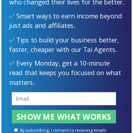
who changed their lives for the better.
✅ Smart ways to earn income beyond
just ads and affiliates.
✅ Tips to build your business better,
faster, cheaper with our Tai Agents.
✅ Every Monday, get a 10-minute
read that keeps you focused on what
matters.
SHOW ME WHAT WORKS
By subscribing, I consent to receiving emails