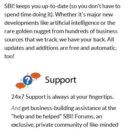
SBI! keeps you up-to-date (so you don't have to
spend time doing it). Whether it's major new
developments like artificial intelligence or the
rare golden nugget from hundreds of business
sources that we track, we have your back. All
updates and additions are free and automatic,
too!
24x7 Support is always at your fingertips.
And
get business-building assistance at the
"help and be helped" SBI! Forums, an
exclusive, private community of like-minded