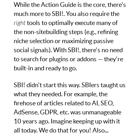
While the Action Guide is the core, there's
much more to SBI!. You also require the
right
tools to optimally execute many of
the non-sitebuilding steps (e.g., refining
niche selection or maximizing passive
social signals). With SBI!, there's no need
to search for plugins or addons — they're
built-in and ready to go.
SBI! didn't start this way. SBIers taught us
what they needed. For example, the
firehose of articles related to AI, SEO,
AdSense, GDPR, etc. was unmanageable
10 years ago. Imagine keeping up with it
all today. We do that for you! Also...