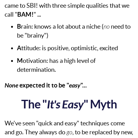
came to SBI! with three simple qualities that we
call "
BAM!
" ...
B
rain: knows a lot about a niche (
no
need to
be "brainy")
A
ttitude: is positive, optimistic, excited
M
otivation: has a high level of
determination.
None
expected it to be "
easy
"...
The "
It's Easy
" Myth
We've seen "quick and easy" techniques come
and go. They always do
go
, to be replaced by new,