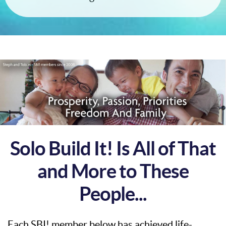
Solo Build It! Is All of That
and More to These
People...
Each SBI! member below has achieved life-