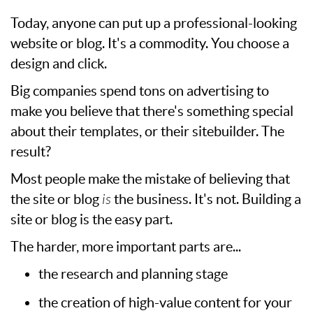
Today, anyone can put up a professional-looking
website or blog. It's a commodity. You choose a
design and click.
Big companies spend tons on advertising to
make you believe that there's something special
about their templates, or their sitebuilder. The
result?
Most people make the mistake of believing that
the site or blog
is
the business. It's not. Building a
site or blog is the easy part.
The harder, more important parts are...
the research and planning stage
the creation of high-value content for your