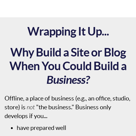
Wrapping It Up...
Why Build a Site or Blog
When You Could Build a
Business?
Offline, a place of business (e.g., an office, studio,
store) is
not
"the business." Business only
develops if you...
have prepared well