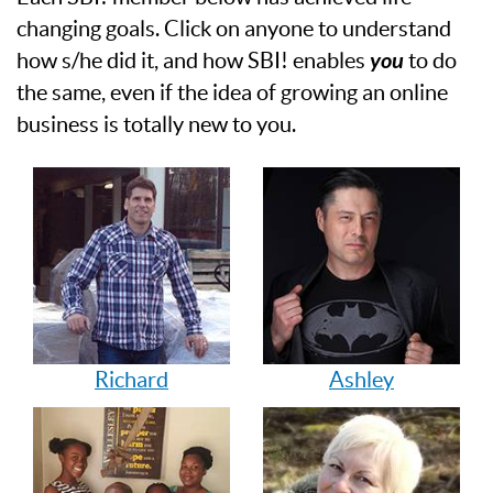
changing goals. Click on anyone to understand
how s/he did it, and how SBI! enables
you
to do
the same, even if the idea of growing an online
business is totally new to you.
Richard
Ashley