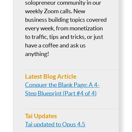
solopreneur community in our
weekly Zoom calls. New
business building topics covered
every week, from monetization
to traffic, tips and tricks, or just
have a coffee and ask us
anything!
Latest Blog Article
Conquer the Blank Page: A 4-
Step Blueprint (Part #4 of 4)
Tai Updates
Tai updated to Opus 4.5