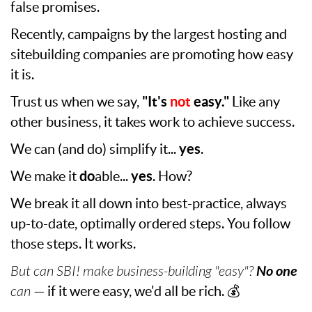
false promises.
Recently, campaigns by the largest hosting and
sitebuilding companies are promoting how easy
it is.
Trust us when we say,
"It's
not
easy."
Like any
other business, it takes work to achieve success.
We can (and do) simplify it...
yes
.
We make it
do
able...
yes
. How?
We break it all down into best-practice, always
up-to-date, optimally ordered steps. You follow
those steps. It works.
But can SBI! make business-building "easy"?
No one
can
— if it were easy, we'd all be rich. 💰