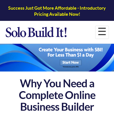
Success Just Got More Affordable - Introductory
Pricing Available Now!
☰
Why You Need a
Complete Online
Business Builder