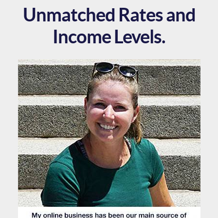
Unmatched Rates and
Income Levels.