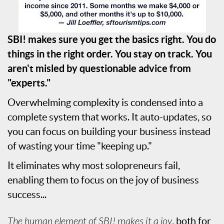
SBI! makes sure you get the basics right. You do
things in the right order. You stay on track. You
aren't misled by questionable advice from
"experts."
Overwhelming complexity is condensed into a
complete system that works. It auto-updates, so
you can focus on building your business instead
of wasting your time "keeping up."
It eliminates why most solopreneurs fail,
enabling them to focus on the joy of business
success...
The human element of SBI! makes it a joy
, both for