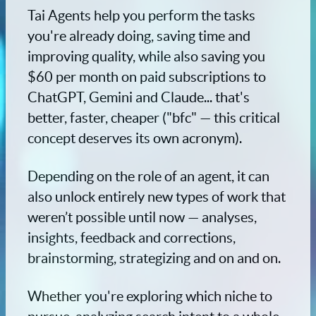
Tai Agents help you perform the tasks
you're already doing, saving time and
improving quality, while also saving you
$60 per month on paid subscriptions to
ChatGPT, Gemini and Claude... that's
better, faster, cheaper ("bfc" — this critical
concept deserves its own acronym).
Depending on the role of an agent, it can
also unlock entirely new types of work that
weren’t possible until now — analyses,
insights, feedback and corrections,
brainstorming, strategizing and on and on.
Whether you're exploring which niche to