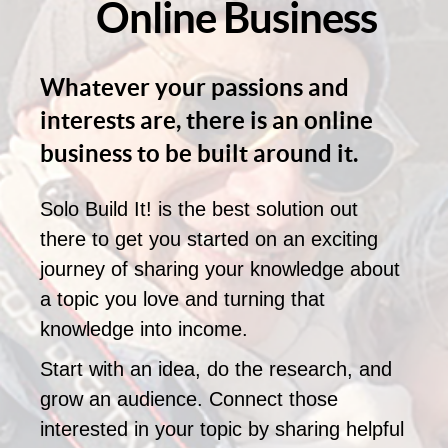
Online Business
Whatever your passions and
interests are, there is an online
business to be built around it.
Solo Build It! is the best solution out
there to get you started on an exciting
journey of sharing your knowledge about
a topic you love and turning that
knowledge into income.
Start with an idea, do the research, and
grow an audience. Connect those
interested in your topic by sharing helpful