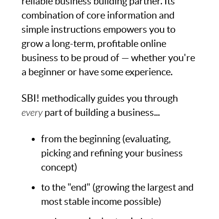
reliable business building partner. Its
combination of core information and
simple instructions empowers you to
grow a long-term, profitable online
business to be proud of — whether you're
a beginner or have some experience.
SBI! methodically guides you through
every
part of building a business...
from the beginning (evaluating,
picking and refining your business
concept)
to the "end" (growing the largest and
most stable income possible)