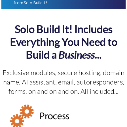
from Solo Build It!.
Solo Build It! Includes
Everything You Need to
Build a
Business
...
Exclusive modules, secure hosting, domain
name, AI assistant, email, autoresponders,
forms, on and on and on. All included...