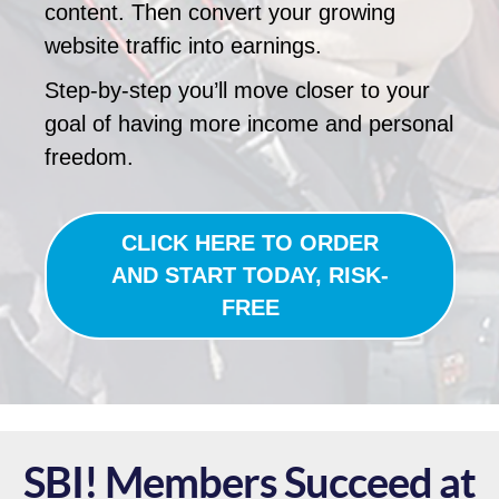
content. Then convert your growing
website traffic into earnings.
Step-by-step you’ll move closer to your
goal of having more income and personal
freedom.
CLICK HERE TO ORDER
AND START TODAY, RISK-
FREE
SBI! Members Succeed at