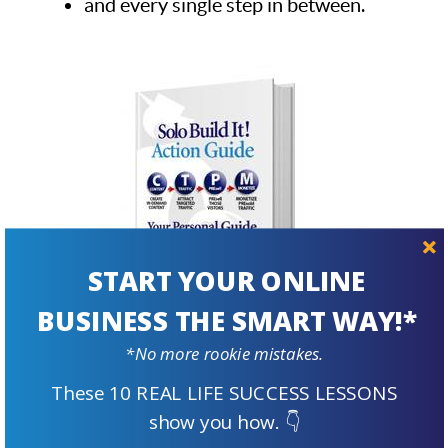
and every single step in between.
START YOUR ONLINE
BUSINESS THE SMART WAY!*
*No more rookie mistakes.
These 10 REAL LIFE SUCCESS LESSONS
Step by Step
show you how. 👇