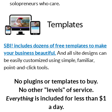
solopreneurs who care.
SBI! includes dozens of free templates to make
your business beautiful.
And all site designs can
be easily customized using simple, familiar,
point-and-click tools.
No plugins or templates to buy.
No other "levels" of service.
Everything
is included for less than $1
a day.