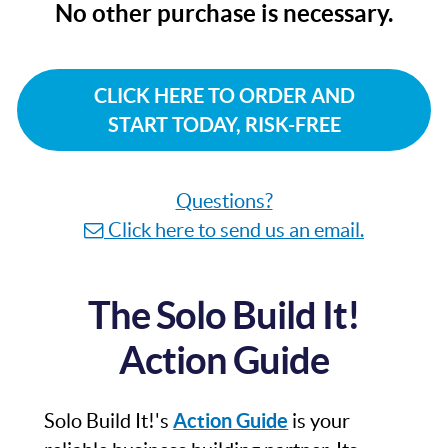
No other purchase is necessary.
CLICK HERE TO ORDER AND
START TODAY, RISK-FREE
Questions?
Click here to send us an email.
The Solo Build It!
Action Guide
Solo Build It!'s
Action Guide
is your