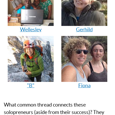
Wellesley
Gerhild
"B"
Fiona
What common thread connects these
solopreneurs (aside from their success)? They