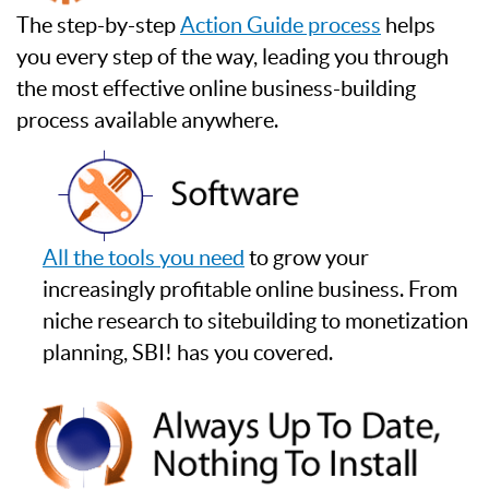
The step-by-step
Action Guide process
helps
you every step of the way, leading you through
the most effective online business-building
process available anywhere.
All the tools you need
to grow your
increasingly profitable online business. From
niche research to sitebuilding to monetization
planning, SBI! has you covered.