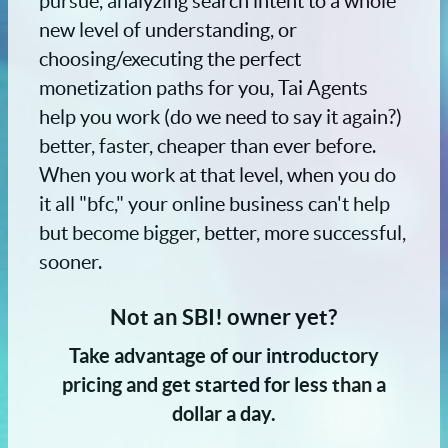
pursue, analyzing search intent to a whole
new level of understanding, or
choosing/executing the perfect
monetization paths for you, Tai Agents
help you work (do we need to say it again?)
better, faster, cheaper than ever before.
When you work at that level, when you do
it all "bfc," your online business can't help
but become bigger, better, more successful,
sooner.
Not an SBI! owner yet?
Take advantage of our introductory
pricing and get started for less than a
dollar a day.