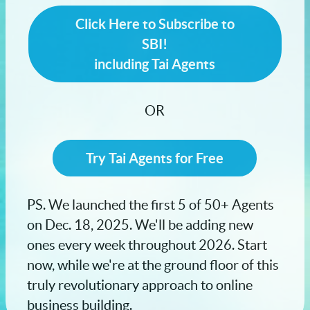
Click Here to Subscribe to
SBI!
including Tai Agents
OR
Try Tai Agents for Free
PS. We launched the first 5 of 50+ Agents
on Dec. 18, 2025. We'll be adding new
ones every week throughout 2026. Start
now, while we're at the ground floor of this
truly revolutionary approach to online
business building.