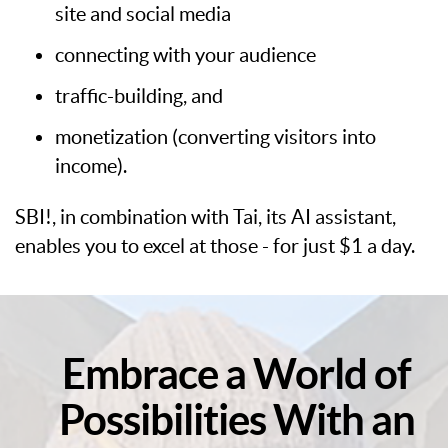
site and social media
connecting with your audience
traffic-building, and
monetization (converting visitors into
income).
SBI!, in combination with Tai, its AI assistant,
enables you to excel at those - for just $1 a day.
Embrace a World of
Possibilities With an