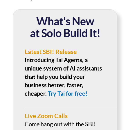
What's New
at Solo Build It!
Latest SBI! Release
Introducing Tai Agents, a
unique system of AI assistants
that help you build your
business better, faster,
cheaper.
Try Tai for free!
Live Zoom Calls
Come hang out with the SBI!