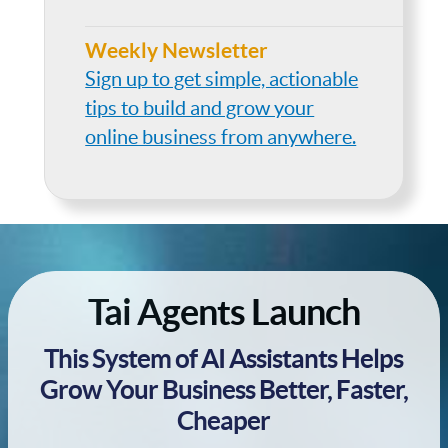
Weekly Newsletter
Sign up to get simple, actionable
tips to build and grow your
online business from anywhere.
Tai Agents Launch
This System of AI Assistants Helps
Grow Your Business Better, Faster,
Cheaper