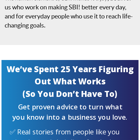
us who work on making SBI! better every day,
and for everyday people who use it to reach life-
changing goals.
We’ve Spent 25 Years Figuring
Out What Works
(So You Don’t Have To)
Get proven advice to turn what
you know into a business you love.
✅ Real stories from people like you