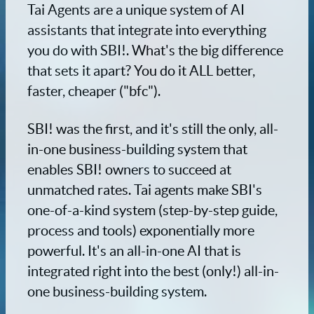
Tai Agents are a unique system of AI
assistants that integrate into everything
you do with SBI!. What's the big difference
that sets it apart? You do it ALL better,
faster, cheaper ("bfc").
SBI! was the first, and it's still the only, all-
in-one business-building system that
enables SBI! owners to succeed at
unmatched rates. Tai agents make SBI's
one-of-a-kind system (step-by-step guide,
process and tools) exponentially more
powerful. It's an all-in-one AI that is
integrated right into the best (only!) all-in-
one business-building system.