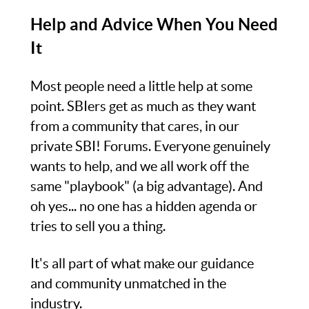
Help and Advice When You Need
It
Most people need a little help at some
point. SBIers get as much as they want
from a community that cares, in our
private SBI! Forums. Everyone genuinely
wants to help, and we all work off the
same "playbook" (a big advantage). And
oh yes... no one has a hidden agenda or
tries to sell you a thing.
It's all part of what make our guidance
and community unmatched in the
industry.