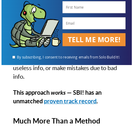
SBI!'s Action Guide breaks the complex
project of business-building into 10
(metaphorical) "DAYs." Each DAY is one
major advance in the process.
TELL ME MORE!
Everything that you need to know and do
is in the Action Guide. It's also
all
that you
By subscribing, I consent to receiving emails from Solo Build It!.
need — you won't waste time following
useless info, or make mistakes due to bad
info.
This approach
works
— SBI! has an
unmatched
proven track record
.
Much More Than a Method