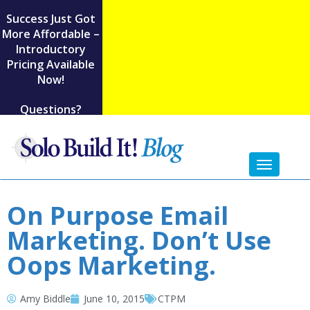
Success Just Got
More Affordable –
Introductory
Pricing Available
Now!
Questions?
Toggl
naviga
On Purpose Email
Marketing. Don’t Use
Oops Marketing.
Amy Biddle
June 10, 2015
CTPM