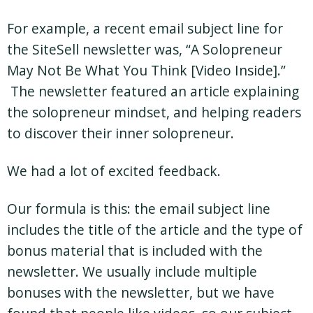
For example, a recent email subject line for
the SiteSell newsletter was, “A Solopreneur
May Not Be What You Think [Video Inside].”
The newsletter featured an article explaining
the solopreneur mindset, and helping readers
to discover their inner solopreneur.
We had a lot of excited feedback.
Our formula is this: the email subject line
includes the title of the article and the type of
bonus material that is included with the
newsletter. We usually include multiple
bonuses with the newsletter, but we have