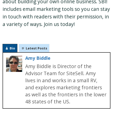
about building your own online business. SBI!
includes email marketing tools so you can stay
in touch with readers with their permission, in
a variety of ways. Join us today!
Bio
Latest Posts
Amy Biddle
Amy Biddle is Director of the
Advisor Team for SiteSell. Amy
lives in and works in a small RV,
and explores marketing frontiers
as well as the frontiers in the lower
48 states of the US.