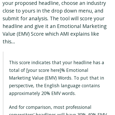
your proposed headline, choose an industry
close to yours in the drop down menu, and
submit for analysis. The tool will score your
headline and give it an Emotional Marketing
Value (EMV) Score which AMI explains like
this…
This score indicates that your headline has a
total of [your score here]% Emotional
Marketing Value (EMV) Words. To put that in
perspective, the English language contains
approximately 20% EMV words.
And for comparison, most professional
copywriters’ headlines will have 30%-40% EMV