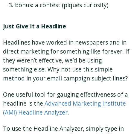
bonus: a contest (piques curiosity)
Just Give It a Headline
Headlines have worked in newspapers and in
direct marketing for something like forever. If
they weren’t effective, we’d be using
something else. Why not use this simple
method in your email campaign subject lines?
One useful tool for gauging effectiveness of a
headline is the
Advanced Marketing Institute
(AMI) Headline Analyzer
.
To use the Headline Analyzer, simply type in