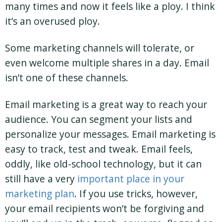
many times and now it feels like a ploy. I think
it’s an overused ploy.
Some marketing channels will tolerate, or
even welcome multiple shares in a day. Email
isn’t one of these channels.
Email marketing is a great way to reach your
audience. You can segment your lists and
personalize your messages. Email marketing is
easy to track, test and tweak. Email feels,
oddly, like old-school technology, but it can
still have a very
important place in your
marketing plan
. If you use tricks, however,
your email recipients won’t be forgiving and