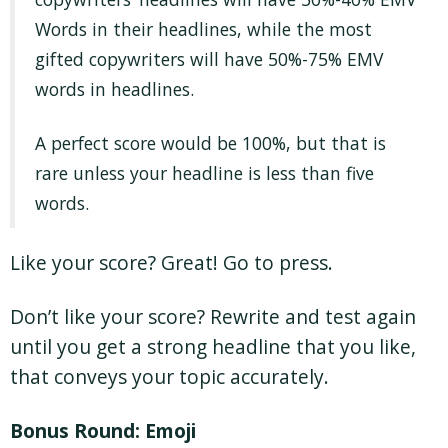
Words in their headlines, while the most
gifted copywriters will have 50%-75% EMV
words in headlines.
A perfect score would be 100%, but that is
rare unless your headline is less than five
words.
Like your score? Great! Go to press.
Don’t like your score? Rewrite and test again
until you get a strong headline that you like,
that conveys your topic accurately.
Bonus Round: Emoji