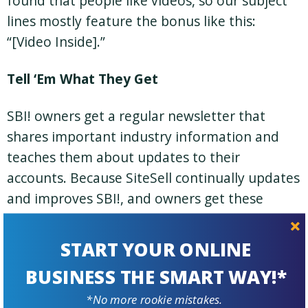
found that people like videos, so our subject
lines mostly feature the bonus like this:
“[Video Inside].”
Tell ‘Em What They Get
SBI! owners get a regular newsletter that
shares important industry information and
teaches them about updates to their
accounts. Because SiteSell continually updates
and improves SBI!, and owners get these
frequent updates at no charge, we use a
newsletter as just one way to inform SBI!
START YOUR ONLINE
owners what their latest upgrades are.
BUSINESS THE SMART WAY!*
Subject lines for these emails are simple: we
*No more rookie mistakes.