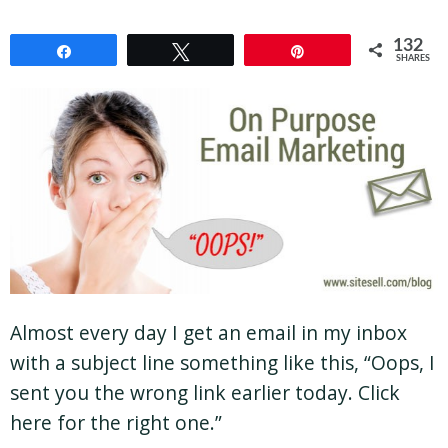
132
Share
Tweet
Pin
SHARES
Almost every day I get an email in my inbox
with a subject line something like this, “Oops, I
sent you the wrong link earlier today. Click
here for the right one.”