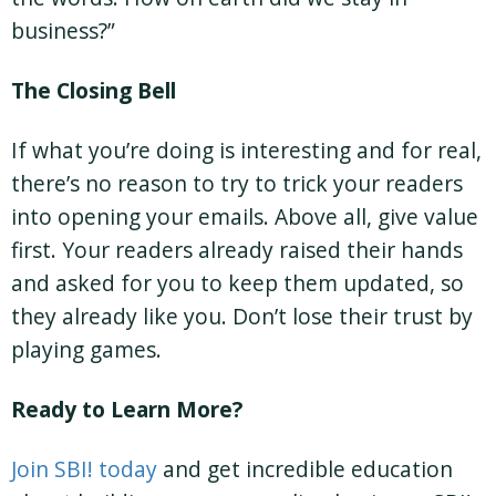
business?”
The Closing Bell
If what you’re doing is interesting and for real,
there’s no reason to try to trick your readers
into opening your emails. Above all, give value
first. Your readers already raised their hands
and asked for you to keep them updated, so
they already like you. Don’t lose their trust by
playing games.
Ready to Learn More?
Join SBI! today
and get incredible education