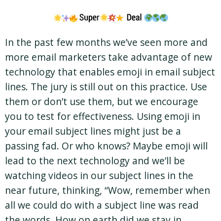
In the past few months we’ve seen more and
more email marketers take advantage of new
technology that enables emoji in email subject
lines. The jury is still out on this practice. Use
them or don’t use them, but we encourage
you to test for effectiveness. Using emoji in
your email subject lines might just be a
passing fad. Or who knows? Maybe emoji will
lead to the next technology and we’ll be
watching videos in our subject lines in the
near future, thinking, “Wow, remember when
all we could do with a subject line was read
the words. How on earth did we stay in