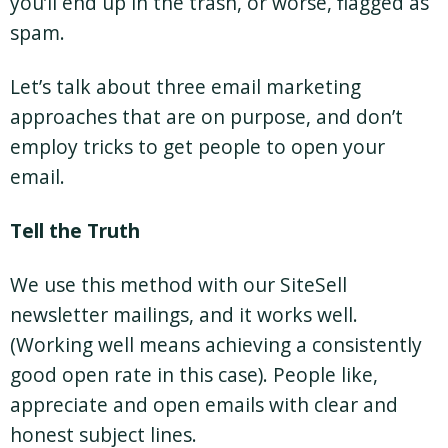
you’ll end up in the trash, or worse, flagged as
spam.
Let’s talk about three email marketing
approaches that are on purpose, and don’t
employ tricks to get people to open your
email.
Tell the Truth
We use this method with our SiteSell
newsletter mailings, and it works well.
(Working well means achieving a consistently
good open rate in this case). People like,
appreciate and open emails with clear and
honest subject lines.