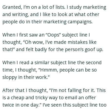
Granted, I’m on a lot of lists. I study marketing
and writing, and I like to look at what other
people do in their marketing campaigns.
When I first saw an “Oops” subject line I
thought, “Oh wow, I’ve made mistakes like
that!” and felt badly for the person’s goof up.
When I read a similar subject line the second
time, I thought, “Hmmm, people can be so
sloppy in their work.”
After that I thought, “I’m not falling for it. This
is a cheap and tricky way to email an offer
twice in one day.” I’ve seen this subject line too