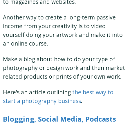
to magazines and websites.
Another way to create a long-term passive
income from your creativity is to video
yourself doing your artwork and make it into
an online course.
Make a blog about how to do your type of
photography or design work and then market
related products or prints of your own work.
Here’s an article outlining
the best way to
start a photography business
.
Blogging, Social Media, Podcasts