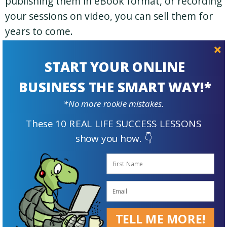
publishing them in eBook format, or recording
your sessions on video, you can sell them for
years to come.
Elizabeth O’Brien from english-grammar-
START YOUR ONLINE
revolution.com has done just that.
BUSINESS THE SMART WAY!*
Selling Stuff Online
*No more rookie mistakes.
These 10 REAL LIFE SUCCESS LESSONS
When I first started working from home I did a
show you how. 👇
lot of selling on a popular online auction site. I
was into vintage and antiques.
You could also sell your own creations if you’re
into crafts or making jewelry. I had an online
TELL ME MORE!
store on Shopify for a while too.