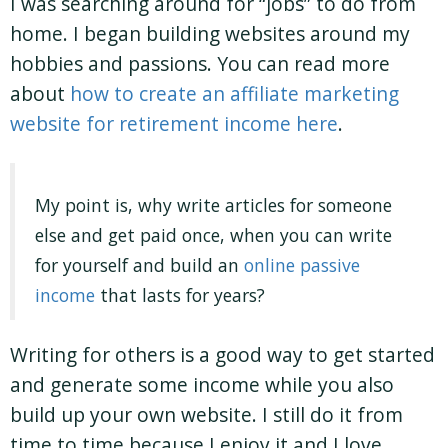
I was searching around for “jobs” to do from
home. I began building websites around my
hobbies and passions. You can read more
about
how to create an affiliate marketing
website for retirement income here
.
My point is, why write articles for someone
else and get paid once, when you can write
for yourself and build an
online passive
income
that lasts for years?
Writing for others is a good way to get started
and generate some income while you also
build up your own website. I still do it from
time to time because I enjoy it and I love