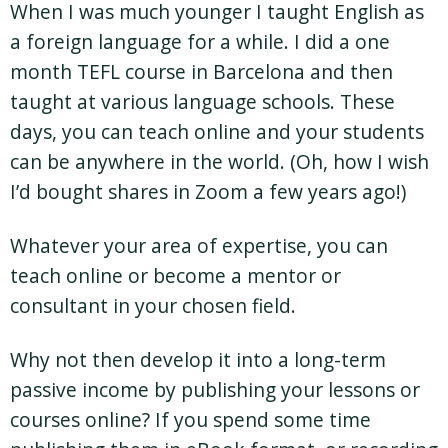
When I was much younger I taught English as
a foreign language for a while. I did a one
month TEFL course in Barcelona and then
taught at various language schools. These
days, you can teach online and your students
can be anywhere in the world. (Oh, how I wish
I’d bought shares in Zoom a few years ago!)
Whatever your area of expertise, you can
teach online or become a mentor or
consultant in your chosen field.
Why not then develop it into a long-term
passive income by publishing your lessons or
courses online? If you spend some time