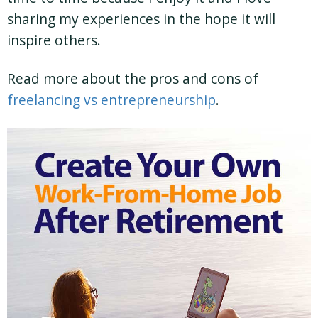
sharing my experiences in the hope it will
inspire others.
Read more about the pros and cons of
freelancing vs entrepreneurship
.