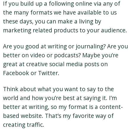
If you build up a following online via any of
the many formats we have available to us
these days, you can make a living by
marketing related products to your audience.
Are you good at writing or journaling? Are you
better on video or podcasts? Maybe you’re
great at creative social media posts on
Facebook or Twitter.
Think about what you want to say to the
world and how you’re best at saying it. I’m
better at writing, so my format is a content-
based website. That’s my favorite way of
creating traffic.