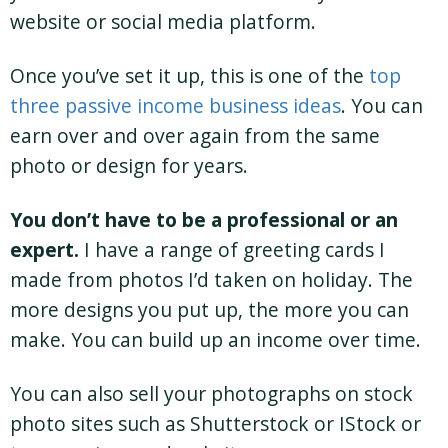
website or social media platform.
Once you’ve set it up, this is one of the
top
three passive income business ideas
. You can
earn over and over again from the same
photo or design for years.
You don’t have to be a professional or an
expert.
I have a range of greeting cards I
made from photos I’d taken on holiday. The
more designs you put up, the more you can
make. You can build up an income over time.
You can also sell your photographs on stock
photo sites such as Shutterstock or IStock or