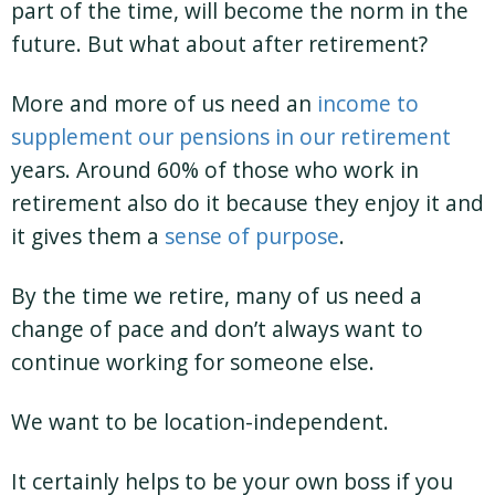
part of the time, will become the norm in the
future. But what about after retirement?
More and more of us need an
income to
supplement our pensions in our retirement
years. Around 60% of those who work in
retirement also do it because they enjoy it and
it gives them a
sense of purpose
.
By the time we retire, many of us need a
change of pace and don’t always want to
continue working for someone else.
We want to be location-independent.
It certainly helps to be your own boss if you