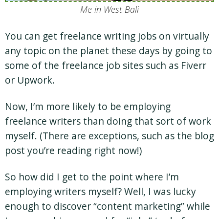
Me in West Bali
You can get freelance writing jobs on virtually
any topic on the planet these days by going to
some of the freelance job sites such as Fiverr
or Upwork.
Now, I’m more likely to be employing
freelance writers than doing that sort of work
myself. (There are exceptions, such as the blog
post you’re reading right now!)
So how did I get to the point where I’m
employing writers myself? Well, I was lucky
enough to discover “content marketing” while