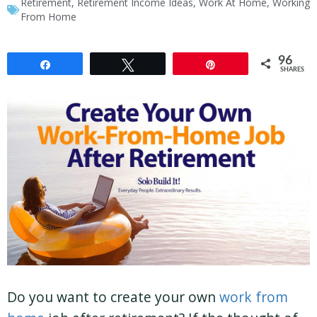
Retirement
,
Retirement Income Ideas
,
Work At Home
,
Working
From Home
96
Share
Tweet
Pin
SHARES
Do you want to create your own
work from