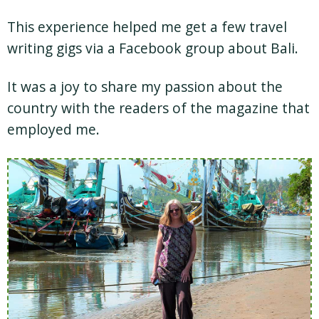
This experience helped me get a few travel
writing gigs via a Facebook group about Bali.
It was a joy to share my passion about the
country with the readers of the magazine that
employed me.