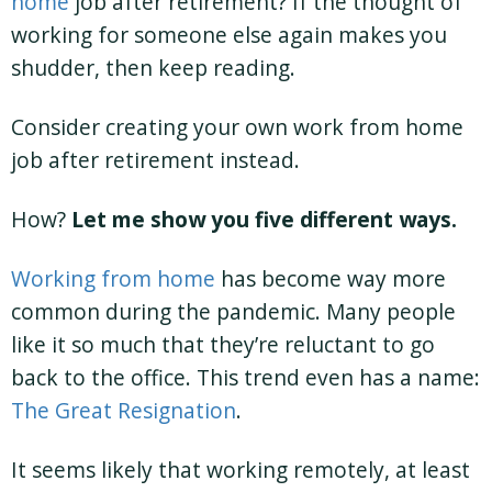
home
job after retirement? If the thought of
working for someone else again makes you
shudder, then keep reading.
Consider creating your own work from home
job after retirement instead.
How?
Let me show you five different ways.
Working from home
has become way more
common during the pandemic. Many people
like it so much that they’re reluctant to go
back to the office. This trend even has a name:
The Great Resignation
.
It seems likely that working remotely, at least