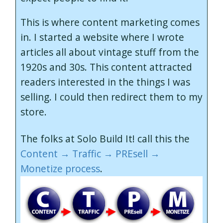
This is where content marketing comes
in. I started a website where I wrote
articles all about vintage stuff from the
1920s and 30s. This content attracted
readers interested in the things I was
selling. I could then redirect them to my
store.
The folks at Solo Build It! call this the
Content → Traffic → PREsell →
Monetize process
.