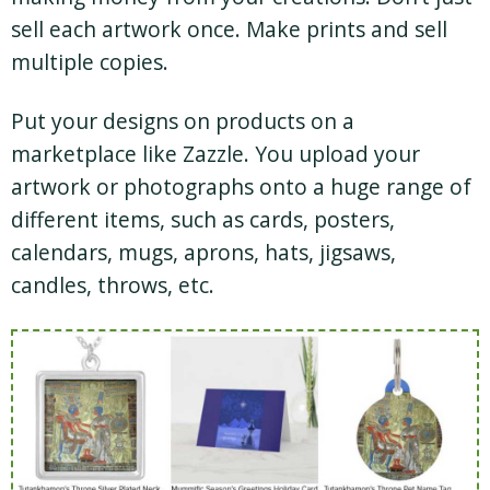
sell each artwork once. Make prints and sell
multiple copies.
Put your designs on products on a
marketplace like Zazzle. You upload your
artwork or photographs onto a huge range of
different items, such as cards, posters,
calendars, mugs, aprons, hats, jigsaws,
candles, throws, etc.