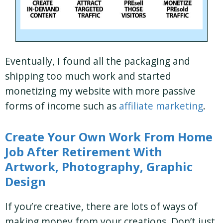
Eventually, I found all the packaging and
shipping too much work and started
monetizing my website with more passive
forms of income such as
affiliate marketing
.
Create Your Own Work From Home
Job After Retirement With
Artwork, Photography, Graphic
Design
If you’re creative, there are lots of ways of
making money from your creations. Don’t just