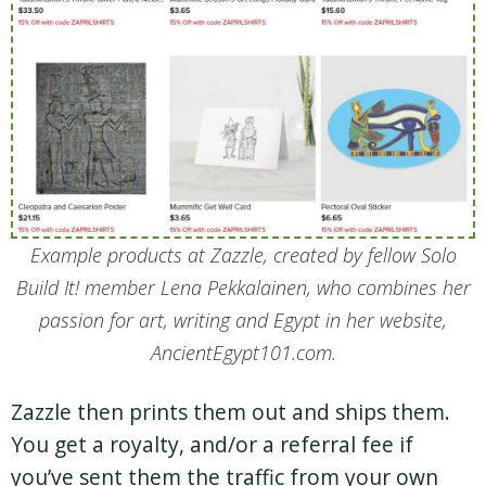
Example products at Zazzle, created by fellow Solo
Build It! member Lena Pekkalainen, who combines her
passion for art, writing and Egypt in her website,
AncientEgypt101.com.
Zazzle then prints them out and ships them.
You get a royalty, and/or a referral fee if
you’ve sent them the traffic from your own