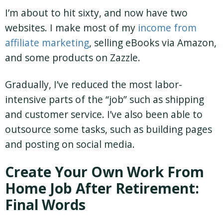
I’m about to hit sixty, and now have two
websites. I make most of my
income from
affiliate marketing
, selling eBooks via Amazon,
and some products on Zazzle.
Gradually, I’ve reduced the most labor-
intensive parts of the “job” such as shipping
and customer service. I’ve also been able to
outsource some tasks, such as building pages
and posting on social media.
Create Your Own Work From
Home Job After Retirement:
Final Words