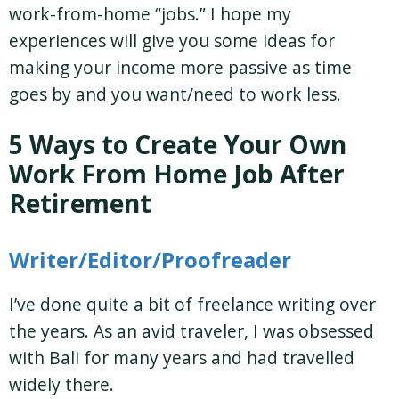
work-from-home “jobs.” I hope my
experiences will give you some ideas for
making your income more passive as time
goes by and you want/need to work less.
5 Ways to Create Your Own
Work From Home Job After
Retirement
Writer/Editor/Proofreader
I’ve done quite a bit of freelance writing over
the years. As an avid traveler, I was obsessed
with Bali for many years and had travelled
widely there.