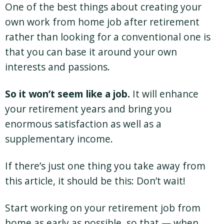
One of the best things about creating your
own work from home job after retirement
rather than looking for a conventional one is
that you can base it around your own
interests and passions.
So it won’t seem like a job.
It will enhance
your retirement years and bring you
enormous satisfaction as well as a
supplementary income.
If there’s just one thing you take away from
this article, it should be this: Don’t wait!
Start working on your retirement job from
home as early as possible, so that — when