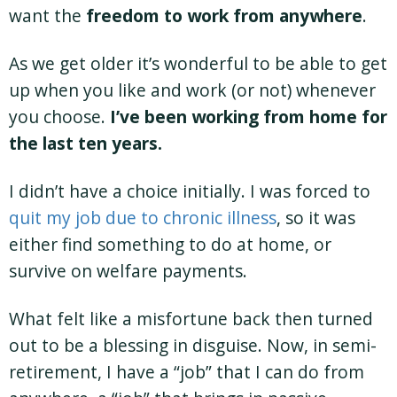
want the
freedom to work from anywhere
.
As we get older it’s wonderful to be able to get
up when you like and work (or not) whenever
you choose.
I’ve been working from home for
the last ten years.
I didn’t have a choice initially. I was forced to
quit my job due to chronic illness
, so it was
either find something to do at home, or
survive on welfare payments.
What felt like a misfortune back then turned
out to be a blessing in disguise. Now, in semi-
retirement, I have a “job” that I can do from