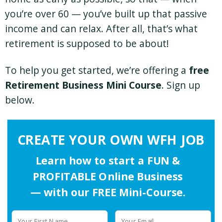
you’re over 60 — you’ve built up that passive
income and can relax. After all, that’s what
retirement is supposed to be about!
To help you get started, we’re offering a
free
Retirement Business Mini Course
. Sign up
below.
CREATE YOUR OWN WFH JOB
Learn how to start a FUN &
PROFITABLE Online Business
— with our FREE Mini-Course.