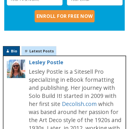
ENROLL FOR FREE NOW
Bio
Latest Posts
Lesley Postle
Lesley Postle is a Sitesell Pro
specializing in eBook formatting
and publishing. Her journey with
Solo Build It! started in 2009 with
her first site
Decolish.com
which
was based around her passion for
the Art Deco style of the 1920s and
1930s. Later, in 2012, working with