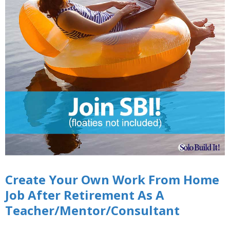
Create Your Own Work From Home
Job After Retirement As A
Teacher/Mentor/Consultant