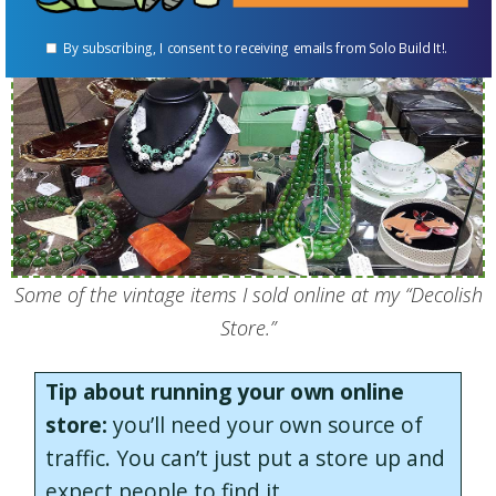
By subscribing, I consent to receiving emails from Solo Build It!.
Some of the vintage items I sold online at my “Decolish
Store.”
Tip about running your own online
store:
you’ll need your own source of
traffic. You can’t just put a store up and
expect people to find it.