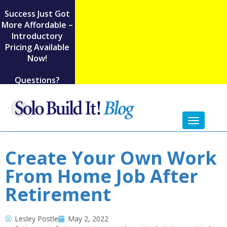
Success Just Got
More Affordable –
Introductory
Pricing Available
Now!
Questions?
Toggl
naviga
Create Your Own Work
From Home Job After
Retirement
Lesley Postle
May 2, 2022