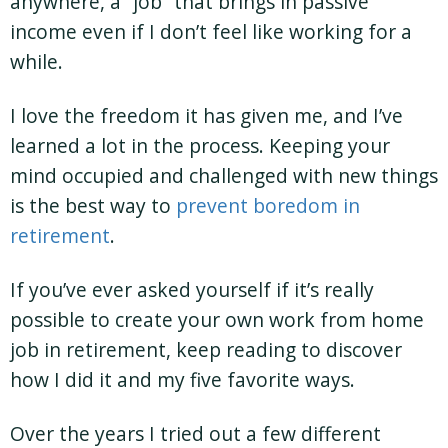
anywhere, a “job” that brings in passive
income even if I don’t feel like working for a
while.
I love the freedom it has given me, and I’ve
learned a lot in the process. Keeping your
mind occupied and challenged with new things
is the best way to
prevent boredom in
retirement
.
If you’ve ever asked yourself if it’s really
possible to create your own work from home
job in retirement, keep reading to discover
how I did it and my five favorite ways.
Over the years I tried out a few different