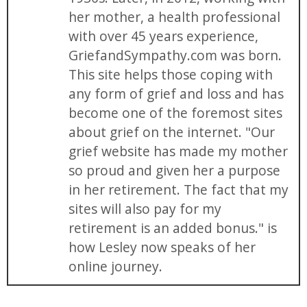
her mother, a health professional
with over 45 years experience,
GriefandSympathy.com was born.
This site helps those coping with
any form of grief and loss and has
become one of the foremost sites
about grief on the internet. "Our
grief website has made my mother
so proud and given her a purpose
in her retirement. The fact that my
sites will also pay for my
retirement is an added bonus." is
how Lesley now speaks of her
online journey.