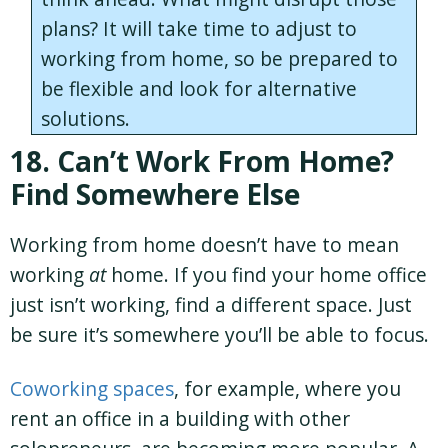
plans? It will take time to adjust to
working from home, so be prepared to
be flexible and look for alternative
solutions.
18. Can’t Work From Home?
Find Somewhere Else
Working from home doesn’t have to mean
working
at
home. If you find your home office
just isn’t working, find a different space. Just
be sure it’s somewhere you’ll be able to focus.
Coworking spaces
, for example, where you
rent an office in a building with other