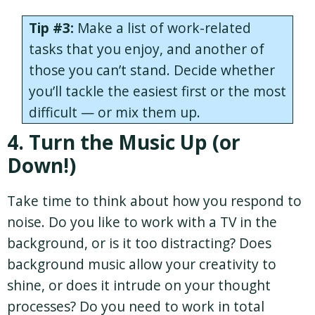
Tip #3:
Make a list of work-related
tasks that you enjoy, and another of
those you can’t stand. Decide whether
you’ll tackle the easiest first or the most
difficult — or mix them up.
4. Turn the Music Up (or
Down!)
Take time to think about how you respond to
noise. Do you like to work with a TV in the
background, or is it too distracting? Does
background music allow your creativity to
shine, or does it intrude on your thought
processes? Do you need to work in total