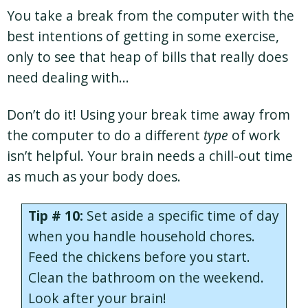
You take a break from the computer with the
best intentions of getting in some exercise,
only to see that heap of bills that really does
need dealing with…
Don’t do it! Using your break time away from
the computer to do a different
type
of work
isn’t helpful. Your brain needs a chill-out time
as much as your body does.
Tip # 10:
Set aside a specific time of day
when you handle household chores.
Feed the chickens before you start.
Clean the bathroom on the weekend.
Look after your brain!