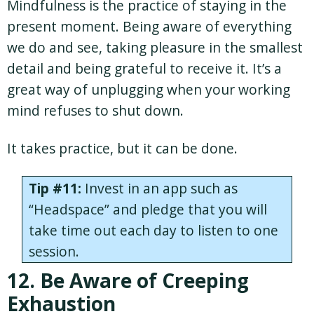
Mindfulness is the practice of staying in the
present moment. Being aware of everything
we do and see, taking pleasure in the smallest
detail and being grateful to receive it. It’s a
great way of unplugging when your working
mind refuses to shut down.
It takes practice, but it can be done.
Tip #11:
Invest in an app such as
“Headspace” and pledge that you will
take time out each day to listen to one
session.
12. Be Aware of Creeping
Exhaustion