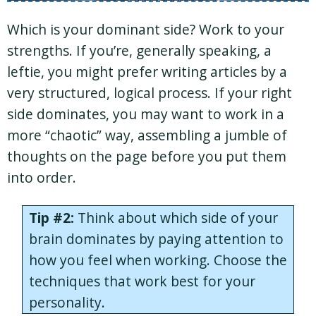
Which is your dominant side? Work to your
strengths. If you’re, generally speaking, a
leftie, you might prefer writing articles by a
very structured, logical process. If your right
side dominates, you may want to work in a
more “chaotic” way, assembling a jumble of
thoughts on the page before you put them
into order.
Tip #2:
Think about which side of your
brain dominates by paying attention to
how you feel when working. Choose the
techniques that work best for your
personality.