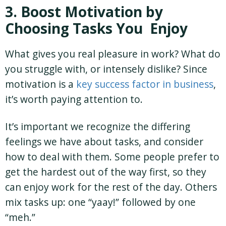
3. Boost Motivation by
Choosing Tasks You Enjoy
What gives you real pleasure in work? What do
you struggle with, or intensely dislike? Since
motivation is a
key success factor in business
,
it’s worth paying attention to.
It’s important we recognize the differing
feelings we have about tasks, and consider
how to deal with them. Some people prefer to
get the hardest out of the way first, so they
can enjoy work for the rest of the day. Others
mix tasks up: one “yaay!” followed by one
“meh.”