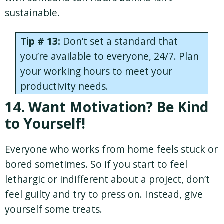
sustainable.
Tip # 13:
Don’t set a standard that
you’re available to everyone, 24/7. Plan
your working hours to meet your
productivity needs.
14. Want Motivation? Be Kind
to Yourself!
Everyone who works from home feels stuck or
bored sometimes. So if you start to feel
lethargic or indifferent about a project, don’t
feel guilty and try to press on. Instead, give
yourself some treats.