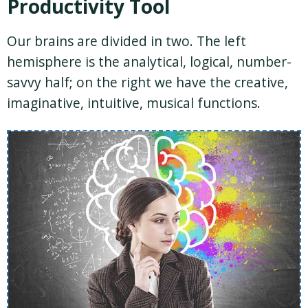
Productivity Tool
Our brains are divided in two. The left
hemisphere is the analytical, logical, number-
savvy half; on the right we have the creative,
imaginative, intuitive, musical functions.