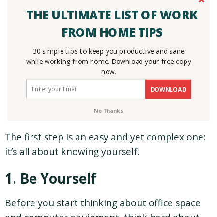
THE ULTIMATE LIST OF WORK
FROM HOME TIPS
30 simple tips to keep you productive and sane
while working from home. Download your free copy
now.
DOWNLOAD
No Thanks
The first step is an easy and yet complex one:
it’s all about knowing yourself.
1. Be Yourself
Before you start thinking about office space