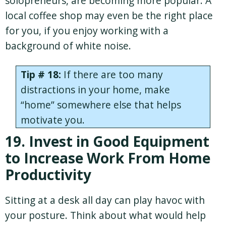
solopreneurs, are becoming more popular. A
local coffee shop may even be the right place
for you, if you enjoy working with a
background of white noise.
Tip # 18:
If there are too many
distractions in your home, make
“home” somewhere else that helps
motivate you.
19. Invest in Good Equipment
to Increase Work From Home
Productivity
Sitting at a desk all day can play havoc with
your posture. Think about what would help