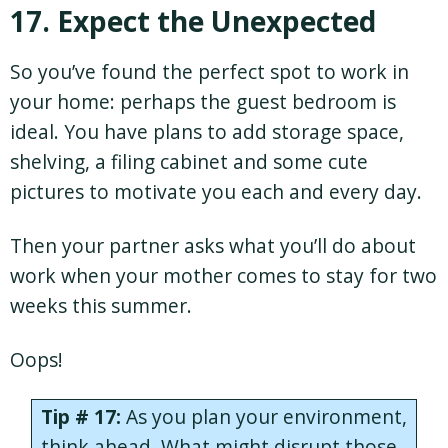
17. Expect the Unexpected
So you’ve found the perfect spot to work in
your home: perhaps the guest bedroom is
ideal. You have plans to add storage space,
shelving, a filing cabinet and some cute
pictures to motivate you each and every day.
Then your partner asks what you’ll do about
work when your mother comes to stay for two
weeks this summer.
Oops!
Tip # 17:
As you plan your environment,
think ahead. What might disrupt those