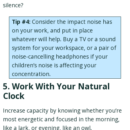
silence?
Tip #4:
Consider the impact noise has
on your work, and put in place
whatever will help. Buy a TV or a sound
system for your workspace, or a pair of
noise-cancelling headphones if your
children’s noise is affecting your
concentration.
5. Work With Your Natural
Clock
Increase capacity by knowing whether you’re
most energetic and focused in the morning,
like a lark, or evening, like an owl.