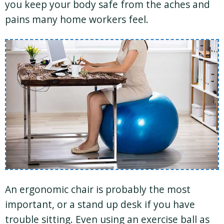
you keep your body safe from the aches and
pains many home workers feel.
An ergonomic chair is probably the most
important, or a stand up desk if you have
trouble sitting. Even using an exercise ball as