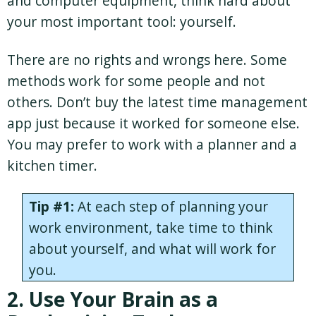
and computer equipment, think hard about
your most important tool: yourself.
There are no rights and wrongs here. Some
methods work for some people and not
others. Don’t buy the latest time management
app just because it worked for someone else.
You may prefer to work with a planner and a
kitchen timer.
Tip #1:
At each step of planning your
work environment, take time to think
about yourself, and what will work for
you.
2. Use Your Brain as a