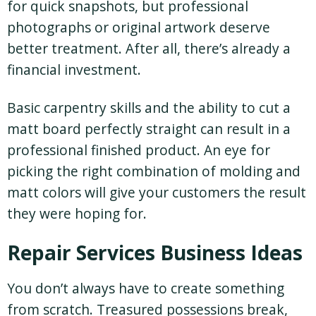
for quick snapshots, but professional
photographs or original artwork deserve
better treatment. After all, there’s already a
financial investment.
Basic carpentry skills and the ability to cut a
matt board perfectly straight can result in a
professional finished product. An eye for
picking the right combination of molding and
matt colors will give your customers the result
they were hoping for.
Repair Services Business Ideas
You don’t always have to create something
from scratch. Treasured possessions break,