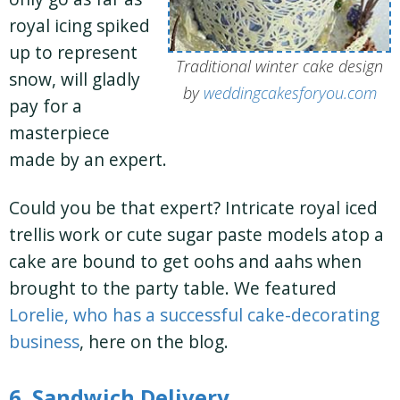
royal icing spiked
up to represent
Traditional winter cake design
snow, will gladly
by
weddingcakesforyou.com
pay for a
masterpiece
made by an expert.
Could you be that expert? Intricate royal iced
trellis work or cute sugar paste models atop a
cake are bound to get oohs and aahs when
brought to the party table. We featured
Lorelie, who has a successful cake-decorating
business
, here on the blog.
6. Sandwich Delivery