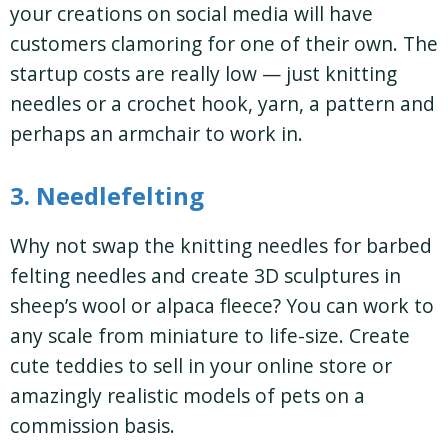
your creations on social media will have
customers clamoring for one of their own. The
startup costs are really low — just knitting
needles or a crochet hook, yarn, a pattern and
perhaps an armchair to work in.
3. Needlefelting
Why not swap the knitting needles for barbed
felting needles and create 3D sculptures in
sheep’s wool or alpaca fleece? You can work to
any scale from miniature to life-size. Create
cute teddies to sell in your online store or
amazingly realistic models of pets on a
commission basis.