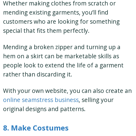
Whether making clothes from scratch or
mending existing garments, you’ll find
customers who are looking for something
special that fits them perfectly.
Mending a broken zipper and turning up a
hem on a skirt can be marketable skills as
people look to extend the life of a garment
rather than discarding it.
With your own website, you can also create an
online seamstress business
, selling your
original designs and patterns.
8. Make Costumes