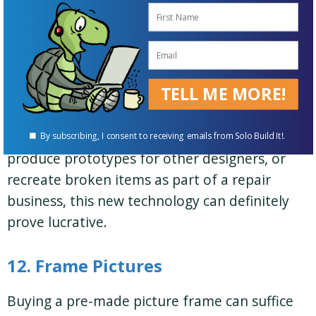
11. 3D printing small business
If you’re prepared for the startup costs,
TELL ME MORE!
running a 3D printer can open many
opportunities for working from home.
Whether you create your own designs,
By subscribing, I consent to receiving emails from Solo Build It!.
produce prototypes for other designers, or
recreate broken items as part of a repair
business, this new technology can definitely
prove lucrative.
12. Frame Pictures
Buying a pre-made picture frame can suffice