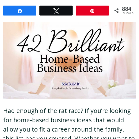
884
Share
Tweet
Pin
SHARES
Had enough of the rat race? If you’re looking
for home-based business ideas that would
allow you to fit a career around the family,
this list has you covered. Whether you want to