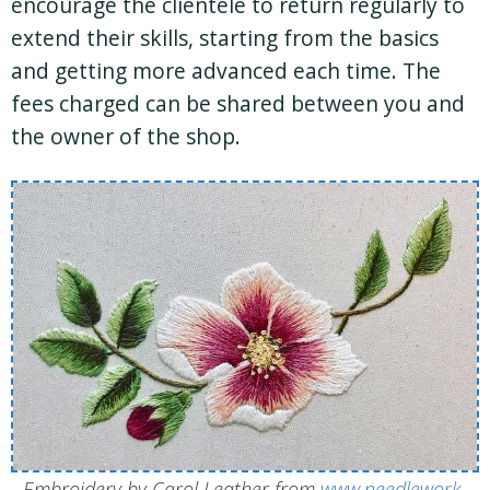
encourage the clientele to return regularly to
extend their skills, starting from the basics
and getting more advanced each time. The
fees charged can be shared between you and
the owner of the shop.
Embroidery by Carol Leather from
www.needlework-