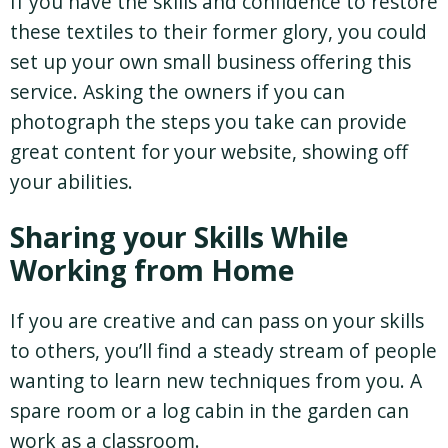
If you have the skills and confidence to restore
these textiles to their former glory, you could
set up your own small business offering this
service. Asking the owners if you can
photograph the steps you take can provide
great content for your website, showing off
your abilities.
Sharing your Skills While
Working from Home
If you are creative and can pass on your skills
to others, you’ll find a steady stream of people
wanting to learn new techniques from you. A
spare room or a log cabin in the garden can
work as a classroom.