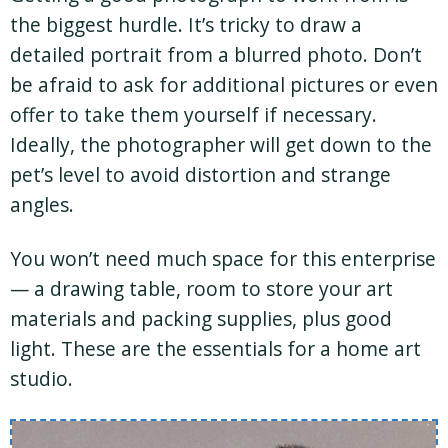
the biggest hurdle. It’s tricky to draw a
detailed portrait from a blurred photo. Don’t
be afraid to ask for additional pictures or even
offer to take them yourself if necessary.
Ideally, the photographer will get down to the
pet’s level to avoid distortion and strange
angles.
You won’t need much space for this enterprise
— a drawing table, room to store your art
materials and packing supplies, plus good
light. These are the essentials for a home art
studio.