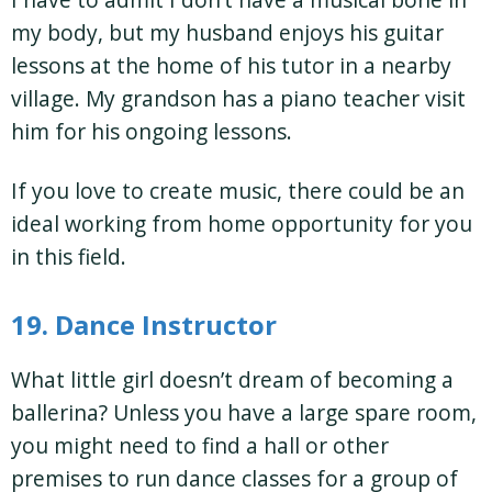
my body, but my husband enjoys his guitar
lessons at the home of his tutor in a nearby
village. My grandson has a piano teacher visit
him for his ongoing lessons.
If you love to create music, there could be an
ideal working from home opportunity for you
in this field.
19. Dance Instructor
What little girl doesn’t dream of becoming a
ballerina? Unless you have a large spare room,
you might need to find a hall or other
premises to run dance classes for a group of