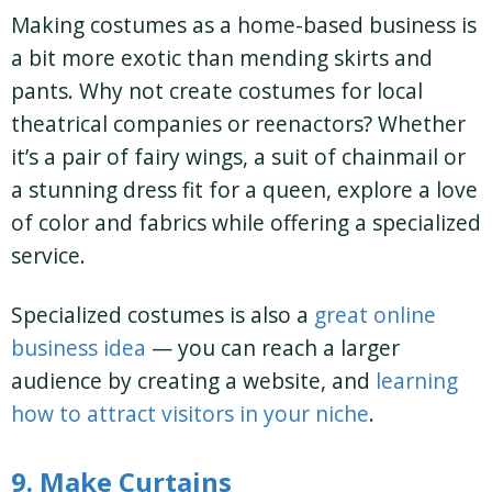
Making costumes as a home-based business is
a bit more exotic than mending skirts and
pants. Why not create costumes for local
theatrical companies or reenactors? Whether
it’s a pair of fairy wings, a suit of chainmail or
a stunning dress fit for a queen, explore a love
of color and fabrics while offering a specialized
service.
Specialized costumes is also a
great online
business idea
— you can reach a larger
audience by creating a website, and
learning
how to attract visitors in your niche
.
9. Make Curtains