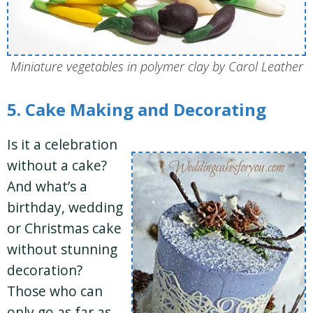
Miniature vegetables in polymer clay by Carol Leather
5. Cake Making and Decorating
Is it a celebration
without a cake?
And what’s a
birthday, wedding
or Christmas cake
without stunning
decoration?
Those who can
only go as far as