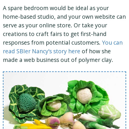
A spare bedroom would be ideal as your
home-based studio, and your own website can
serve as your online store. Or take your
creations to craft fairs to get first-hand
responses from potential customers.
You can
read SBIer Nancy’s story here
of how she
made a web business out of polymer clay.