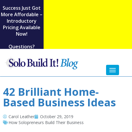
Success Just Got
More Affordable –
Introductory
Pricing Available
Now!
Questions?
Toggl
naviga
42 Brilliant Home-
Based Business Ideas
Carol Leather
October 29, 2019
How Solopreneurs Build Their Business