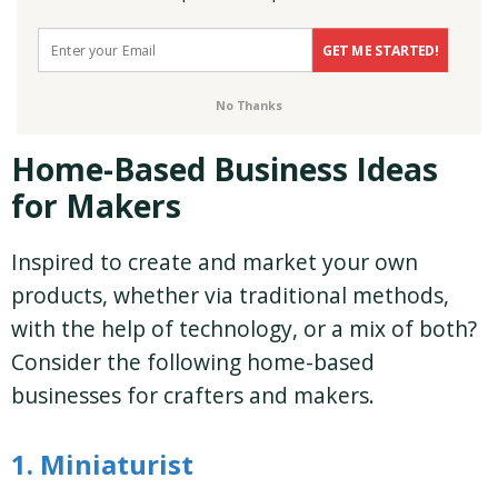
GET ME STARTED!
No Thanks
Home-Based Business Ideas
for Makers
Inspired to create and market your own
products, whether via traditional methods,
with the help of technology, or a mix of both?
Consider the following home-based
businesses for crafters and makers.
1. Miniaturist