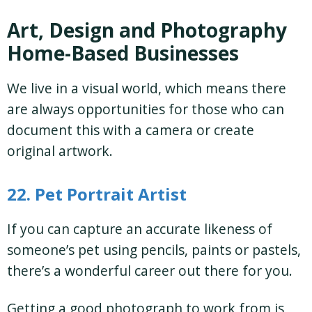
Art, Design and Photography
Home-Based Businesses
We live in a visual world, which means there
are always opportunities for those who can
document this with a camera or create
original artwork.
22. Pet Portrait Artist
If you can capture an accurate likeness of
someone’s pet using pencils, paints or pastels,
there’s a wonderful career out there for you.
Getting a good photograph to work from is