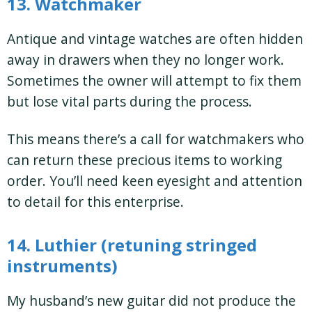
13. Watchmaker
Antique and vintage watches are often hidden
away in drawers when they no longer work.
Sometimes the owner will attempt to fix them
but lose vital parts during the process.
This means there’s a call for watchmakers who
can return these precious items to working
order. You’ll need keen eyesight and attention
to detail for this enterprise.
14. Luthier (retuning stringed
instruments)
My husband’s new guitar did not produce the