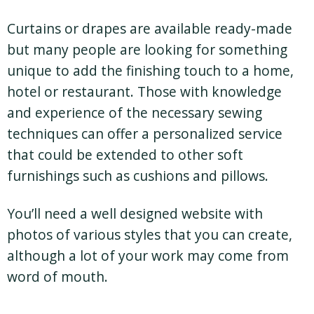
Curtains or drapes are available ready-made
but many people are looking for something
unique to add the finishing touch to a home,
hotel or restaurant. Those with knowledge
and experience of the necessary sewing
techniques can offer a personalized service
that could be extended to other soft
furnishings such as cushions and pillows.
You’ll need a well designed website with
photos of various styles that you can create,
although a lot of your work may come from
word of mouth.