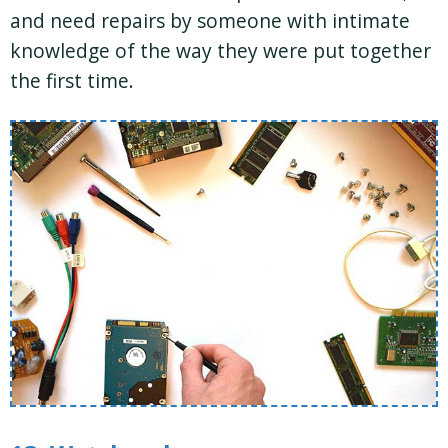
and need repairs by someone with intimate
knowledge of the way they were put together
the first time.