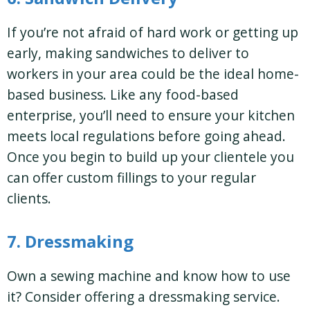
If you’re not afraid of hard work or getting up
early, making sandwiches to deliver to
workers in your area could be the ideal home-
based business. Like any food-based
enterprise, you’ll need to ensure your kitchen
meets local regulations before going ahead.
Once you begin to build up your clientele you
can offer custom fillings to your regular
clients.
7. Dressmaking
Own a sewing machine and know how to use
it? Consider offering a dressmaking service.