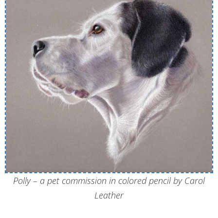
Polly – a pet commission in colored pencil by Carol
Leather