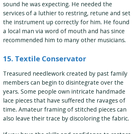
sound he was expecting. He needed the
services of a luthier to restring, retune and set
the instrument up correctly for him. He found
a local man via word of mouth and has since
recommended him to many other musicians.
15. Textile Conservator
Treasured needlework created by past family
members can begin to disintegrate over the
years. Some people own intricate handmade
lace pieces that have suffered the ravages of
time. Amateur framing of stitched pieces can
also leave their trace by discoloring the fabric.