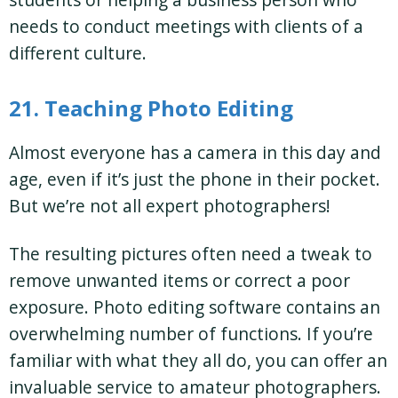
needs to conduct meetings with clients of a
different culture.
21. Teaching Photo Editing
Almost everyone has a camera in this day and
age, even if it’s just the phone in their pocket.
But we’re not all expert photographers!
The resulting pictures often need a tweak to
remove unwanted items or correct a poor
exposure. Photo editing software contains an
overwhelming number of functions. If you’re
familiar with what they all do, you can offer an
invaluable service to amateur photographers.