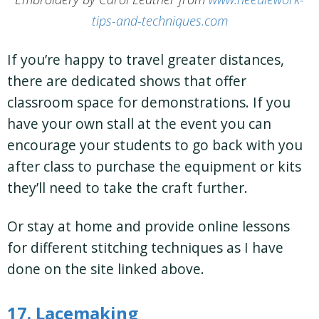
tips-and-techniques.com
If you’re happy to travel greater distances,
there are dedicated shows that offer
classroom space for demonstrations. If you
have your own stall at the event you can
encourage your students to go back with you
after class to purchase the equipment or kits
they’ll need to take the craft further.
Or stay at home and provide online lessons
for different stitching techniques as I have
done on the site linked above.
17. Lacemaking