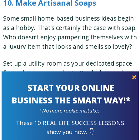
10. Make Artisanal Soaps
Some small home-based business ideas begin
as a hobby. That’s certainly the case with soap.
Who doesn’t enjoy pampering themselves with
a luxury item that looks and smells so lovely?
Set up a utility room as your dedicated space
for making your products. You’ll also need
space for a small office to take care of
START YOUR ONLINE
promotion and marketing.
BUSINESS THE SMART WAY!*
Tip:
Artisanal soaps are popular on
*No more rookie mistakes.
Etsy
. Consider selling your soaps there
These 10 REAL LIFE SUCCESS LESSONS
as well, in addition to your own
show you how. 👇
website.