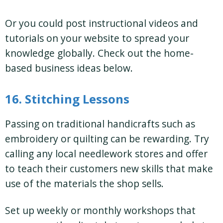
Or you could post instructional videos and
tutorials on your website to spread your
knowledge globally. Check out the home-
based business ideas below.
16. Stitching Lessons
Passing on traditional handicrafts such as
embroidery or quilting can be rewarding. Try
calling any local needlework stores and offer
to teach their customers new skills that make
use of the materials the shop sells.
Set up weekly or monthly workshops that