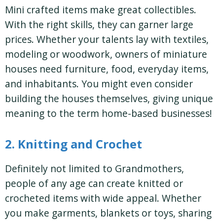
Mini crafted items make great collectibles.
With the right skills, they can garner large
prices. Whether your talents lay with textiles,
modeling or woodwork, owners of miniature
houses need furniture, food, everyday items,
and inhabitants. You might even consider
building the houses themselves, giving unique
meaning to the term home-based businesses!
2. Knitting and Crochet
Definitely not limited to Grandmothers,
people of any age can create knitted or
crocheted items with wide appeal. Whether
you make garments, blankets or toys, sharing