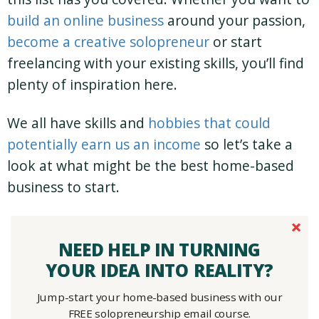
build an online business
around your passion,
become a creative solopreneur
or start
freelancing with your existing skills, you’ll find
plenty of inspiration here.
We all have skills and
hobbies that could
potentially earn us an income
so let’s take a
look at what might be the best home-based
business to start.
NEED HELP IN TURNING
YOUR IDEA INTO REALITY?
Jump-start your home-based business with our
FREE solopreneurship email course.