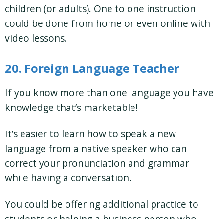
children (or adults). One to one instruction
could be done from home or even online with
video lessons.
20. Foreign Language Teacher
If you know more than one language you have
knowledge that’s marketable!
It’s easier to learn how to speak a new
language from a native speaker who can
correct your pronunciation and grammar
while having a conversation.
You could be offering additional practice to
students or helping a business person who