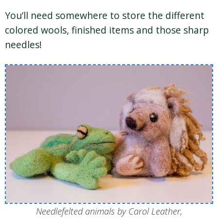
You’ll need somewhere to store the different
colored wools, finished items and those sharp
needles!
Needlefelted animals by Carol Leather,