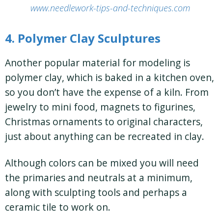
www.needlework-tips-and-techniques.com
4. Polymer Clay Sculptures
Another popular material for modeling is
polymer clay, which is baked in a kitchen oven,
so you don’t have the expense of a kiln. From
jewelry to mini food, magnets to figurines,
Christmas ornaments to original characters,
just about anything can be recreated in clay.
Although colors can be mixed you will need
the primaries and neutrals at a minimum,
along with sculpting tools and perhaps a
ceramic tile to work on.