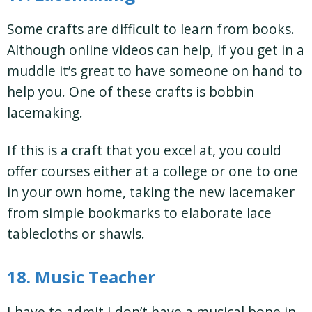
Some crafts are difficult to learn from books.
Although online videos can help, if you get in a
muddle it’s great to have someone on hand to
help you. One of these crafts is bobbin
lacemaking.
If this is a craft that you excel at, you could
offer courses either at a college or one to one
in your own home, taking the new lacemaker
from simple bookmarks to elaborate lace
tablecloths or shawls.
18. Music Teacher
I have to admit I don’t have a musical bone in