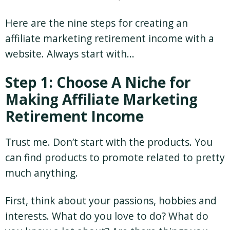
Here are the nine steps for creating an
affiliate marketing retirement income with a
website. Always start with…
Step 1: Choose A Niche for
Making Affiliate Marketing
Retirement Income
Trust me. Don’t start with the products. You
can find products to promote related to pretty
much anything.
First, think about your passions, hobbies and
interests. What do you love to do? What do