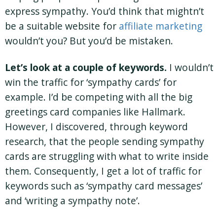
express sympathy. You’d think that mightn’t
be a suitable website for
affiliate marketing
wouldn’t you? But you’d be mistaken.
Let’s look at a couple of keywords.
I wouldn’t
win the traffic for ‘sympathy cards’ for
example. I’d be competing with all the big
greetings card companies like Hallmark.
However, I discovered, through keyword
research, that the people sending sympathy
cards are struggling with what to write inside
them. Consequently, I get a lot of traffic for
keywords such as ‘sympathy card messages’
and ‘writing a sympathy note’.