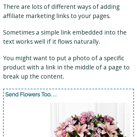
There are lots of different ways of adding
affiliate marketing links to your pages.
Sometimes a simple link embedded into the
text works well if it flows naturally.
You might want to put a photo of a specific
product with a link in the middle of a page to
break up the content.