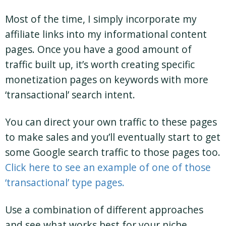
Most of the time, I simply incorporate my
affiliate links into my informational content
pages. Once you have a good amount of
traffic built up, it’s worth creating specific
monetization pages on keywords with more
‘transactional’ search intent.
You can direct your own traffic to these pages
to make sales and you’ll eventually start to get
some Google search traffic to those pages too.
Click here to see an example of one of those
‘transactional’ type pages.
Use a combination of different approaches
and see what works best for your niche.