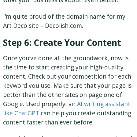
I’m quite proud of the domain name for my
Art Deco site – Decolish.com.
Step 6: Create Your Content
Once you’ve done all the groundwork, now is
the time to start creating your high-quality
content. Check out your competition for each
keyword you use. Make sure that your page is
better than the other sites on page one of
Google. Used properly, an
AI writing assistant
like ChatGPT
can help you create outstanding
content faster than ever before.