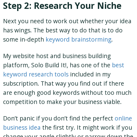
Step 2: Research Your Niche
Next you need to work out whether your idea
has wings. The best way to do that is to do
some in-depth
keyword brainstorming
.
My website host and business building
platform, Solo Build It!, has one of the
best
keyword research tools
included in my
subscription. That way you find out if there
are enough good keywords without too much
competition to make your business viable.
Don’t panic if you don’t find the perfect
online
business idea
the first try. It might work if you
change your angle slightly or narrow down the