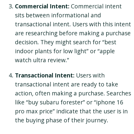
Commercial Intent:
Commercial intent
sits between informational and
transactional intent. Users with this intent
are researching before making a purchase
decision. They might search for “best
indoor plants for low light” or “apple
watch ultra review.”
Transactional Intent:
Users with
transactional intent are ready to take
action, often making a purchase. Searches
like “buy subaru forester” or “iphone 16
pro max price” indicate that the user is in
the buying phase of their journey.