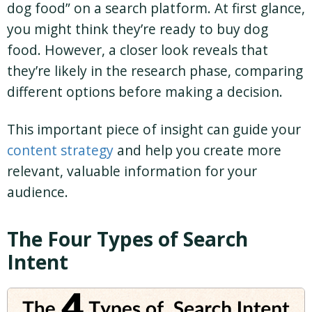
dog food” on a search platform. At first glance,
you might think they’re ready to buy dog
food. However, a closer look reveals that
they’re likely in the research phase, comparing
different options before making a decision.
This important piece of insight can guide your
content strategy
and help you create more
relevant, valuable information for your
audience.
The Four Types of Search
Intent