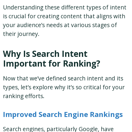
Understanding these different types of intent
is crucial for creating content that aligns with
your audience’s needs at various stages of
their journey.
Why Is Search Intent
Important for Ranking?
Now that we’ve defined search intent and its
types, let’s explore why it’s so critical for your
ranking efforts.
Improved Search Engine Rankings
Search engines, particularly Google, have