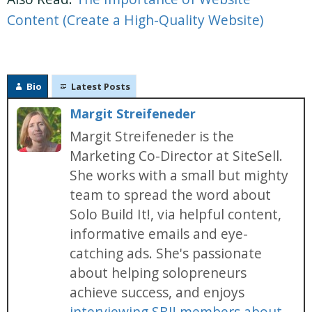
Content (Create a High-Quality Website)
Bio
Latest Posts
Margit Streifeneder
Margit Streifeneder is the
Marketing Co-Director at SiteSell.
She works with a small but mighty
team to spread the word about
Solo Build It!, via helpful content,
informative emails and eye-
catching ads. She's passionate
about helping solopreneurs
achieve success, and enjoys
interviewing SBI! members about