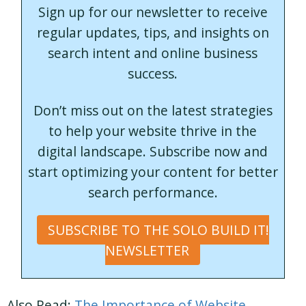
Sign up for our newsletter to receive
regular updates, tips, and insights on
search intent and online business
success.
Don’t miss out on the latest strategies
to help your website thrive in the
digital landscape. Subscribe now and
start optimizing your content for better
search performance.
SUBSCRIBE TO THE SOLO BUILD IT!
NEWSLETTER
Also Read:
The Importance of Website