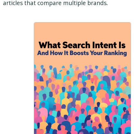
articles that compare multiple brands.