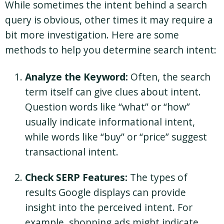
While sometimes the intent behind a search
query is obvious, other times it may require a
bit more investigation. Here are some
methods to help you determine search intent:
Analyze the Keyword:
Often, the search
term itself can give clues about intent.
Question words like “what” or “how”
usually indicate informational intent,
while words like “buy” or “price” suggest
transactional intent.
Check SERP Features:
The types of
results Google displays can provide
insight into the perceived intent. For
example, shopping ads might indicate