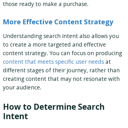
those ready to make a purchase.
More Effective Content Strategy
Understanding search intent also allows you
to create a more targeted and effective
content strategy. You can focus on producing
content that meets specific user needs
at
different stages of their journey, rather than
creating content that may not resonate with
your audience.
How to Determine Search
Intent