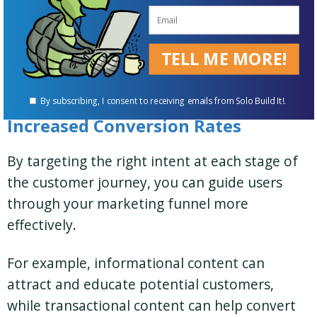
experience can lead to longer time on page,
lower bounce rates, and
higher engagement
TELL ME MORE!
metrics
– all factors that can positively
influence your rankings.
By subscribing, I consent to receiving emails from Solo Build It!.
Increased Conversion Rates
By targeting the right intent at each stage of
the customer journey, you can guide users
through your marketing funnel more
effectively.
For example, informational content can
attract and educate potential customers,
while transactional content can help convert