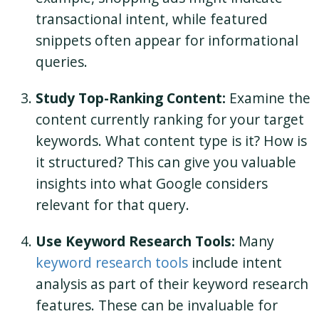
transactional intent, while featured
snippets often appear for informational
queries.
Study Top-Ranking Content:
Examine the
content currently ranking for your target
keywords. What content type is it? How is
it structured? This can give you valuable
insights into what Google considers
relevant for that query.
Use Keyword Research Tools:
Many
keyword research tools
include intent
analysis as part of their keyword research
features. These can be invaluable for