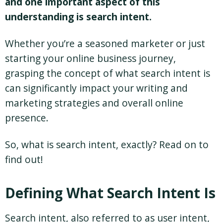
and one important aspect of this
understanding is search intent.
Whether you’re a seasoned marketer or just
starting your online business journey,
grasping the concept of what search intent is
can significantly impact your writing and
marketing strategies and overall online
presence.
So, what is search intent, exactly? Read on to
find out!
Defining What Search Intent Is
Search intent, also referred to as user intent,