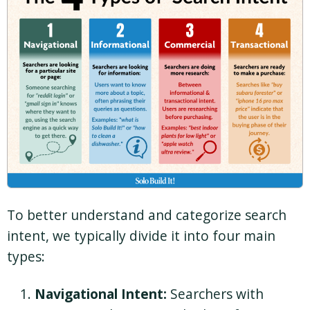
To better understand and categorize search
intent, we typically divide it into four main
types:
Navigational Intent:
Searchers with