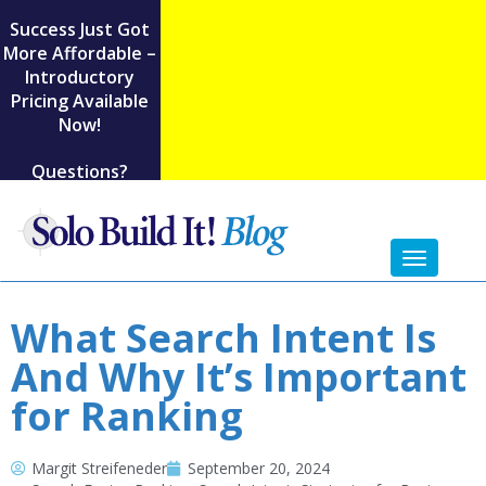
Success Just Got
More Affordable –
Introductory
Pricing Available
Now!
Questions?
Toggl
naviga
What Search Intent Is
And Why It’s Important
for Ranking
Margit Streifeneder
September 20, 2024