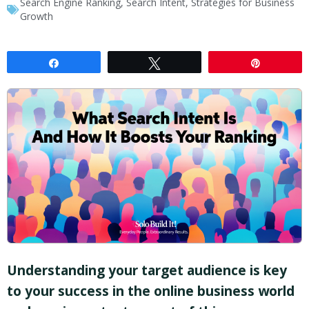
Search Engine Ranking
,
Search Intent
,
Strategies for Business
Growth
Share
Tweet
Pin
Understanding your target audience is key
to your success in the online business world