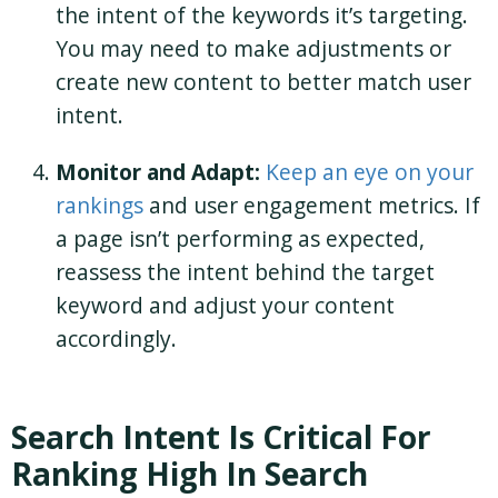
the intent of the keywords it’s targeting.
You may need to make adjustments or
create new content to better match user
intent.
Monitor and Adapt:
Keep an eye on your
rankings
and user engagement metrics. If
a page isn’t performing as expected,
reassess the intent behind the target
keyword and adjust your content
accordingly.
Search Intent Is Critical For
Ranking High In Search