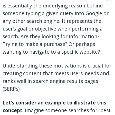
is essentially the underlying reason behind
someone typing a given query into Google or
any other search engine. It represents the
user’s goal or objective when performing a
search. Are they looking for information?
Trying to make a purchase? Or perhaps
wanting to navigate to a specific website?
Understanding these motivations is crucial for
creating content that meets users’ needs and
ranks well in search engine results pages
(SERPs).
Let’s consider an example to illustrate this
concept.
Imagine someone searches for “best