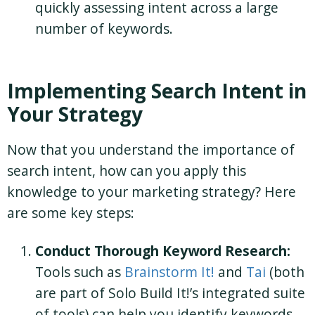
quickly assessing intent across a large
number of keywords.
Implementing Search Intent in
Your Strategy
Now that you understand the importance of
search intent, how can you apply this
knowledge to your marketing strategy? Here
are some key steps:
Conduct Thorough Keyword Research:
Tools such as
Brainstorm It!
and
Tai
(both
are part of Solo Build It!’s integrated suite
of tools) can help you identify keywords