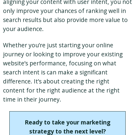
aligning your content with user intent, you not
only improve your chances of ranking well in
search results but also provide more value to
your audience.
Whether you’re just starting your online
journey or looking to improve your existing
website’s performance, focusing on what
search intent is can make a significant
difference. It’s about creating the right
content for the right audience at the right
time in their journey.
Ready to take your marketing
strategy to the next level?