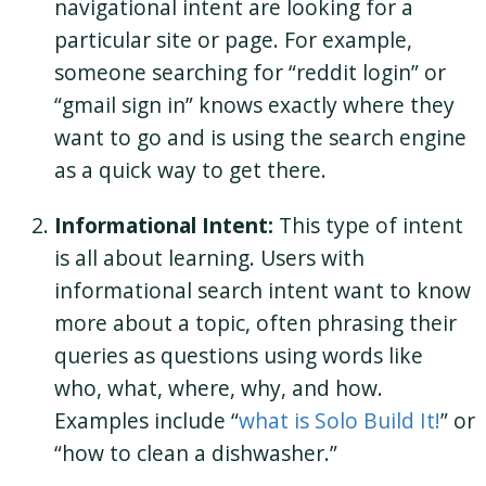
navigational intent are looking for a
particular site or page. For example,
someone searching for “reddit login” or
“gmail sign in” knows exactly where they
want to go and is using the search engine
as a quick way to get there.
Informational Intent:
This type of intent
is all about learning. Users with
informational search intent want to know
more about a topic, often phrasing their
queries as questions using words like
who, what, where, why, and how.
Examples include “
what is Solo Build It!
” or
“how to clean a dishwasher.”