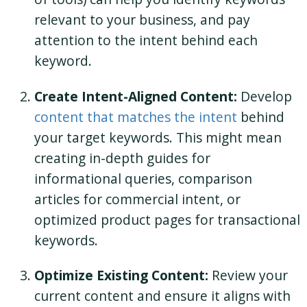
relevant to your business, and pay
attention to the intent behind each
keyword.
Create Intent-Aligned Content:
Develop
content that matches the intent
behind
your target keywords. This might mean
creating in-depth guides for
informational queries, comparison
articles for commercial intent, or
optimized product pages for transactional
keywords.
Optimize Existing Content:
Review your
current content and ensure it aligns with