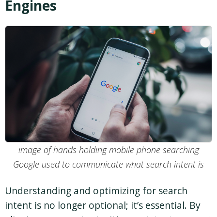
Engines
image of hands holding mobile phone searching
Google used to communicate what search intent is
Understanding and optimizing for search
intent is no longer optional; it’s essential. By