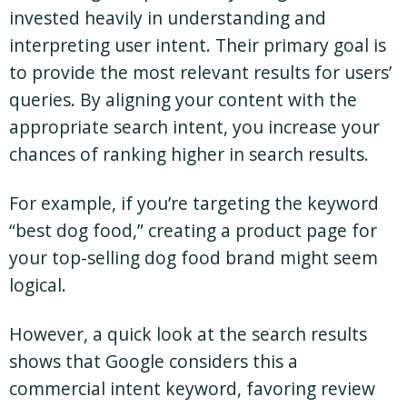
invested heavily in understanding and
interpreting user intent. Their primary goal is
to provide the most relevant results for users’
queries. By aligning your content with the
appropriate search intent, you increase your
chances of ranking higher in search results.
For example, if you’re targeting the keyword
“best dog food,” creating a product page for
your top-selling dog food brand might seem
logical.
However, a quick look at the search results
shows that Google considers this a
commercial intent keyword, favoring review