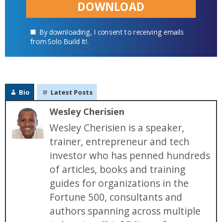
DOWNLOAD
By downloading, I consent to receiving emails
from Solo Build It!.
Bio
Latest Posts
Wesley Cherisien
Wesley Cherisien is a speaker,
trainer, entrepreneur and tech
investor who has penned hundreds
of articles, books and training
guides for organizations in the
Fortune 500, consultants and
authors spanning across multiple