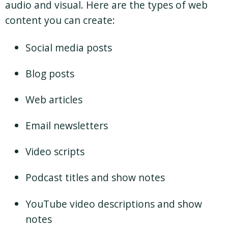
audio and visual. Here are the types of web
content you can create:
Social media posts
Blog posts
Web articles
Email newsletters
Video scripts
Podcast titles and show notes
YouTube video descriptions and show
notes