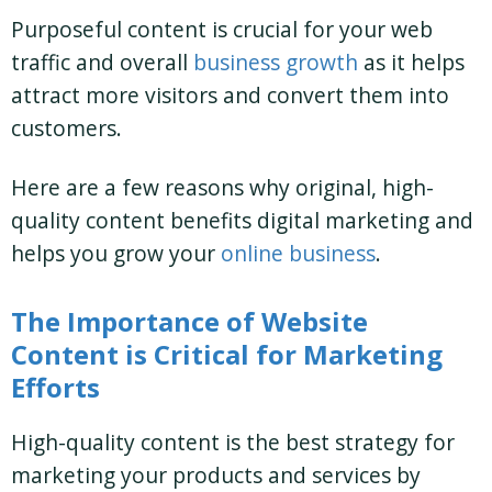
Purposeful content is crucial for your web
traffic and overall
business growth
as it helps
attract more visitors and convert them into
customers.
Here are a few reasons why original, high-
quality content benefits digital marketing and
helps you grow your
online business
.
The Importance of Website
Content is Critical for Marketing
Efforts
High-quality content is the best strategy for
marketing your products and services by