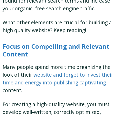
found for relevant search terms and increase
your organic, free search engine traffic.
What other elements are crucial for building a
high quality website? Keep reading!
Focus on Compelling and Relevant
Content
Many people spend more time organizing the
look of their
website and forget to invest their
time and energy into publishing captivating
content.
For creating a high-quality website, you must
develop well-written, correctly optimized,