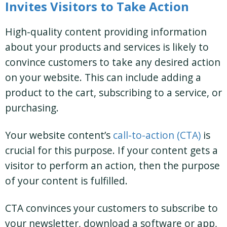
Invites Visitors to Take Action
High-quality content providing information
about your products and services is likely to
convince customers to take any desired action
on your website. This can include adding a
product to the cart, subscribing to a service, or
purchasing.
Your website content’s
call-to-action (CTA)
is
crucial for this purpose. If your content gets a
visitor to perform an action, then the purpose
of your content is fulfilled.
CTA convinces your customers to subscribe to
your newsletter, download a software or app,