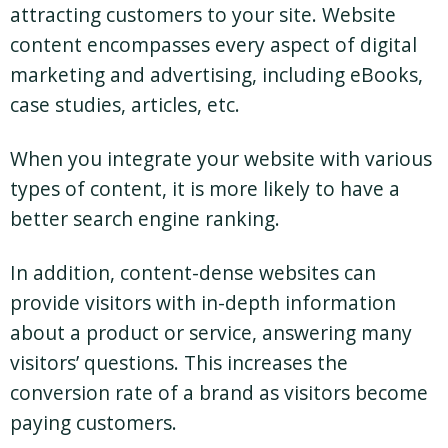
attracting customers to your site. Website
content encompasses every aspect of digital
marketing and advertising, including eBooks,
case studies, articles, etc.
When you integrate your website with various
types of content, it is more likely to have a
better search engine ranking.
In addition, content-dense websites can
provide visitors with in-depth information
about a product or service, answering many
visitors’ questions. This increases the
conversion rate of a brand as visitors become
paying customers.