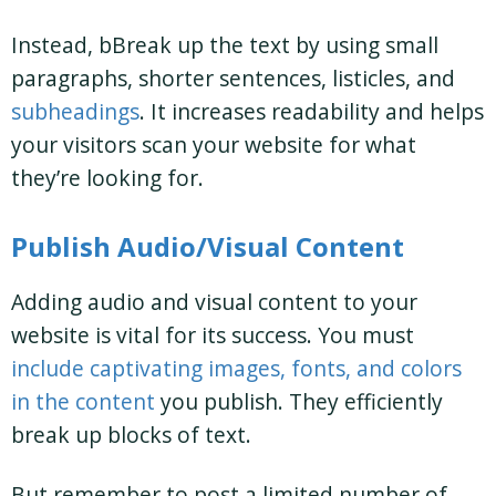
Instead, bBreak up the text by using small
paragraphs, shorter sentences, listicles, and
subheadings
. It increases readability and helps
your visitors scan your website for what
they’re looking for.
Publish Audio/Visual Content
Adding audio and visual content to your
website is vital for its success. You must
include captivating images, fonts, and colors
in the content
you publish. They efficiently
break up blocks of text.
But remember to post a limited number of