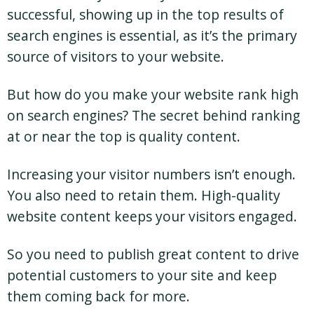
successful, showing up in the top results of
search engines is essential, as it’s the primary
source of visitors to your website.
But how do you make your website rank high
on search engines? The secret behind ranking
at or near the top is quality content.
Increasing your visitor numbers isn’t enough.
You also need to retain them. High-quality
website content keeps your visitors engaged.
So you need to publish great content to drive
potential customers to your site and keep
them coming back for more.