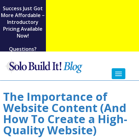
Success Just Got
More Affordable –
Introductory
Pricing Available
Now!
Questions?
Toggl
naviga
The Importance of
Website Content (And
How To Create a High-
Quality Website)