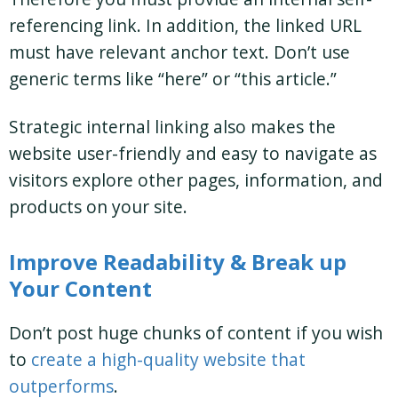
referencing link. In addition, the linked URL
must have relevant anchor text. Don’t use
generic terms like “here” or “this article.”
Strategic internal linking also makes the
website user-friendly and easy to navigate as
visitors explore other pages, information, and
products on your site.
Improve Readability & Break up
Your Content
Don’t post huge chunks of content if you wish
to
create a high-quality website that
outperforms
.