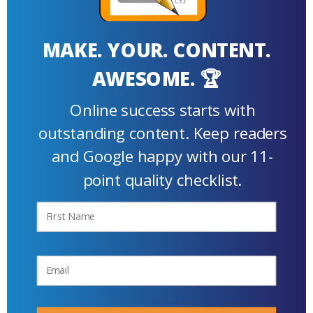
MAKE. YOUR. CONTENT.
AWESOME. 🏆
Online success starts with
outstanding content. Keep readers
and Google happy with our 11-
point quality checklist.