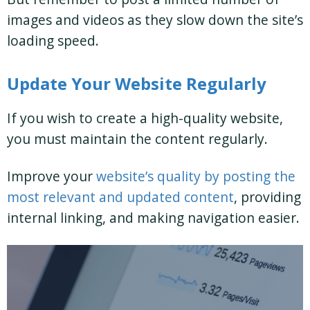
images and videos as they slow down the site’s
loading speed.
Update Your Website Regularly
If you wish to create a high-quality website,
you must maintain the content regularly.
Improve your
website’s quality by posting the
most relevant and updated content
, providing
internal linking, and making navigation easier.