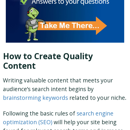
How to Create Quality
Content
Writing valuable content that meets your
audience’s search intent begins by
brainstorming keywords
related to your niche.
Following the basic rules of
search engine
optimization (SEO)
will help your site being