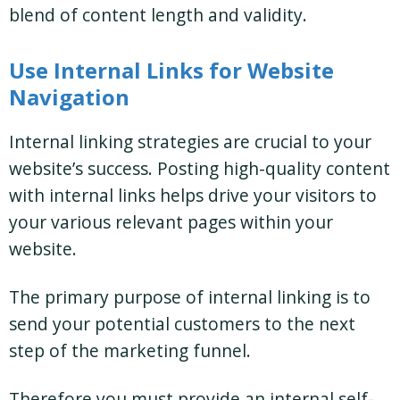
blend of content length and validity.
Use Internal Links for Website
Navigation
Internal linking strategies are crucial to your
website’s success. Posting high-quality content
with internal links helps drive your visitors to
your various relevant pages within your
website.
The primary purpose of internal linking is to
send your potential customers to the next
step of the marketing funnel.
Therefore you must provide an internal self-