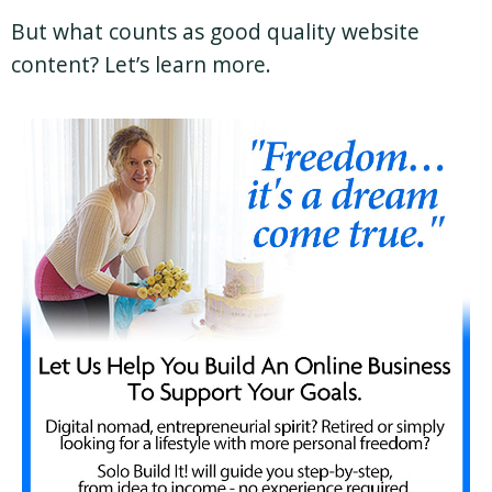
But what counts as good quality website
content? Let’s learn more.