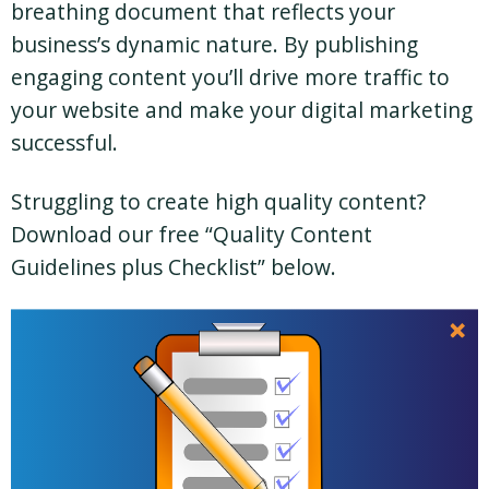
breathing document that reflects your
business’s dynamic nature. By publishing
engaging content you’ll drive more traffic to
your website and make your digital marketing
successful.
Struggling to create high quality content?
Download our free “Quality Content
Guidelines plus Checklist” below.