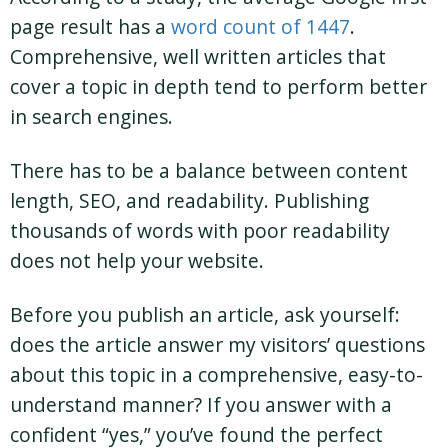
page result has a
word count of 1447
.
Comprehensive, well written articles that
cover a topic in depth tend to perform better
in search engines.
There has to be a balance between content
length, SEO, and readability. Publishing
thousands of words with poor readability
does not help your website.
Before you publish an article, ask yourself:
does the article answer my visitors’ questions
about this topic in a comprehensive, easy-to-
understand manner? If you answer with a
confident “yes,” you’ve found the perfect