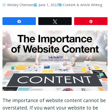
Wesley Cherisien
June 1, 2022
Content & Article Writing
Share
Tweet
Pin
The importance of website content cannot be
overstated. If you want your website to be