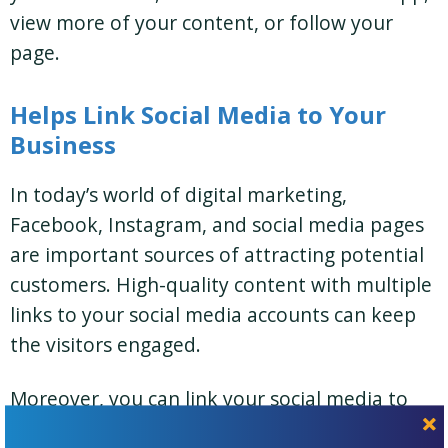
view more of your content, or follow your
page.
Helps Link Social Media to Your
Business
In today’s world of digital marketing,
Facebook, Instagram, and social media pages
are important sources of attracting potential
customers. High-quality content with multiple
links to your social media accounts can keep
the visitors engaged.
Moreover, you can link your social media to
your
landing page
.