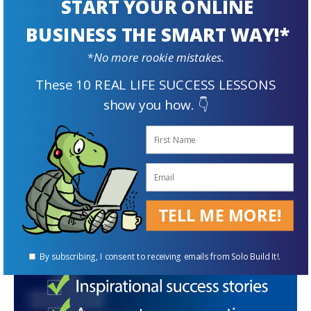
START YOUR ONLINE
Once a visitor reaches your landing page, your
BUSINESS THE SMART WAY!*
compelling content can make them stay for
*No more rookie mistakes.
longer. In addition to keeping visitors hooked,
These 10 REAL LIFE SUCCESS LESSONS
captivating content increases the likelihood of
show you how. 👇
them sharing your posts and increasing
conversions which boosts the overall growth
of your business.
TELL ME MORE!
By subscribing, I consent to receiving emails from Solo Build It!.