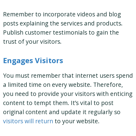
Remember to incorporate videos and blog
posts explaining the services and products.
Publish customer testimonials to gain the
trust of your visitors.
Engages Visitors
You must remember that internet users spend
a limited time on every website. Therefore,
you need to provide your visitors with enticing
content to tempt them. It’s vital to post
original content and update it regularly so
visitors will return
to your website.