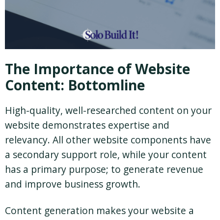
The Importance of Website
Content: Bottomline
High-quality, well-researched content on your
website demonstrates expertise and
relevancy. All other website components have
a secondary support role, while your content
has a primary purpose; to generate revenue
and improve business growth.
Content generation makes your website a