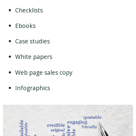
Checklists
Ebooks
Case studies
White papers
Web page sales copy
Infographics