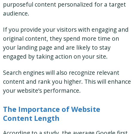
purposeful content personalized for a target
audience.
If you provide your visitors with engaging and
original content, they spend more time on
your landing page and are likely to stay
engaged by taking action on your site.
Search engines will also recognize relevant
content and rank you higher. This will enhance
your website’s performance.
The Importance of Website
Content Length
According to a study, the average Google first