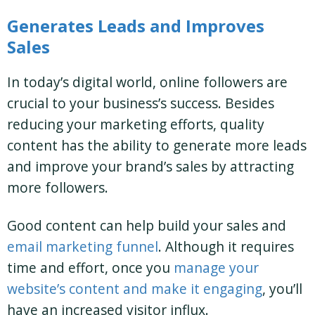
Generates Leads and Improves
Sales
In today’s digital world, online followers are
crucial to your business’s success. Besides
reducing your marketing efforts, quality
content has the ability to generate more leads
and improve your brand’s sales by attracting
more followers.
Good content can help build your sales and
email marketing funnel
. Although it requires
time and effort, once you
manage your
website’s content and make it engaging
, you’ll
have an increased visitor influx.