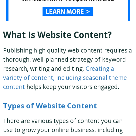
What Is Website Content?
Publishing high quality web content requires a
thorough, well-planned strategy of keyword
research, writing and editing.
Creating a
variety of content, including seasonal theme
content
helps keep your visitors engaged.
Types of Website Content
There are various types of content you can
use to grow your online business, including