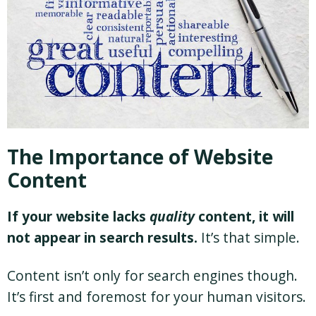
The Importance of Website
Content
If your website lacks
quality
content, it will
not appear in search results.
It’s that simple.
Content isn’t only for search engines though.
It’s first and foremost for your human visitors.