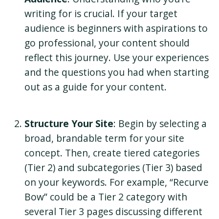
writing for is crucial. If your target
audience is beginners with aspirations to
go professional, your content should
reflect this journey. Use your experiences
and the questions you had when starting
out as a guide for your content.
Structure Your Site
: Begin by selecting a
broad, brandable term for your site
concept. Then, create tiered categories
(Tier 2) and subcategories (Tier 3) based
on your keywords. For example, “Recurve
Bow” could be a Tier 2 category with
several Tier 3 pages discussing different