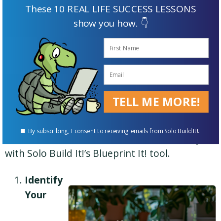
These 10 REAL LIFE SUCCESS LESSONS
show you how. 👇
The image shows how you’d develop the structure for
a niche website about archery with Solo Build It!’s
Blueprint It! tool.
TELL ME MORE!
The image shows how you’d develop the
By subscribing, I consent to receiving emails from Solo Build It!.
structure for a niche website about archery
with Solo Build It!’s Blueprint It! tool.
Identify
Your