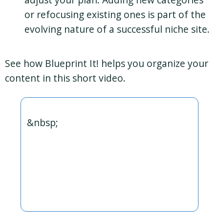
or refocusing existing ones is part of the
evolving nature of a successful niche site.
See how Blueprint It! helps you organize your
content in this short video.
&nbsp;