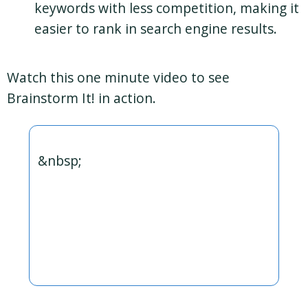
keywords with less competition, making it
easier to rank in search engine results.
Watch this one minute video to see
Brainstorm It! in action.
&nbsp;