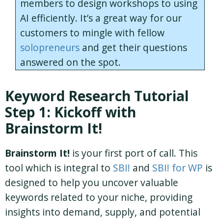
members to design workshops to using
AI efficiently. It’s a great way for our
customers to mingle with fellow
solopreneurs
and get their questions
answered on the spot.
Keyword Research Tutorial
Step 1: Kickoff with
Brainstorm It!
Brainstorm It!
is your first port of call. This
tool which is integral to
SBI!
and
SBI! for WP
is
designed to help you uncover valuable
keywords related to your niche, providing
insights into demand, supply, and potential