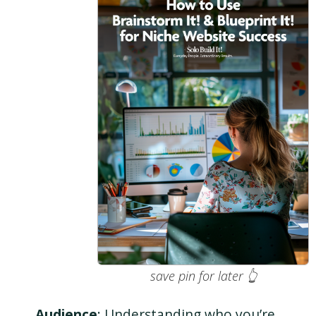
save pin for later 👆
Audience
: Understanding who you’re