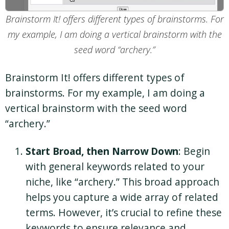
Brainstorm It! offers different types of brainstorms. For
my example, I am doing a vertical brainstorm with the
seed word “archery.”
Brainstorm It! offers different types of
brainstorms. For my example, I am doing a
vertical brainstorm with the seed word
“archery.”
Start Broad, then Narrow Down
: Begin
with general keywords related to your
niche, like “archery.” This broad approach
helps you capture a wide array of related
terms. However, it’s crucial to refine these
keywords to ensure relevance and