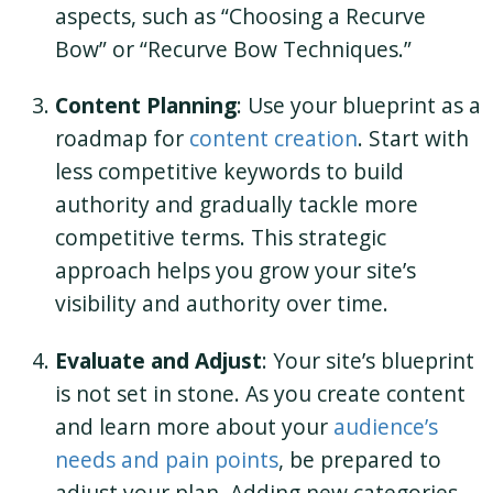
aspects, such as “Choosing a Recurve
Bow” or “Recurve Bow Techniques.”
Content Planning
: Use your blueprint as a
roadmap for
content creation
. Start with
less competitive keywords to build
authority and gradually tackle more
competitive terms. This strategic
approach helps you grow your site’s
visibility and authority over time.
Evaluate and Adjust
: Your site’s blueprint
is not set in stone. As you create content
and learn more about your
audience’s
needs and pain points
, be prepared to
adjust your plan. Adding new categories