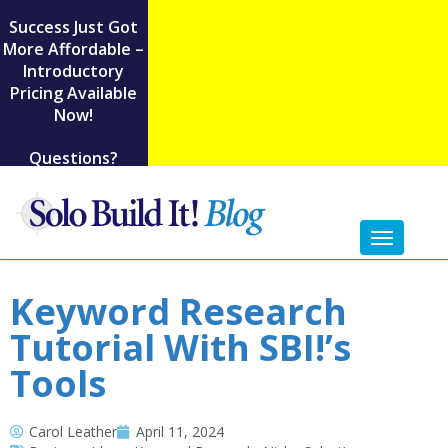
Success Just Got
More Affordable –
Introductory
Pricing Available
Now!
Questions?
Toggl
naviga
Keyword Research
Tutorial With SBI!’s
Tools
Carol Leather
April 11, 2024