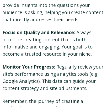
provide insights into the questions your
audience is asking, helping you create content
that directly addresses their needs.
Focus on Quality and Relevance
: Always
prioritize creating content that is both
informative and engaging. Your goal is to
become a trusted resource in your niche.
Monitor Your Progress
: Regularly review your
site’s performance using analytics tools (e.g.
Google Analytics). This data can guide your
content strategy and site adjustments.
Remember, the journey of creating a