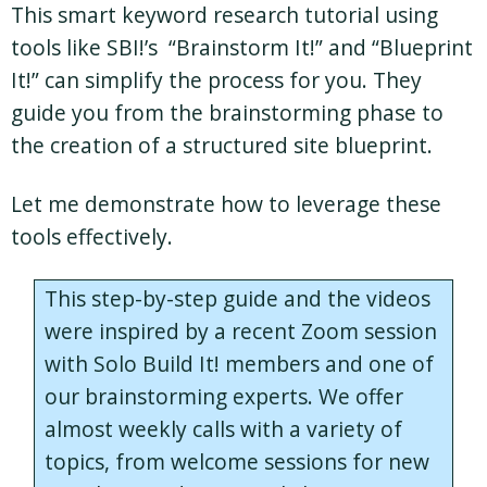
This smart keyword research tutorial using
tools like SBI!’s “Brainstorm It!” and “Blueprint
It!” can simplify the process for you. They
guide you from the brainstorming phase to
the creation of a structured site blueprint.
Let me demonstrate how to leverage these
tools effectively.
This step-by-step guide and the videos
were inspired by a recent Zoom session
with Solo Build It! members and one of
our brainstorming experts. We offer
almost weekly calls with a variety of
topics, from welcome sessions for new