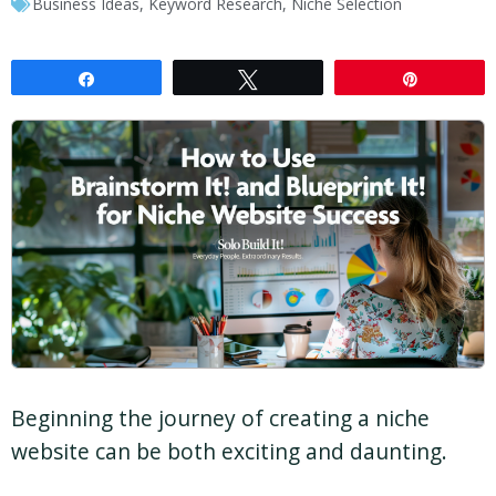
Business Ideas
,
Keyword Research
,
Niche Selection
Share
Tweet
Pin
Beginning the journey of creating a niche
website can be both exciting and daunting.