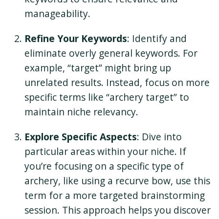
manageability.
Refine Your Keywords
: Identify and
eliminate overly general keywords. For
example, “target” might bring up
unrelated results. Instead, focus on more
specific terms like “archery target” to
maintain niche relevancy.
Explore Specific Aspects
: Dive into
particular areas within your niche. If
you’re focusing on a specific type of
archery, like using a recurve bow, use this
term for a more targeted brainstorming
session. This approach helps you discover