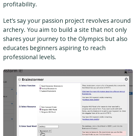
profitability.
Let’s say your passion project revolves around
archery. You aim to build a site that not only
shares your journey to the Olympics but also
educates beginners aspiring to reach
professional levels.