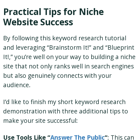
Practical Tips for Niche
Website Success
By following this keyword research tutorial
and leveraging “Brainstorm It!” and “Blueprint
It!,” you’re well on your way to building a niche
site that not only ranks well in search engines
but also genuinely connects with your
audience.
I’d like to finish my short keyword research
demonstration with three additional tips to
make your site successful:
Use Tools Like “
Answer The Public
“
: This can