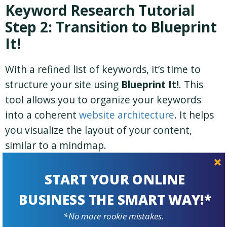
Keyword Research Tutorial
Step 2: Transition to Blueprint
It!
With a refined list of keywords, it’s time to
structure your site using
Blueprint It!
. This
tool allows you to organize your keywords
into a coherent
website architecture
. It helps
you visualize the layout of your content,
similar to a mindmap.
START YOUR ONLINE
BUSINESS THE SMART WAY!*
*No more rookie mistakes.