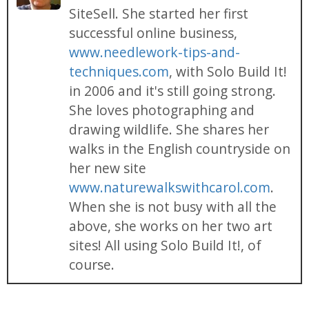
SiteSell. She started her first
successful online business,
www.needlework-tips-and-
techniques.com
, with Solo Build It!
in 2006 and it's still going strong.
She loves photographing and
drawing wildlife. She shares her
walks in the English countryside on
her new site
www.naturewalkswithcarol.com
.
When she is not busy with all the
above, she works on her two art
sites! All using Solo Build It!, of
course.