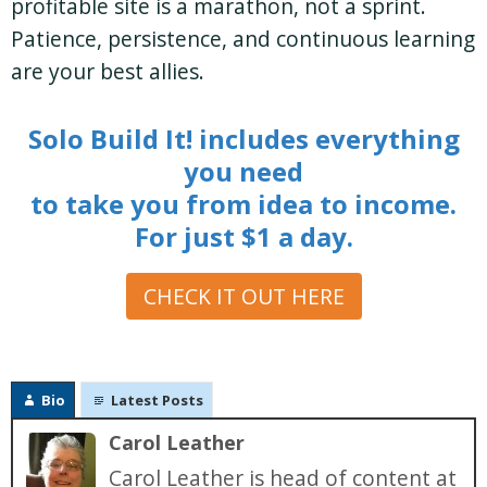
profitable site is a marathon, not a sprint.
Patience, persistence, and continuous learning
are your best allies.
Solo Build It! includes everything
you need
to take you from idea to income.
For just $1 a day.
CHECK IT OUT HERE
Bio
Latest Posts
Carol Leather
Carol Leather is head of content at