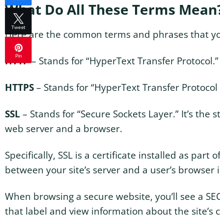
What Do All These Terms Mean
Tweet
Here are the common terms and phrases that you’
Pin
HTTP
– Stands for “HyperText Transfer Protocol.
HTTPS
– Stands for “HyperText Transfer Protocol S
SSL
– Stands for “Secure Sockets Layer.” It’s the
web server and a browser.
Specifically, SSL is a certificate installed as par
between your site’s server and a user’s browser 
When browsing a secure website, you’ll see a SECU
that label and view information about the site’s c