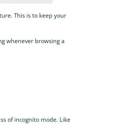
ure. This is to keep your
ing whenever browsing a
ss of incognito mode. Like