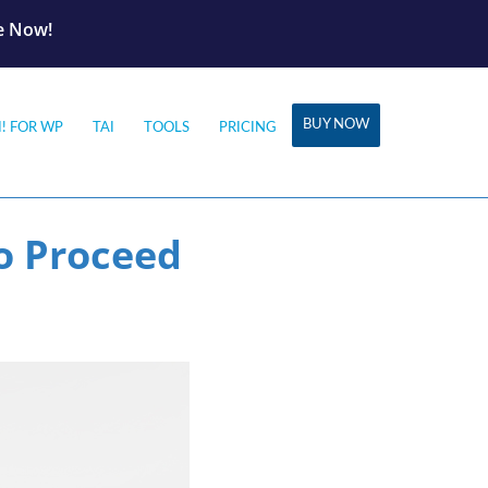
le Now!
BUY NOW
I! FOR WP
TAI
TOOLS
PRICING
o Proceed