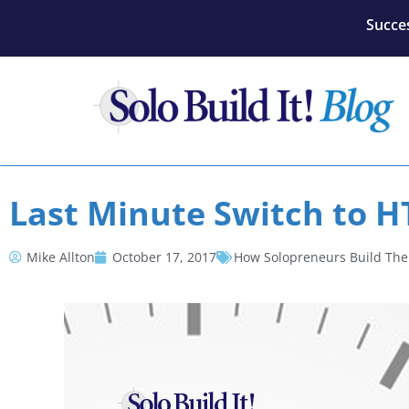
Succes
Last Minute Switch to H
Mike Allton
October 17, 2017
How Solopreneurs Build The