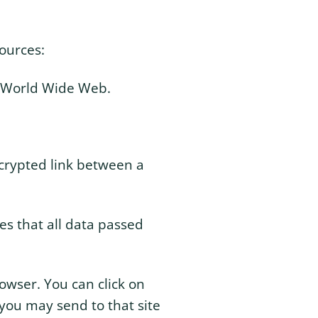
ources:
he World Wide Web.
ncrypted link between a
res that all data passed
rowser. You can click on
 you may send to that site