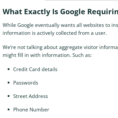
What Exactly Is Google Requiri
While Google eventually wants all websites to ins
information is actively collected from a user.
We’re not talking about aggregate visitor informa
might fill in with information. Such as:
Credit Card details
Passwords
Street Address
Phone Number