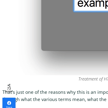
Treatment of H
73
That’s just one of the reasons why this is an im
SHARES
through what the various terms mean, what the ra
Share