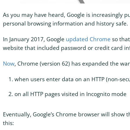
As you may have heard, Google is increasingly pu
personal browsing information and history safe.
In January 2017, Google
updated Chrome
so that
website that included password or credit card in
Now
, Chrome (version 62) has expanded the warn
when users enter data on an HTTP (non-sec
on all HTTP pages visited in Incognito mode
Eventually, Google’s Chrome browser will show 
this: