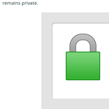
remains private.