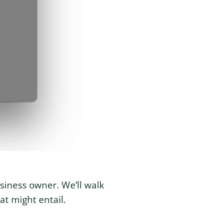
usiness owner. We’ll walk
at might entail.