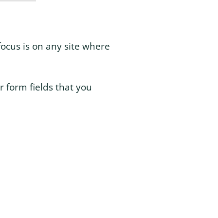
focus is on any site where
r form fields that you