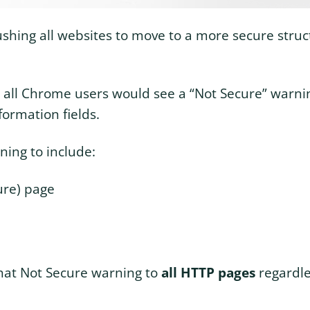
shing all websites to move to a more secure struct
 all Chrome users would see a “Not Secure” warn
formation fields.
ing to include:
ure) page
that Not Secure warning to
all HTTP pages
regardle