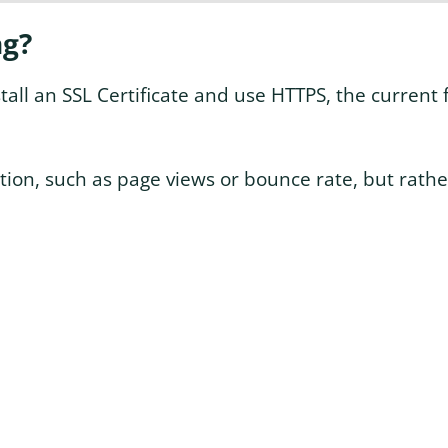
ng?
tall an SSL Certificate and use HTTPS, the current 
tion, such as page views or bounce rate, but rathe