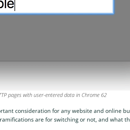
TTP pages with user-entered data in Chrome 62
portant consideration for any website and online b
mifications are for switching or not, and what th