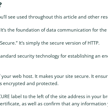
?
ll see used throughout this article and other res
” It’s the foundation of data communication for t
ecure.” It’s simply the secure version of HTTP.
 standard security technology for establishing an e
t of your web host. It makes your site secure. It ensu
is encrypted and protected.
RE label to the left of the site address in your b
ertificate, as well as confirm that any information