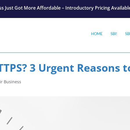
s Just Got More Affordable – Introductory Pricing Availab
HOME
SBI!
SB
TTPS? 3 Urgent Reasons t
ir Business