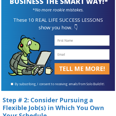
BUSINESS THE SMART WAY!*
Maybe you block out some time each evening
*No more rookie mistakes.
that you dedicate to spending with loved
ones.
These 10 REAL LIFE SUCCESS LESSONS
show you how. 👇
If you start an
online business
, how many
hours will you put in each day?
Write out those goals and keep them visible
for reinforcement.
TELL ME MORE!
By subscribing, I consent to receiving emails from Solo Build It!.
Step # 2: Consider Pursuing a
Flexible Job(s) in Which You Own
Your Schedule