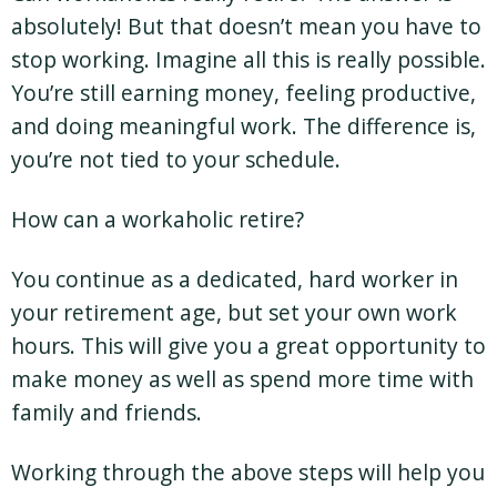
absolutely! But that doesn’t mean you have to
stop working. Imagine all this is really possible.
You’re still earning money, feeling productive,
and doing meaningful work. The difference is,
you’re not tied to your schedule.
How can a workaholic retire?
You continue as a dedicated, hard worker in
your retirement age, but set your own work
hours. This will give you a great opportunity to
make money as well as spend more time with
family and friends.
Working through the above steps will help you