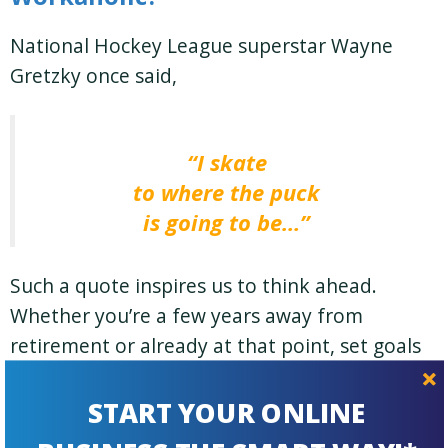
National Hockey League superstar Wayne
Gretzky once said,
“I skate
to where the puck
is going to be…”
Such a quote inspires us to think ahead.
Whether
you’re
a few years away from
retirement or already at that point, set goals
—
for both work and family life
— that are
reasonable and measurable.
START YOUR ONLINE