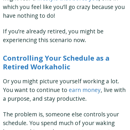
which you feel like you’ll go crazy because you
have nothing to do!
If you’re already retired, you might be
experiencing this scenario now.
Controlling Your Schedule as a
Retired Workaholic
Or you might picture yourself working a lot.
You want to continue to
earn money
, live with
a purpose, and stay productive.
The problem is, someone else controls your
schedule. You spend much of your waking