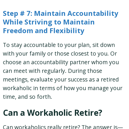
Step # 7: Maintain Accountability
While Striving to Maintain
Freedom and Flexibility
To stay accountable to your plan, sit down
with your family or those closest to you. Or
choose an accountability partner whom you
can meet with regularly. During those
meetings, evaluate your success as a retired
workaholic in terms of how you manage your
time, and so forth.
Can a Workaholic Retire?
Can workaholics really retire? The answer is—