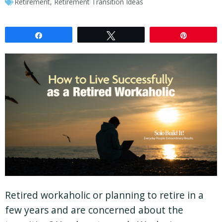
Retirement
,
Retirement Transition Ideas
Share
Tweet
Pin
Retired workaholic or planning to retire in a
few years and are concerned about the