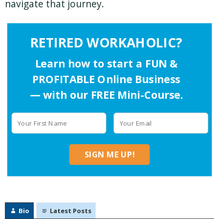
navigate that journey.
RETIRED WORKAHOLIC?
Learn how to start a FUN &
PROFITABLE Online Business
— with our FREE Mini-Course.
SIGN ME UP!
Bio
Latest Posts