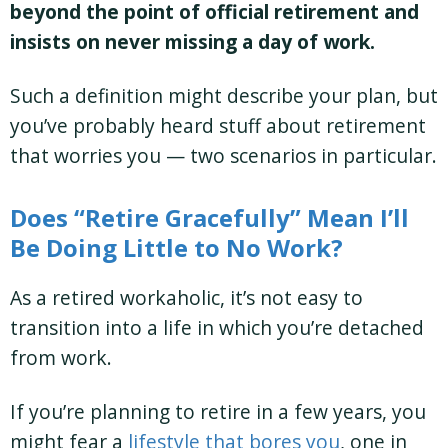
beyond the point of official retirement and
insists on never missing a day of work.
Such a definition might describe your plan, but
you’ve probably heard stuff about retirement
that worries you — two scenarios in particular.
Does “Retire Gracefully” Mean I’ll
Be Doing Little to No Work?
As a retired workaholic, it’s not easy to
transition into a life in which you’re detached
from work.
If you’re planning to retire in a few years, you
might fear a
lifestyle that bores you
, one in