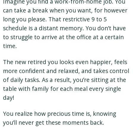
Imagine you find a work-from-home job. You
can take a break when you want, for however
long you please. That restrictive 9 to 5
schedule is a distant memory. You don’t have
to struggle to arrive at the office at a certain
time.
The new retired you looks even happier, feels
more confident and relaxed, and takes control
of daily tasks. As a result, you’re sitting at the
table with family for each meal every single
day!
You realize how precious time is, knowing
you’ll never get these moments back.