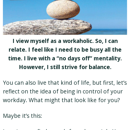
I view myself as a workaholic. So, I can
relate. I feel like I need to be busy all the
time. I live with a “no days off” mentality.
However, I still strive for balance.
You can also live that kind of life, but first, let’s
reflect on the idea of being in control of your
workday. What might that look like for you?
Maybe it’s this: