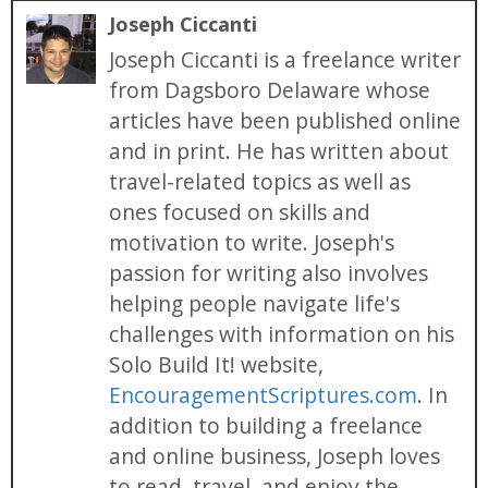
Joseph Ciccanti
Joseph Ciccanti is a freelance writer
from Dagsboro Delaware whose
articles have been published online
and in print. He has written about
travel-related topics as well as
ones focused on skills and
motivation to write. Joseph's
passion for writing also involves
helping people navigate life's
challenges with information on his
Solo Build It! website,
EncouragementScriptures.com
. In
addition to building a freelance
and online business, Joseph loves
to read, travel, and enjoy the