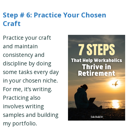
Step # 6: Practice Your Chosen
Craft
Practice your craft
and maintain
consistency and
discipline by doing
some tasks every day
in your chosen niche.
For me, it’s writing.
Practicing also
involves writing
samples and building
my portfolio.