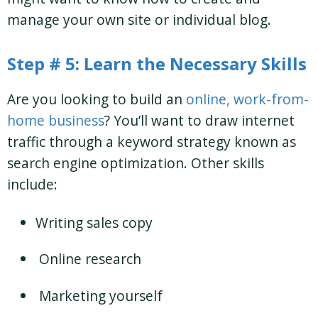
manage your own site or individual blog.
Step # 5: Learn the Necessary Skills
Are you looking to build an
online, work-from-
home business
? You’ll want to draw internet
traffic through a keyword strategy known as
search engine optimization. Other skills
include:
Writing sales copy
Online research
Marketing yourself