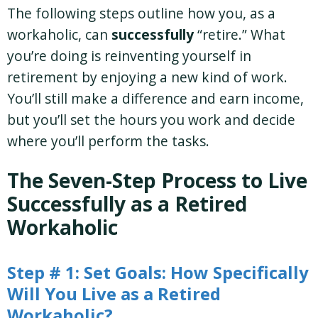
The following steps outline how you, as a
workaholic, can
successfully
“retire.” What
you’re doing is reinventing yourself in
retirement by enjoying a new kind of work.
You’ll still make a difference and earn income,
but you’ll set the hours you work and decide
where you’ll perform the tasks.
The Seven-Step Process to Live
Successfully as a Retired
Workaholic
Step # 1: Set Goals: How Specifically
Will You Live as a Retired
Workaholic?