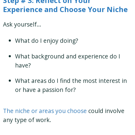
Step # 3: Reflect on Your
Experience and Choose Your Niche
Ask yourself…
What do I enjoy doing?
What background and experience do I
have?
What areas do I find the most interest in
or have a passion for?
The niche or areas you choose
could involve
any type of work.