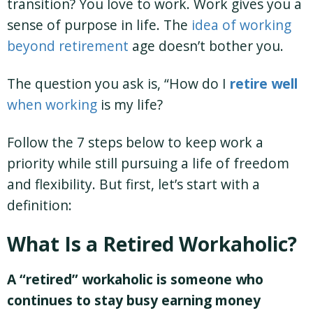
transition? You love to work. Work gives you a
sense of purpose in life. The
idea of working
beyond retirement
age doesn’t bother you.
The question you ask is, “How do I
retire
well
when working
is my life?
Follow the 7 steps below to keep work a
priority while still pursuing a life of freedom
and flexibility. But first, let’s start with a
definition:
What Is a Retired Workaholic?
A “retired” workaholic is someone who
continues to stay busy earning money