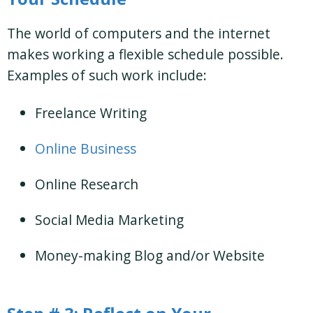
The world of computers and the internet
makes working a flexible schedule possible.
Examples of such work include:
Freelance Writing
Online Business
Online Research
Social Media Marketing
Money-making Blog and/or Website