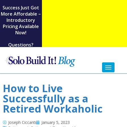
Success Just Got
More Affordable –
Introductory
Pricing Available
Now!
Questions?
Toggl
naviga
How to Live
Successfully as a
Retired Workaholic
Joseph Ciccanti
January 5, 2023