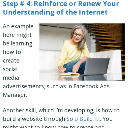
Step # 4: Reinforce or Renew Your
Understanding of the Internet
An example
here might
be learning
how to
create
social
media
advertisements, such as in Facebook Ads
Manager.
Another skill, which I’m developing, is how to
build a website through
Solo Build It!
. You
might want to know how to create and