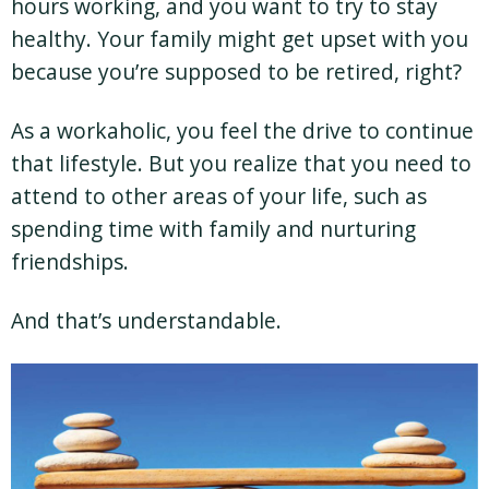
hours working, and you want to try to stay
healthy. Your family might get upset with you
because you’re supposed to be retired, right?
As a workaholic, you feel the drive to continue
that lifestyle. But you realize that you need to
attend to other areas of your life, such as
spending time with family and nurturing
friendships.
And that’s understandable.