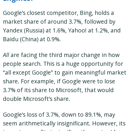
Google’s closest competitor, Bing, holds a
market share of around 3.7%, followed by
Yandex (Russia) at 1.6%, Yahoo! at 1.2%, and
Baidu (China) at 0.9%​.
All
are facing the third major change in how
people search. This is a huge opportunity for
“all except Google” to gain meaningful market
share. For example, if Google were to lose
3.7% of its share to Microsoft, that would
double Microsoft’s share.
Google’s loss of 3.7%, down to 89.1%, may
seem arithmetically insignificant. However, its