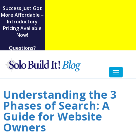
Success Just Got
More Affordable –
Introductory
Pricing Available
Now!
Questions?
Toggl
naviga
Understanding the 3
Phases of Search: A
Guide for Website
Owners