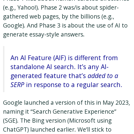
(e.g., Yahoo!). Phase 2 was/is about spider-
gathered web pages, by the billions (e.g.,
Google). And Phase 3 is about the use of AI to
generate essay-style answers.
An AI Feature (AIF) is different from
standalone AI search. It’s any AI-
generated feature that’s
added to a
SERP
in response to a regular search.
Google launched a version of this in May 2023,
naming it “Search Generative Experience”
(SGE). The Bing version (Microsoft using
ChatGPT) launched earlier. We’ll stick to