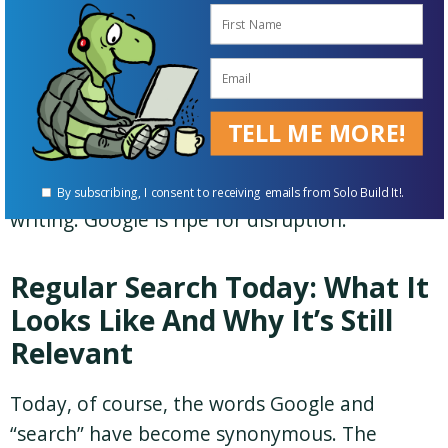
disrupt it? Or will Google ride AI to even
greater heights? Huge question — we’ll discuss
it later.
Bottom line:
Regular search is where “the
TELL ME MORE!
algorithm” lives.
Algorithm changes are
causing the most damage
at the time of this
By subscribing, I consent to receiving emails from Solo Build It!.
writing. Google is ripe for disruption.
Regular Search Today: What It
Looks Like And Why It’s Still
Relevant
Today, of course, the words Google and
“search” have become synonymous. The