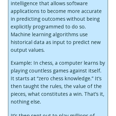
intelligence that allows software
applications to become more accurate
in predicting outcomes without being
explicitly programmed to do so.
Machine learning algorithms use
historical data as input to predict new
output values.
Example: In chess, a computer learns by
playing countless games against itself.
It starts at “zero chess knowledge.” It’s
then taught the rules, the value of the
pieces, what constitutes a win. That’s it,
nothing else.
It’s then sent out to play millions of