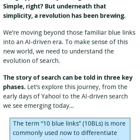
Simple, right? But underneath that
simplicity, a revolution has been brewing.
We’re moving beyond those familiar blue links
into an AI-driven era. To make sense of this
new world, we need to understand the
evolution of search.
The story of search can be told in three key
phases.
Let’s explore this journey, from the
early days of Yahoo! to the AI-driven search
we see emerging today…
The term “10 blue links” (10BLs) is more
commonly used now to differentiate