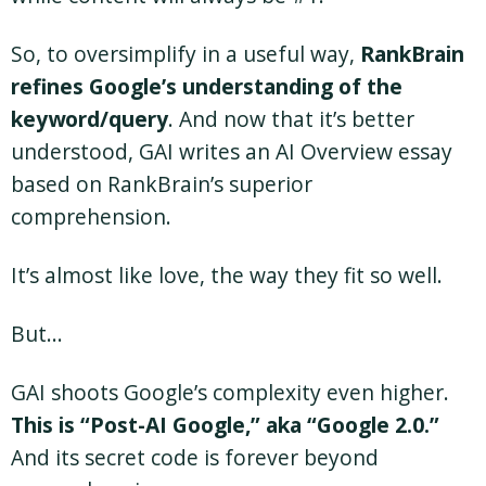
So, to oversimplify in a useful way,
RankBrain
refines Google’s understanding of the
keyword/query
. And now that it’s better
understood, GAI writes an AI Overview essay
based on RankBrain’s superior
comprehension.
It’s almost like love, the way they fit so well.
But…
GAI shoots Google’s complexity even higher.
This is “Post-AI Google,” aka “Google 2.0.”
And its secret code is forever beyond