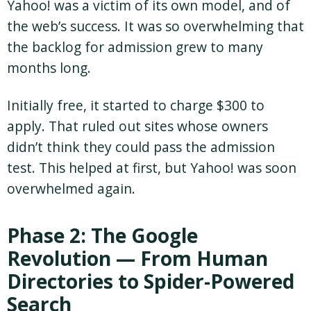
Yahoo! was a victim of its own model, and of
the web’s success. It was so overwhelming that
the backlog for admission grew to many
months long.
Initially free, it started to charge $300 to
apply. That ruled out sites whose owners
didn’t think they could pass the admission
test. This helped at first, but Yahoo! was soon
overwhelmed again.
Phase 2: The Google
Revolution — From Human
Directories to Spider-Powered
Search