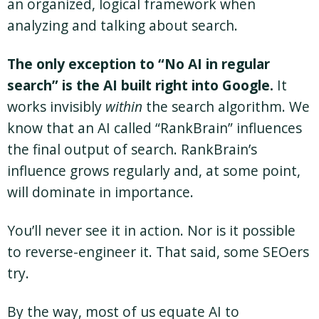
an organized, logical framework when
analyzing and talking about search.
The only exception to “No AI in regular
search” is the AI built right into Google.
It
works invisibly
within
the search algorithm. We
know that an AI called “RankBrain” influences
the final output of search. RankBrain’s
influence grows regularly and, at some point,
will dominate in importance.
You’ll never see it in action. Nor is it possible
to reverse-engineer it. That said, some SEOers
try.
By the way, most of us equate AI to