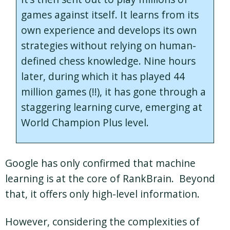
games against itself. It learns from its
own experience and develops its own
strategies without relying on human-
defined chess knowledge. Nine hours
later, during which it has played 44
million games (!!), it has gone through a
staggering learning curve, emerging at
World Champion Plus level.
Google has only confirmed that machine
learning is at the core of RankBrain. Beyond
that, it offers only high-level information.
However, considering the complexities of