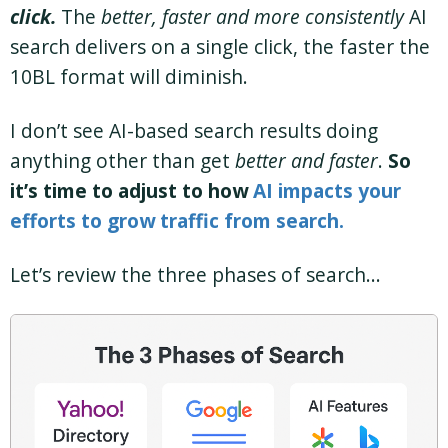
click.
The
better, faster and more consistently
AI
search delivers on a single click, the faster the
10BL format will diminish.
I don’t see AI-based search results doing
anything other than get
better and faster
.
So
it’s time to adjust to how
AI impacts your
efforts to grow traffic from search.
Let’s review the three phases of search…