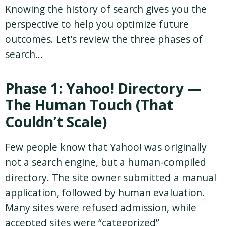
Knowing the history of search gives you the
perspective to help you optimize future
outcomes. Let’s review the three phases of
search…
Phase 1: Yahoo! Directory —
The Human Touch (That
Couldn’t Scale)
Few people know that Yahoo! was originally
not a search engine, but a human-compiled
directory. The site owner submitted a manual
application, followed by human evaluation.
Many sites were refused admission, while
accepted sites were “categorized”