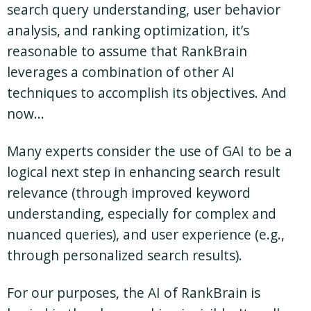
search query understanding, user behavior
analysis, and ranking optimization, it’s
reasonable to assume that RankBrain
leverages a combination of other AI
techniques to accomplish its objectives. And
now…
Many experts consider the use of GAI to be a
logical next step in enhancing search result
relevance (through improved keyword
understanding, especially for complex and
nuanced queries), and user experience (e.g.,
through personalized search results).
For our purposes, the AI of RankBrain is