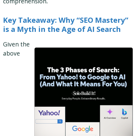
comprehension.
Key Takeaway: Why “SEO Mastery”
is a Myth in the Age of AI Search
Given the
above