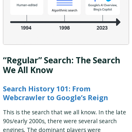
“Regular” Search: The Search
We All Know
Search History 101: From
Webcrawler to Google’s Reign
This is the search that we all know. In the late
90s/early 2000s, there were several search
engines. The dominant players were