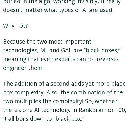
buried in the algo, working invisibly. It really
doesn’t matter what types of AI are used.
Why not?
Because the two most important
technologies, ML and GAI, are “black boxes,”
meaning that even experts cannot reverse-
engineer them.
The addition of a second adds yet more black
box complexity. Also, the combination of the
two multiplies the complexity! So, whether
there’s one AI technology in RankBrain or 100,
it all boils down to “black box.”