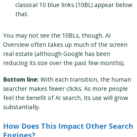
classical 10 blue links (10BL) appear below
that.
You may not see the 10BLs, though. AI
Overview often takes up much of the screen
real estate (although Google has been
reducing its size over the past few months).
Bottom line:
With each transition, the human
searcher makes fewer clicks. As more people
feel the benefit of AI search, its use will grow
substantially.
How Does This Impact Other Search
Engines?