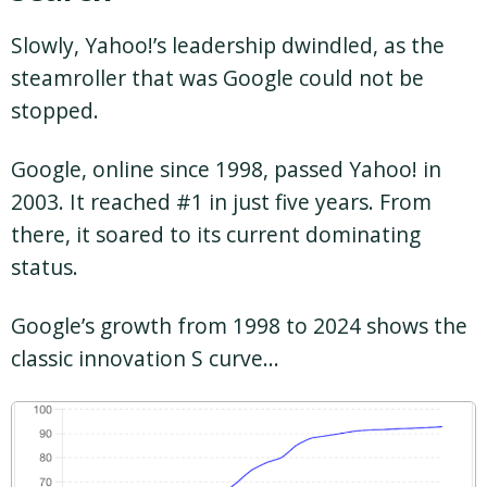
Slowly, Yahoo!’s leadership dwindled, as the
steamroller that was Google could not be
stopped.
Google, online since 1998, passed Yahoo! in
2003. It reached #1 in just five years. From
there, it soared to its current dominating
status.
Google’s growth from 1998 to 2024 shows the
classic innovation S curve…