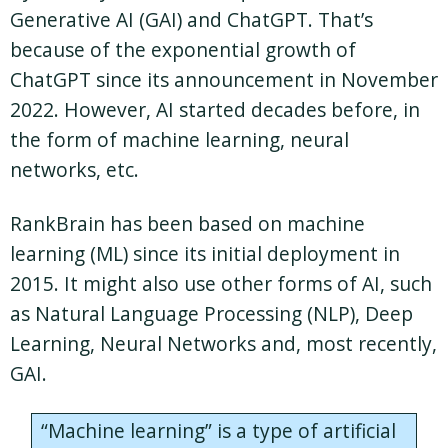
Generative AI (GAI) and ChatGPT. That’s
because of the exponential growth of
ChatGPT since its announcement in November
2022. However, AI started decades before, in
the form of machine learning, neural
networks, etc.
RankBrain has been based on machine
learning (ML) since its initial deployment in
2015. It might also use other forms of AI, such
as Natural Language Processing (NLP), Deep
Learning, Neural Networks and, most recently,
GAI.
“Machine learning” is a type of artificial