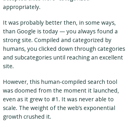
appropriately.
It was probably better then, in some ways,
than Google is today — you always found a
strong site. Compiled and categorized by
humans, you clicked down through categories
and subcategories until reaching an excellent
site.
However, this human-compiled search tool
was doomed from the moment it launched,
even as it grew to #1. It was never able to
scale. The weight of the web’s exponential
growth crushed it.