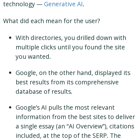
technology —
Generative AI
.
What did each mean for the user?
With directories, you drilled down with
multiple clicks until you found the site
you wanted.
Google, on the other hand, displayed its
best results from its comprehensive
database of results.
Google’s AI pulls the most relevant
information from the best sites to deliver
a single essay (an “AI Overview”), citations
included, at the top of the SERP. The