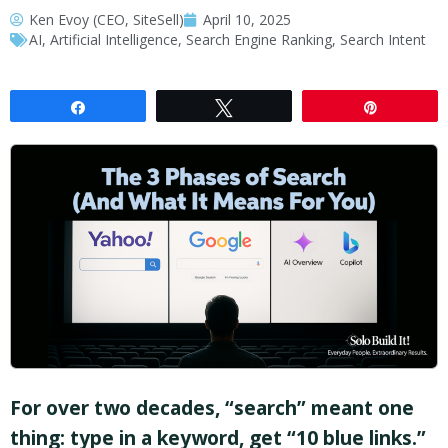
Ken Evoy (CEO, SiteSell)
April 10, 2025
AI
,
Artificial Intelligence
,
Search Engine Ranking
,
Search Intent
Share
Tweet
Pin
For over two decades, “search” meant one
thing: type in a keyword, get “10 blue links.”