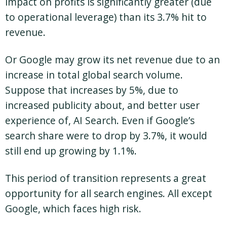
impact on profits is significantly greater (due
to operational leverage) than its 3.7% hit to
revenue.
Or Google may grow its net revenue due to an
increase in total global search volume.
Suppose that increases by 5%, due to
increased publicity about, and better user
experience of, AI Search. Even if Google’s
search share were to drop by 3.7%, it would
still end up growing by 1.1%.
This period of transition represents a great
opportunity for all search engines. All except
Google, which faces high risk.