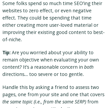
Some folks spend so much time SEO’ing their
websites to zero effect, or even negative
effect. They could be spending that time
either creating more user-loved material or
improving their existing good content to best-
of-niche.
Tip:
Are you worried about your ability to
remain objective when evaluating your own
content? It’s a reasonable concern in
both
directions… too severe or too gentle.
Handle this by asking a friend to assess two
pages, one from your site and one that covers
the same topic (i.e., from the same SERP)
from