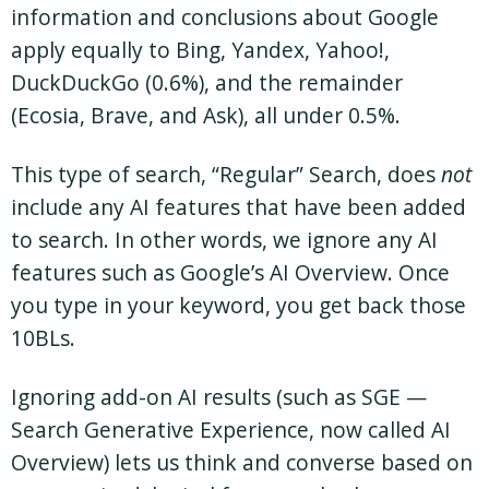
information and conclusions about Google
apply equally to Bing, Yandex, Yahoo!,
DuckDuckGo (0.6%), and the remainder
(Ecosia, Brave, and Ask), all under 0.5%.
This type of search, “Regular” Search, does
not
include any AI features that have been added
to search. In other words, we ignore any AI
features such as Google’s AI Overview. Once
you type in your keyword, you get back those
10BLs.
Ignoring add-on AI results (such as SGE —
Search Generative Experience, now called AI
Overview) lets us think and converse based on