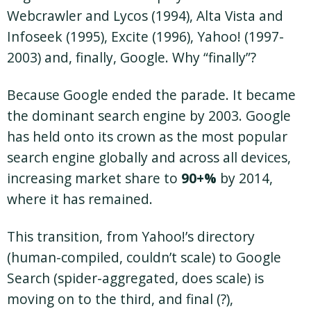
Webcrawler and Lycos (1994), Alta Vista and
Infoseek (1995), Excite (1996), Yahoo! (1997-
2003) and, finally, Google. Why “finally”?
Because Google ended the parade. It became
the dominant search engine by 2003. Google
has held onto its crown as the most popular
search engine globally and across all devices,
increasing market share to
90+%
by 2014,
where it has remained.
This transition, from Yahoo!’s directory
(human-compiled, couldn’t scale) to Google
Search (spider-aggregated, does scale) is
moving on to the third, and final (?),