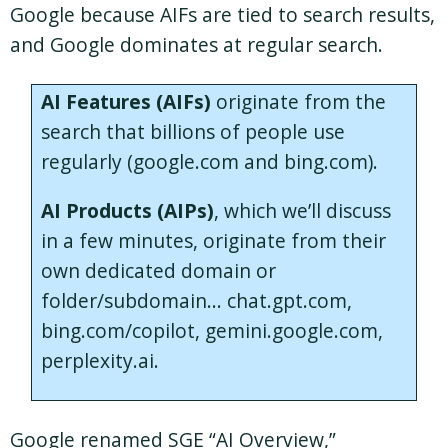
Google because AIFs are tied to search results,
and Google dominates at regular search.
AI Features (AIFs)
originate from the
search that billions of people use
regularly (google.com and bing.com).
AI Products (AIPs)
, which we’ll discuss
in a few minutes, originate from their
own dedicated domain or
folder/subdomain… chat.gpt.com,
bing.com/copilot, gemini.google.com,
perplexity.ai.
Google renamed SGE “AI Overview,”