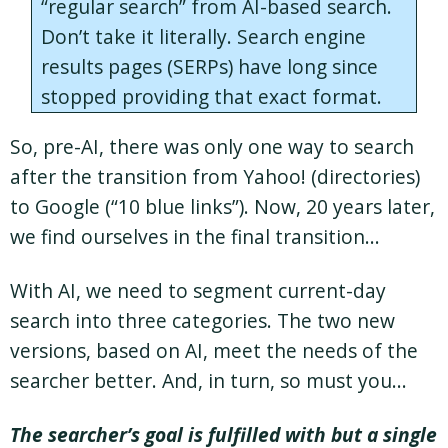
“regular search” from AI-based search.
Don’t take it literally. Search engine
results pages (SERPs) have long since
stopped providing that exact format.
So, pre-AI, there was only one way to search
after the transition from Yahoo! (directories)
to Google (“10 blue links”). Now, 20 years later,
we find ourselves in the final transition…
With AI, we need to segment current-day
search into three categories. The two new
versions, based on AI, meet the needs of the
searcher better. And, in turn, so must you…
The searcher’s goal is fulfilled with but a single