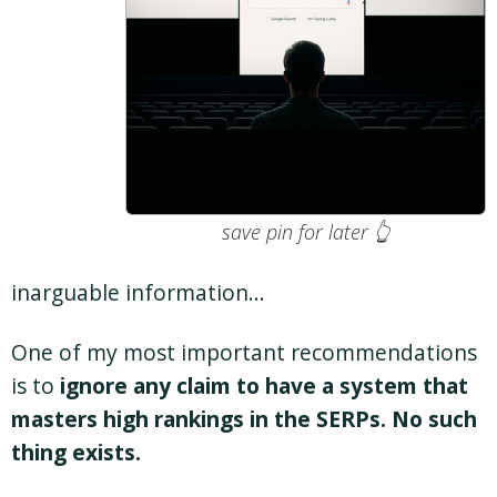
save pin for later 👆
inarguable information…
One of my most important recommendations
is to
ignore any claim to have a system that
masters high rankings in the SERPs. No such
thing exists.