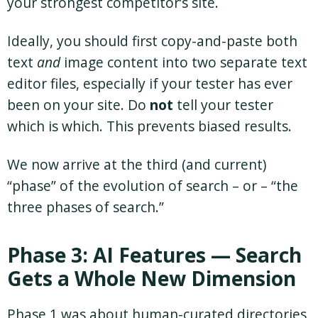
your strongest competitor’s site.
Ideally, you should first copy-and-paste both
text
and
image content into two separate text
editor files, especially if your tester has ever
been on your site. Do
not
tell your tester
which is which. This prevents biased results.
We now arrive at the third (and current)
“phase” of the evolution of search – or – “the
three phases of search.”
Phase 3: AI Features — Search
Gets a Whole New Dimension
Phase 1 was about human-curated directories