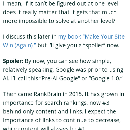
I mean, if it can’t be figured out at one level,
does it really matter that it gets that much
more impossible to solve at another level?
I discuss this later in
my book “Make Your Site
Win (Again),”
but I’ll give you a “spoiler” now.
Spoiler:
By now, you can see how simple,
relatively speaking, Google was prior to using
AI. I’ll call this “Pre-AI Google” or “Google 1.0.”
Then came RankBrain in 2015. It has grown in
importance for search rankings, now #3
behind only content and links. I expect the
importance of links to continue to decrease,
while content will always be #1.