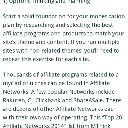
1) Upfront Thinking and Planning
Start a solid foundation for your monetization
plan by researching and selecting the best
affiliate programs and products to match your
site’s theme and content. If you run multiple
sites with non-related themes, you’ll need to
repeat this exercise for each site.
Thousands of affiliate programs related to a
myriad of niches can be found in Affiliate
Networks. A few popular Networks include
Rakuten, CJ, Clickbank and ShareASale. There
are dozens of other Affiliate Networks each
with their own way of operating. This “Top 20
Affiliate Networks 2014” list from MThink