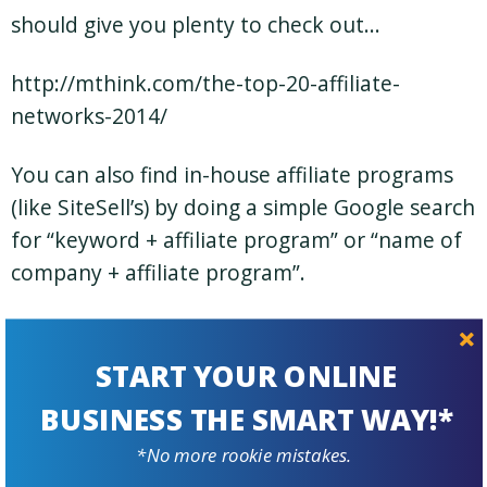
should give you plenty to check out…
http://mthink.com/the-top-20-affiliate-
networks-2014/
You can also find in-house affiliate programs
(like SiteSell’s) by doing a simple Google search
for “keyword + affiliate program” or “name of
company + affiliate program”.
Once you’ve identified some potential
programs and products to market, think
START YOUR ONLINE
about the best places for you to recommend
BUSINESS THE SMART WAY!*
them to your site’s visitors. This leads us to
*No more rookie mistakes.
#2…