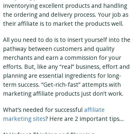
inventorying excellent products and handling
the ordering and delivery process. Your job as
their affiliate is to market the products well.
All you need to do is to insert yourself into the
pathway between customers and quality
merchants and earn a commission for your
efforts. But, like any “real” business, effort and
planning are essential ingredients for long-
term success. “Get-rich-fast” attempts with
marketing affiliate products just don’t work.
What’s needed for successful
affiliate
marketing sites
? Here are 2 important tips…