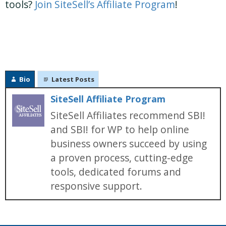
tools?
Join SiteSell’s Affiliate Program
!
Bio
Latest Posts
SiteSell Affiliate Program
SiteSell Affiliates recommend SBI!
and SBI! for WP to help online
business owners succeed by using
a proven process, cutting-edge
tools, dedicated forums and
responsive support.