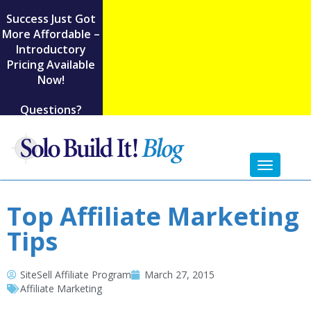
Success Just Got
More Affordable –
Introductory
Pricing Available
Now!
Questions?
Toggl
naviga
Top Affiliate Marketing
Tips
SiteSell Affiliate Program
March 27, 2015
Affiliate Marketing