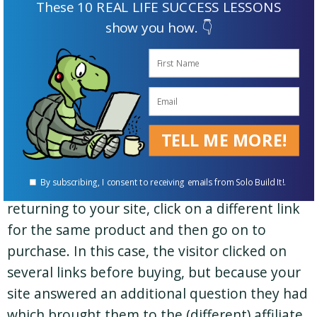
These 10 REAL LIFE SUCCESS LESSONS
2) Put Yourself Into Your Visitors’ “Click Path”
show you how. 👇
A click path is the sequence of links your
visitor clicks on from the first one until
purchase. S/he may for example, first click on
your affiliate link for a product from your
TELL ME MORE!
website. Then s/he might do her/his own due
diligence on the product by clicking on some
By subscribing, I consent to receiving emails from Solo Build It!.
non-affiliate links, and ultimately end up
returning to your site, click on a different link
for the same product and then go on to
purchase. In this case, the visitor clicked on
several links before buying, but because your
site answered an additional question they had
which brought them to the (different) affiliate