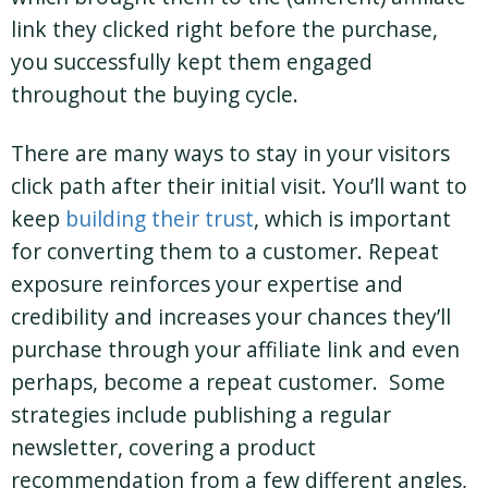
link they clicked right before the purchase,
you successfully kept them engaged
throughout the buying cycle.
There are many ways to stay in your visitors
click path after their initial visit. You’ll want to
keep
building their trust
, which is important
for converting them to a customer. Repeat
exposure reinforces your expertise and
credibility and increases your chances they’ll
purchase through your affiliate link and even
perhaps, become a repeat customer. Some
strategies include publishing a regular
newsletter, covering a product
recommendation from a few different angles,