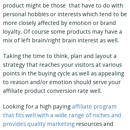
product might be those that have to do with
personal hobbies or interests which tend to be
more closely affected by emotion or brand
loyalty. Of course some products may have a
mix of left brain/right brain interest as well.
Taking the time to think, plan and layout a
strategy that reaches your visitors at various
points in the buying cycle as well as appealing
to reason and/or emotion should serve your
affiliate product conversion rate well.
Looking for a high paying
affiliate program
that fits well with a wide range of niches and
provides quality marketing
resources and