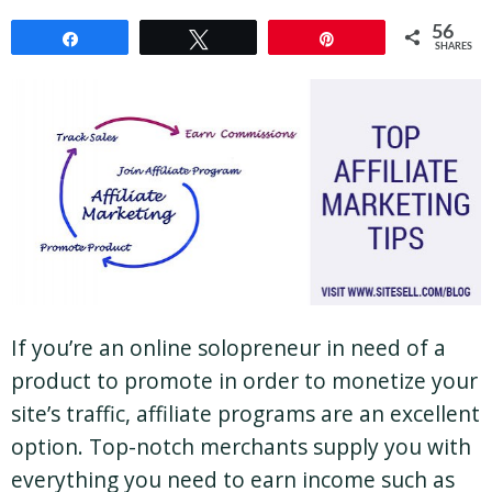
56
Share
Tweet
Pin
SHARES
If you’re an online solopreneur in need of a
product to promote in order to monetize your
site’s traffic, affiliate programs are an excellent
option. Top-notch merchants supply you with
everything you need to earn income such as