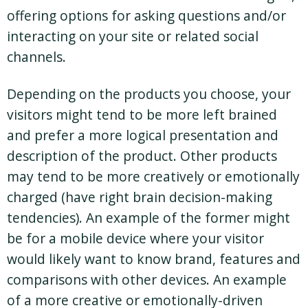
offering options for asking questions and/or
interacting on your site or related social
channels.
Depending on the products you choose, your
visitors might tend to be more left brained
and prefer a more logical presentation and
description of the product. Other products
may tend to be more creatively or emotionally
charged (have right brain decision-making
tendencies). An example of the former might
be for a mobile device where your visitor
would likely want to know brand, features and
comparisons with other devices. An example
of a more creative or emotionally-driven