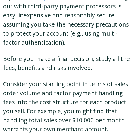
out with third-party payment processors is
easy, inexpensive and reasonably secure,
assuming you take the necessary precautions
to protect your account (e.g., using multi-
factor authentication).
Before you make a final decision, study all the
fees, benefits and risks involved.
Consider your starting point in terms of sales
order volume and factor payment handling
fees into the cost structure for each product
you sell. For example, you might find that
handling total sales over $10,000 per month
warrants your own merchant account.