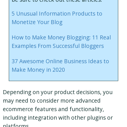
5 Unusual Information Products to
Monetize Your Blog
How to Make Money Blogging: 11 Real
Examples From Successful Bloggers
37 Awesome Online Business Ideas to
Make Money in 2020
Depending on your product decisions, you
may need to consider more advanced
ecommerce features and functionality,
including integration with other plugins or
platforms.