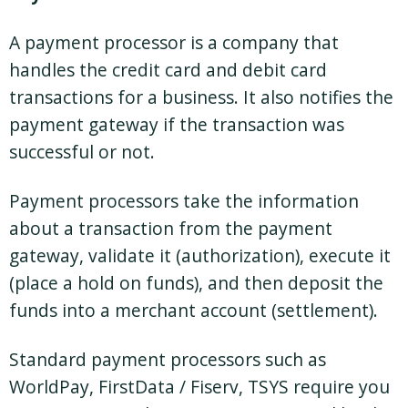
A payment processor is a company that
handles the credit card and debit card
transactions for a business. It also notifies the
payment gateway if the transaction was
successful or not.
Payment processors take the information
about a transaction from the payment
gateway, validate it (authorization), execute it
(place a hold on funds), and then deposit the
funds into a merchant account (settlement).
Standard payment processors such as
WorldPay, FirstData / Fiserv, TSYS require you