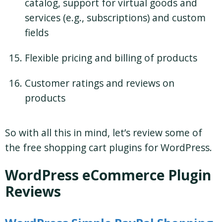
catalog, support for virtual goods and
services (e.g., subscriptions) and custom
fields
Flexible pricing and billing of products
Customer ratings and reviews on
products
So with all this in mind, let’s review some of
the free shopping cart plugins for WordPress.
WordPress eCommerce Plugin
Reviews