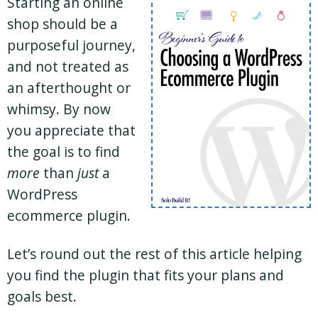
Starting an online
shop should be a
purposeful journey,
and not treated as
an afterthought or
whimsy. By now
you appreciate that
the goal is to find
more
than
just
a
WordPress
ecommerce plugin.
Let’s round out the rest of this article helping
you find the plugin that fits your plans and
goals best.