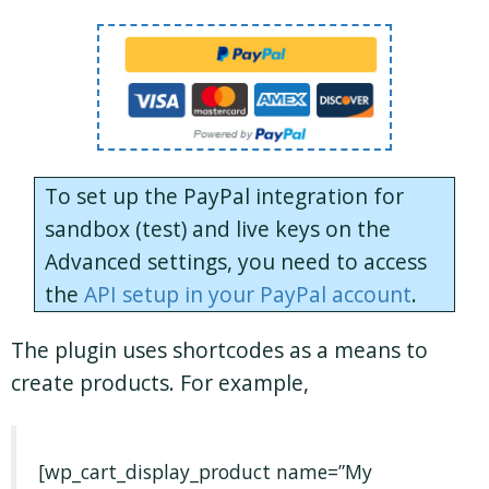
To set up the PayPal integration for
sandbox (test) and live keys on the
Advanced settings, you need to access
the
API setup in your PayPal account
.
The plugin uses shortcodes as a means to
create products. For example,
[wp_cart_display_product name=”My