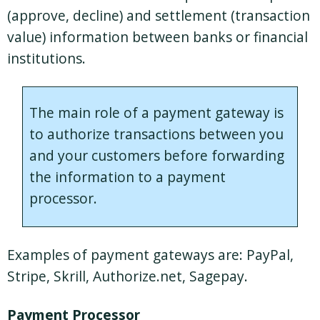
(approve, decline) and settlement (transaction
value) information between banks or financial
institutions.
The main role of a payment gateway is
to authorize transactions between you
and your customers before forwarding
the information to a payment
processor.
Examples of payment gateways are: PayPal,
Stripe, Skrill, Authorize.net, Sagepay.
Payment Processor