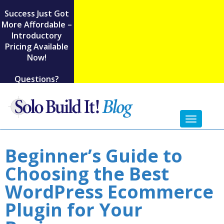
Success Just Got
More Affordable –
Introductory
Pricing Available
Now!
Questions?
Toggl
naviga
Beginner’s Guide to
Choosing the Best
WordPress Ecommerce
Plugin for Your