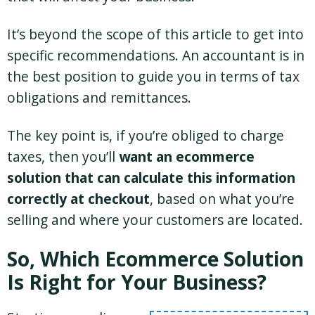
It’s beyond the scope of this article to get into
specific recommendations. An accountant is in
the best position to guide you in terms of tax
obligations and remittances.
The key point is, if you’re obliged to charge
taxes, then you’ll
want an ecommerce
solution that can calculate this information
correctly at checkout
, based on what you’re
selling and where your customers are located.
So, Which Ecommerce Solution
Is Right for Your Business?