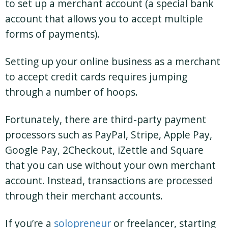
to set up a merchant account (a special bank
account that allows you to accept multiple
forms of payments).
Setting up your online business as a merchant
to accept credit cards requires jumping
through a number of hoops.
Fortunately, there are third-party payment
processors such as PayPal, Stripe, Apple Pay,
Google Pay, 2Checkout, iZettle and Square
that you can use without your own merchant
account. Instead, transactions are processed
through their merchant accounts.
If you’re a
solopreneur
or freelancer, starting