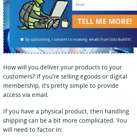
TELL ME MORE!
By subscribing, I consent to receiving emails from Solo Build It!.
How will you deliver your products to your
customers? If you’re selling egoods or digital
membership, it’s pretty simple to provide
access via email.
If you have a physical product, then handling
shipping can be a bit more complicated. You
will need to factor in: