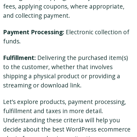
fees, applying coupons, where appropriate,
and collecting payment.
Payment Processing:
Electronic collection of
funds.
Fulfillment:
Delivering the purchased item(s)
to the customer, whether that involves
shipping a physical product or providing a
streaming or download link.
Let’s explore products, payment processing,
fulfillment and taxes in more detail.
Understanding these criteria will help you
decide about the best WordPress ecommerce