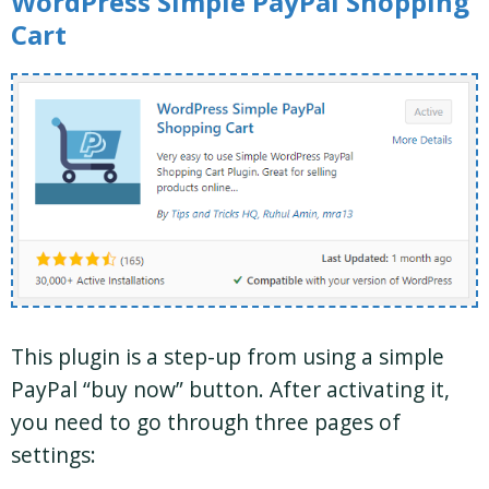
WordPress Simple PayPal Shopping
Cart
This plugin is a step-up from using a simple
PayPal “buy now” button. After activating it,
you need to go through three pages of
settings: