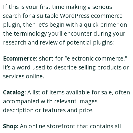
If this is your first time making a serious
search for a suitable WordPress ecommerce
plugin, then let’s begin with a quick primer on
the terminology you’ll encounter during your
research and review of potential plugins:
Ecommerce:
short for “electronic commerce,”
it’s a word used to describe selling products or
services online.
Catalog:
A list of items available for sale, often
accompanied with relevant images,
description or features and price.
Shop:
An online storefront that contains all