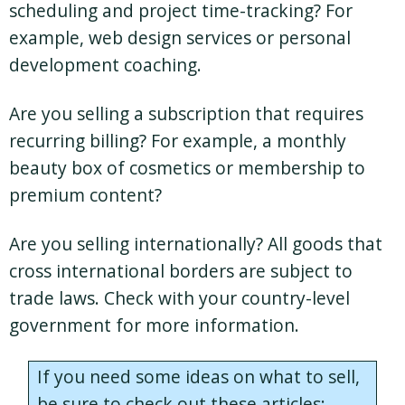
scheduling and project time-tracking? For
example, web design services or personal
development coaching.
Are you selling a subscription that requires
recurring billing? For example, a monthly
beauty box of cosmetics or membership to
premium content?
Are you selling internationally? All goods that
cross international borders are subject to
trade laws. Check with your country-level
government for more information.
If you need some ideas on what to sell,
be sure to check out these articles: