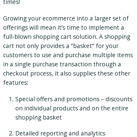
times!
Growing your ecommerce into a larger set of
offerings will mean it’s time to implement a
full-blown shopping cart solution. A shopping
cart not only provides a “basket” for your
customers to use and purchase multiple items
in a single purchase transaction through a
checkout process, it also supplies these other
features:
Special offers and promotions – discounts
on individual products and on the entire
shopping basket
Detailed reporting and analytics