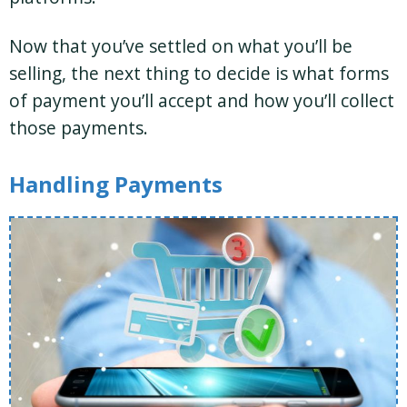
Now that you’ve settled on what you’ll be
selling, the next thing to decide is what forms
of payment you’ll accept and how you’ll collect
those payments.
Handling Payments