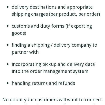
delivery destinations and appropriate
shipping charges (per product, per order)
customs and duty forms (if exporting
goods)
finding a shipping / delivery company to
partner with
incorporating pickup and delivery data
into the order management system
handling returns and refunds
No doubt your customers will want to connect