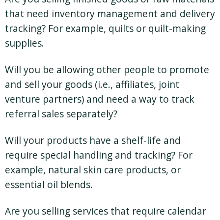
that need inventory management and delivery
tracking? For example, quilts or quilt-making
supplies.
Will you be allowing other people to promote
and sell your goods (i.e., affiliates, joint
venture partners) and need a way to track
referral sales separately?
Will your products have a shelf-life and
require special handling and tracking? For
example, natural skin care products, or
essential oil blends.
Are you selling services that require calendar