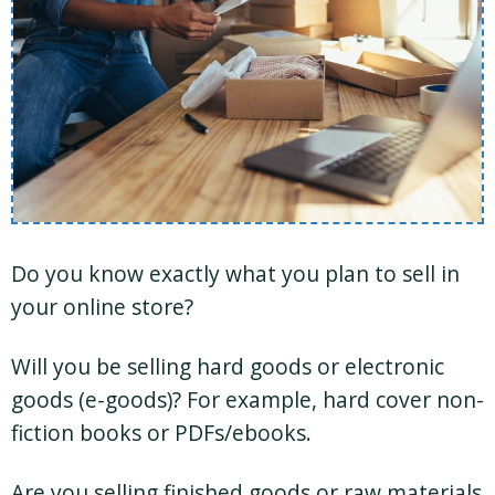
Do you know exactly what you plan to sell in
your online store?
Will you be selling hard goods or electronic
goods (e-goods)? For example, hard cover non-
fiction books or PDFs/ebooks.
Are you selling finished goods or raw materials