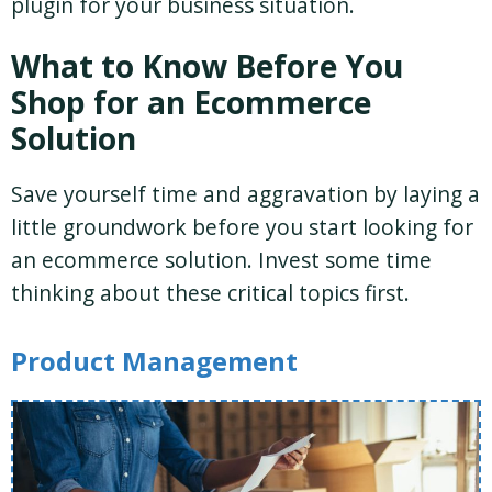
plugin for your business situation.
What to Know Before You
Shop for an Ecommerce
Solution
Save yourself time and aggravation by laying a
little groundwork before you start looking for
an ecommerce solution. Invest some time
thinking about these critical topics first.
Product Management