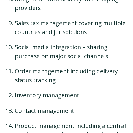
providers
Sales tax management covering multiple
countries and jurisdictions
Social media integration – sharing
purchase on major social channels
Order management including delivery
status tracking
Inventory management
Contact management
Product management including a central