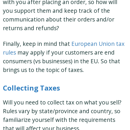
with you after placing an order, so how will
you support them and keep track of the
communication about their orders and/or
returns and refunds?
Finally, keep in mind that
European Union tax
rules
may apply if your customers are end
consumers (vs businesses) in the EU. So that
brings us to the topic of taxes.
Collecting Taxes
Will you need to collect tax on what you sell?
Rules vary by state/province and country, so
familiarize yourself with the requirements
that will affect your business.