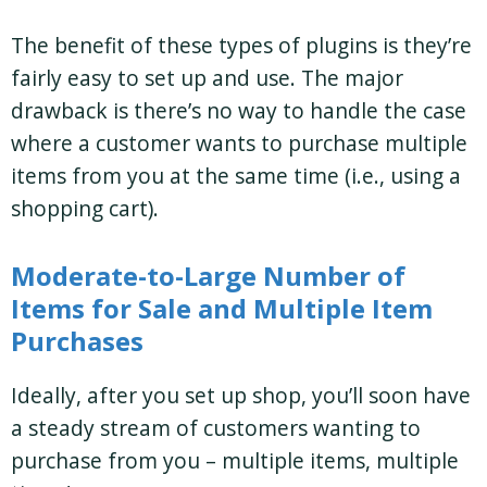
The benefit of these types of plugins is they’re
fairly easy to set up and use. The major
drawback is there’s no way to handle the case
where a customer wants to purchase multiple
items from you at the same time (i.e., using a
shopping cart).
Moderate-to-Large Number of
Items for Sale and Multiple Item
Purchases
Ideally, after you set up shop, you’ll soon have
a steady stream of customers wanting to
purchase from you – multiple items, multiple