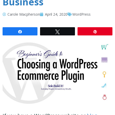
Business
Carole Macpherson
April 24, 2020
WordPress
Share
Tweet
Pin