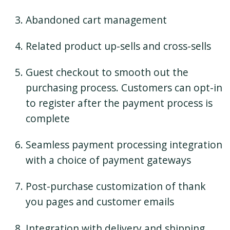
Abandoned cart management
Related product up-sells and cross-sells
Guest checkout to smooth out the
purchasing process. Customers can opt-in
to register after the payment process is
complete
Seamless payment processing integration
with a choice of payment gateways
Post-purchase customization of thank
you pages and customer emails
Integration with delivery and shipping