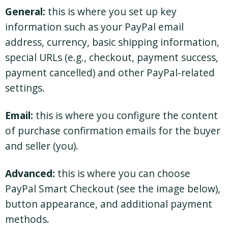
General:
this is where you set up key
information such as your PayPal email
address, currency, basic shipping information,
special URLs (e.g., checkout, payment success,
payment cancelled) and other PayPal-related
settings.
Email:
this is where you configure the content
of purchase confirmation emails for the buyer
and seller (you).
Advanced:
this is where you can choose
PayPal Smart Checkout (see the image below),
button appearance, and additional payment
methods.