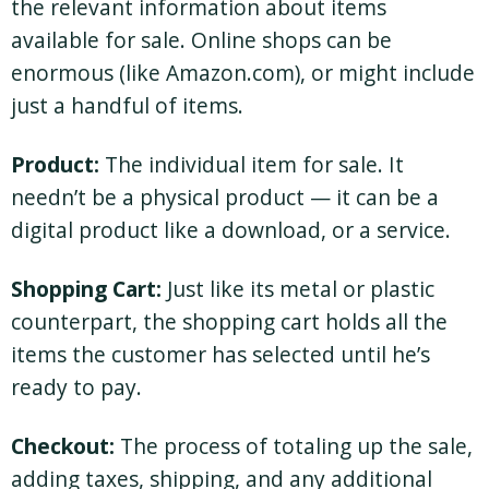
the relevant information about items
available for sale. Online shops can be
enormous (like Amazon.com), or might include
just a handful of items.
Product:
The individual item for sale. It
needn’t be a physical product — it can be a
digital product like a download, or a service.
Shopping Cart:
Just like its metal or plastic
counterpart, the shopping cart holds all the
items the customer has selected until he’s
ready to pay.
Checkout:
The process of totaling up the sale,
adding taxes, shipping, and any additional