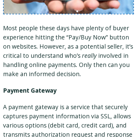
Most people these days have plenty of buyer
experience hitting the “Pay/Buy Now” button
on websites. However, as a potential seller, it’s
critical to understand who’s
really
involved in
handling online payments. Only then can you
make an informed decision.
Payment Gateway
A payment gateway is a service that securely
captures payment information via SSL, allows
various options (debit card, credit card), and
transmits authorization request and response