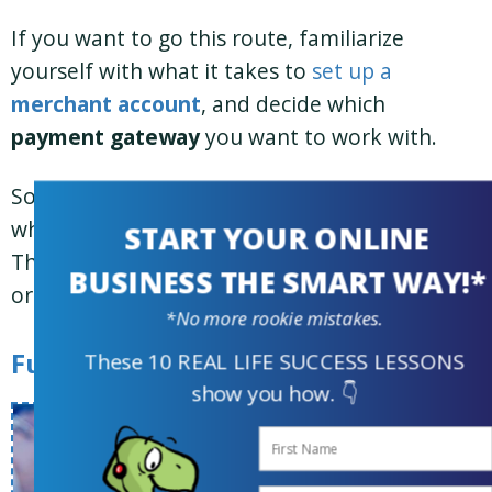
If you want to go this route, familiarize
yourself with what it takes to
set up a
merchant account
, and decide which
payment gateway
you want to work with.
So now you have a solid understanding of
what you’ll be selling and how you’ll be paid.
START YOUR ONLINE
The next big question is how to fulfill all those
BUSINESS THE SMART WAY!*
orders and manage customers.
*No more rookie mistakes.
Fulfillment and Customer Support
These 10 REAL LIFE SUCCESS LESSONS
show you how. 👇