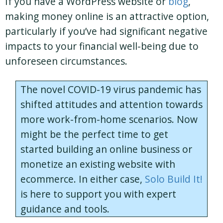
If you have a WordPress website or
blog
,
making money online is an attractive option,
particularly if you’ve had significant negative
impacts to your financial well-being due to
unforeseen circumstances.
The novel COVID-19 virus pandemic has
shifted attitudes and attention towards
more work-from-home scenarios. Now
might be the perfect time to get
started building an online business or
monetize an existing website with
ecommerce. In either case,
Solo Build It!
is here to support you with expert
guidance and tools.