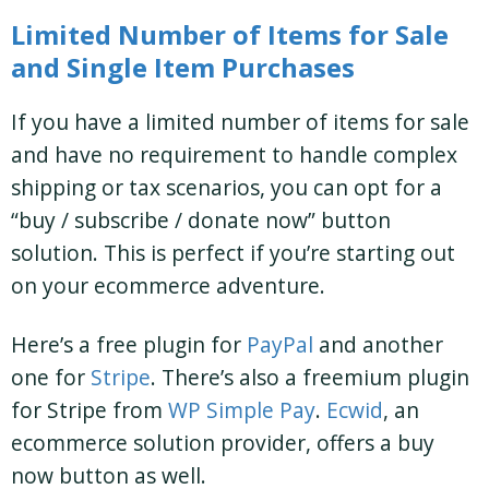
Limited Number of Items for Sale
and Single Item Purchases
If you have a limited number of items for sale
and have no requirement to handle complex
shipping or tax scenarios, you can opt for a
“buy / subscribe / donate now” button
solution. This is perfect if you’re starting out
on your ecommerce adventure.
Here’s a free plugin for
PayPal
and another
one for
Stripe
. There’s also a freemium plugin
for Stripe from
WP Simple Pay
.
Ecwid
, an
ecommerce solution provider, offers a buy
now button as well.