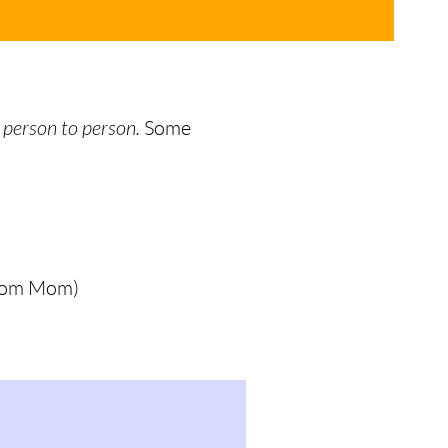
 person to person.
Some
 from Mom)