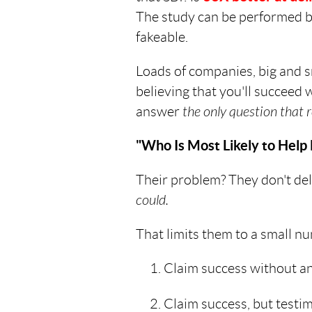
The study can be performed by
fakeable.
Loads of companies, big and sm
believing that you'll succeed 
answer
the only question that r
"Who Is Most Likely to Hel
Their problem? They don't deli
could.
That limits them to a small nu
Claim success without any
Claim success, but testi