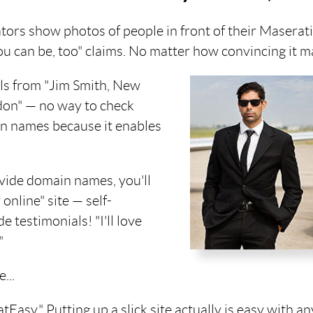
ators show photos of people in front of their Maserat
u can be, too" claims. No matter how convincing it ma
als from "Jim Smith, New
ndon" — no way to check
in names because it enables
vide domain names, you'll
online" site — self-
 testimonials! "I'll love
"
...
Easy." Putting up a slick site actually is easy with a