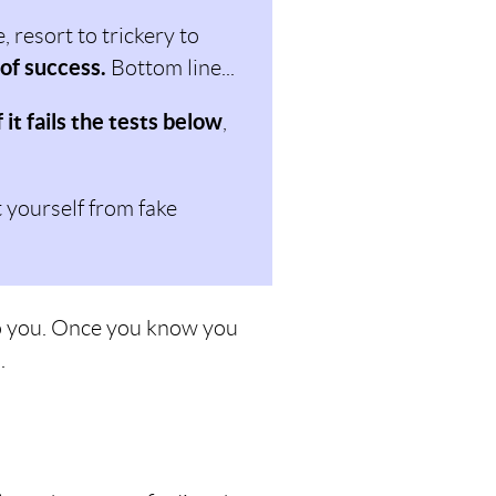
 resort to trickery to
 of success.
Bottom line...
f it fails the tests below
,
t yourself from fake
 to you. Once you know you
.