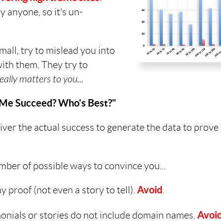
 anyone, so it's un-
all, try to mislead you into
with them. They try to
eally matters to you...
p Me Succeed? Who's Best?"
ver the actual success to generate the data to prove 
mber of possible ways to convince you...
 proof (not even a story to tell).
Avoid
.
monials or stories do not include domain names.
Avoi