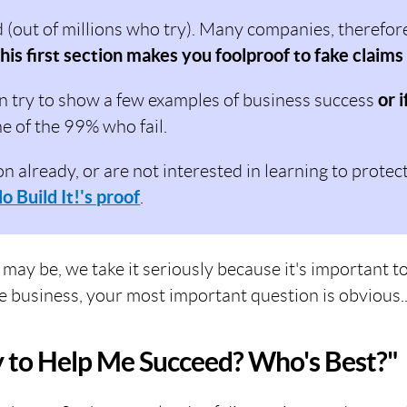
out of millions who try). Many companies, therefore,
his first section makes you foolproof to fake claims
n try to show a few examples of business success
or i
ne of the 99% who fail.
on already, or are not interested in learning to protec
lo Build It!'s proof
.
 may be, we take it seriously because it's important
e business, your most important question is obvious..
y to Help Me Succeed? Who's Best?"