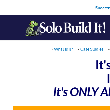
Success
»
What Is It?
»
Case Studies
It
It's ONLY A