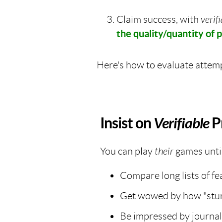
Claim success, with
verif
the quality/quantity of p
Here's how to evaluate attemp
Insist on
Verifiable
P
You can play
their
games unti
Compare long lists of fe
Get wowed by how "stunn
Be impressed by journal