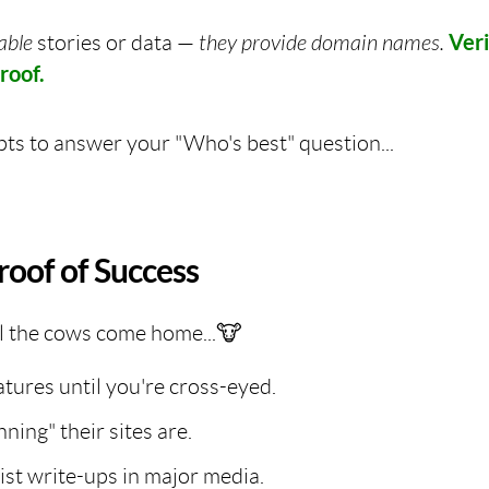
iable
stories or data —
they provide domain names.
Ver
roof.
ts to answer your "Who's best" question...
roof of Success
l the cows come home...🐮
atures until you're cross-eyed.
ing" their sites are.
ist write-ups in major media.