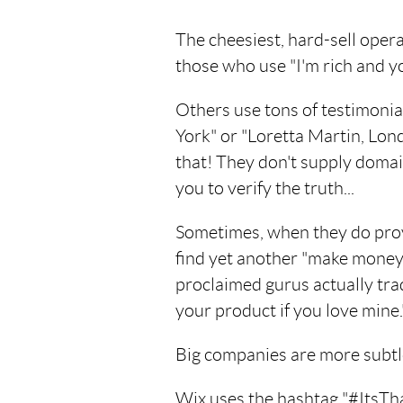
The cheesiest, hard-sell oper
those who use "I'm rich and yo
Others use tons of testimoni
York" or "Loretta Martin, Lo
that! They don't supply doma
you to verify the truth...
Sometimes, when they do pro
find yet another "make money 
proclaimed gurus actually trade
your product if you love mine.
Big companies are more subtle
Wix uses the hashtag "#ItsThat