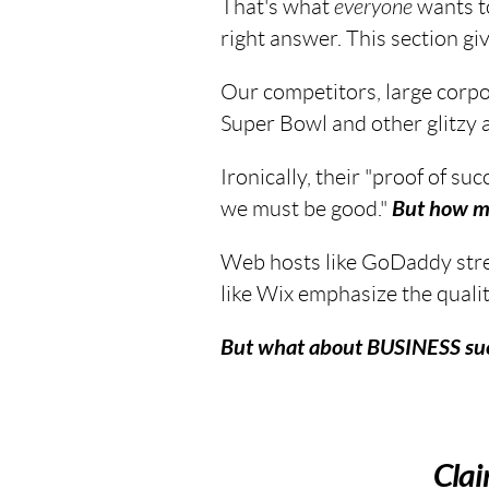
That's what
everyone
wants to
right answer. This section give
Our competitors, large corpor
Super Bowl and other glitzy 
Ironically, their "proof of suc
we must be good."
But how m
Web hosts like GoDaddy stres
like Wix emphasize the qualit
But what about
BUSINESS
suc
Cla