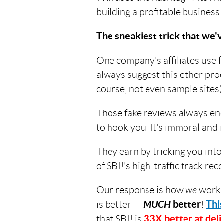
building a profitable business
The sneakiest trick that we'
One company's affiliates use f
always suggest this other pro
course, not even sample sites).
Those fake reviews always en
to hook you. It's immoral and 
They earn by tricking you int
of SBI!'s high-traffic track 
Our response is how
we
work
is better —
MUCH
better
!
Thi
that SBI! is
33X better at deli