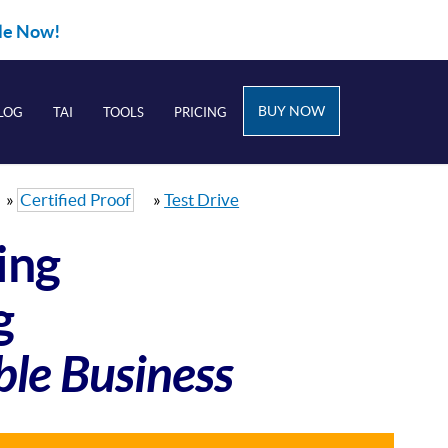
ble Now!
BUY NOW
LOG
TAI
TOOLS
PRICING
»
Certified Proof
»
Test Drive
ing
g
ble Business