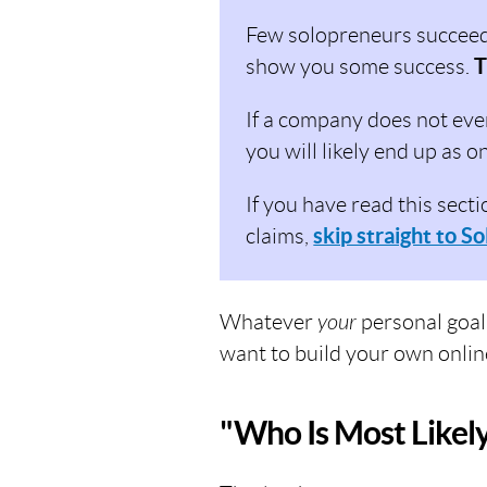
Few solopreneurs succeed (
show you some success.
T
If a company does not eve
you will likely end up as o
If you have read this secti
claims,
skip straight to So
Whatever
your
personal goal
want to build your own onlin
"Who Is Most Likel