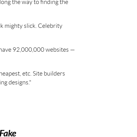
long the way to finding the
k mighty slick. Celebrity
 have 92,000,000 websites —
apest, etc. Site builders
ing designs."
Fake