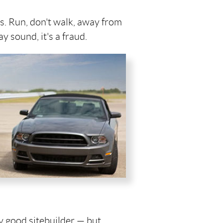
is. Run, don't walk, away from
y sound, it's a fraud.
ny good sitebuilder — but