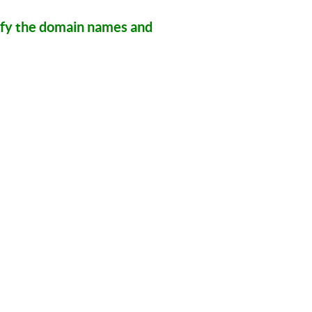
ify the domain names and