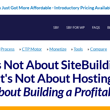
 Just Got More Affordable - Introductory Pricing Availa
SBI!
SBI! FOR WP
FAQS
B
»
Process
»
CTP Motor
»
Monetize
»
Tools
»
Compare
's Not About SiteBuild
It's Not About Hostin
bout Building a Profita