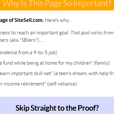
Why Is This Page So Important?
age of SiteSell.com.
Here's why...
iness to reach an important goal.
That goal varies from
s (aka "SBIers")......
pendence from a 9-to-5 job)
ge fund while being at home for my children" (family)
learn important skill-set" (a teen's dream, with help
n-income retirement" (self-reliance)
Skip Straight to the Proof?