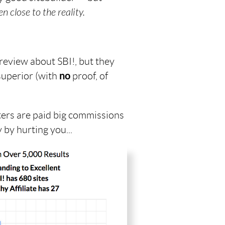
n close to the reality.
 review about SBI!, but they
superior (with
no
proof, of
ers are paid big commissions
 by hurting you...