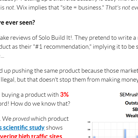
 is
not
. Wix implies that "site = business."
That's not eve
ve ever seen?
ake reviews of Solo Build It!. They pretend to write a
duct as their "#1 recommendation," implying it to be 
..
d up pushing the same product because those market
illegal, but that doesn't stop them from making money
o buying a product with
3%
record! How do we know that?
. We
proved
which product
s scientific study
shows
vering high traffic sites
.