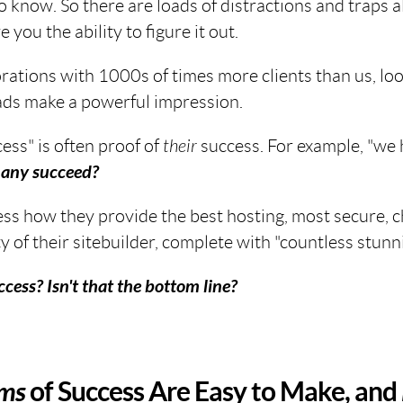
 know. So there are loads of distractions and traps a
 you the ability to figure it out.
ations with 1000s of times more clients than us, loo
ads make a powerful impression.
cess" is often proof of
their
success. For example, "we
any succeed?
s how they provide the best hosting, most secure, che
y of their sitebuilder, complete with "countless stunn
cess? Isn't
that
the bottom line?
ims
of Success Are Easy to Make, and