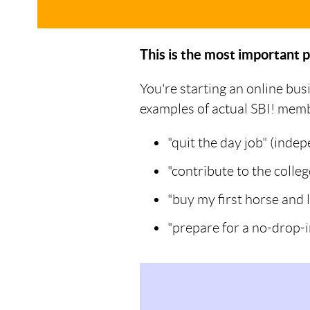
This is the most important p
You're starting an online bus
examples of actual SBI! member
"quit the day job" (inde
"contribute to the colle
"buy my first horse and 
"prepare for a no-drop-i