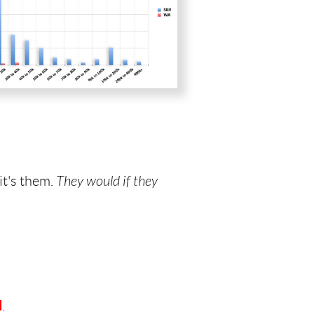
it's them.
They would if they
d
.