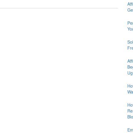
Aff
Ge
Pe
Yo
So
Fr
Aff
Be
Ug
Ho
Wa
Ho
Re
Bl
Em