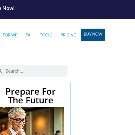
le Now!
BUY NOW
I! FOR WP
TAI
TOOLS
PRICING
Prepare For
The Future