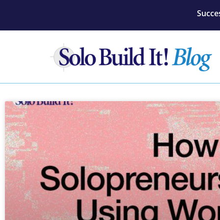
Succes