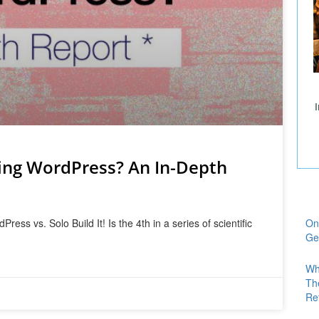
ing WordPress? An In-Depth
ss vs. Solo Build It! Is the 4th in a series of scientific
On
Ge
Wh
Th
Re