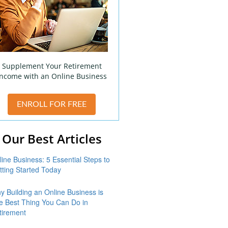
Supplement Your Retirement
Income with an Online Business
ENROLL FOR FREE
Our Best Articles
line Business: 5 Essential Steps to
tting Started Today
y Building an Online Business is
e Best Thing You Can Do in
tirement