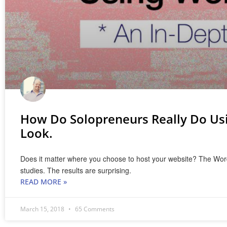
How Do Solopreneurs Really Do Us
Look.
Does it matter where you choose to host your website? The WordPre
studies. The results are surprising.
READ MORE »
March 15, 2018
65 Comments