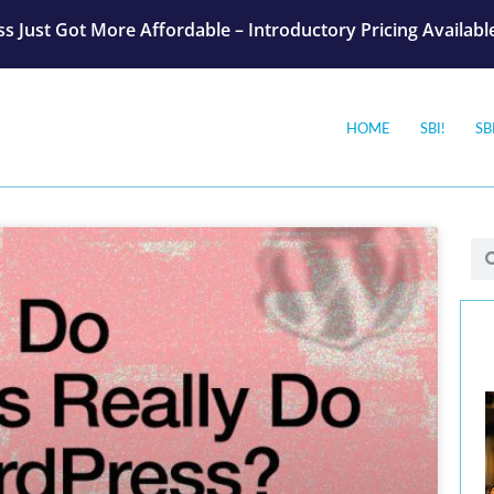
s Just Got More Affordable – Introductory Pricing Availab
HOME
SBI!
SB