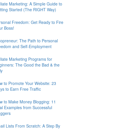
iliate Marketing: A Simple Guide to
tting Started (The RIGHT Way)
rsonal Freedom: Get Ready to Fire
ur Boss!
lopreneur: The Path to Personal
eedom and Self-Employment
iliate Marketing Programs for
ginners: The Good the Bad & the
ly
w to Promote Your Website: 23
ys to Earn Free Traffic
w to Make Money Blogging: 11
al Examples from Successful
oggers
ail Lists From Scratch: A Step By