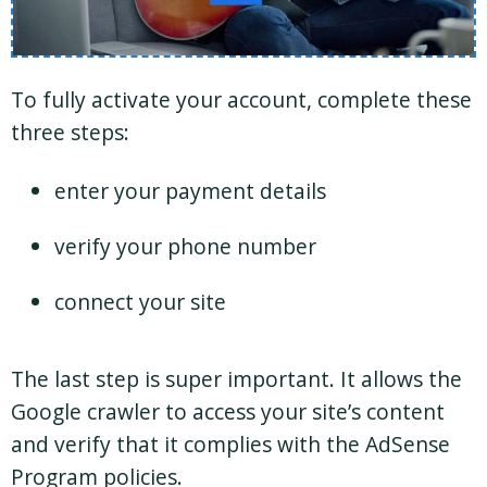
To fully activate your account, complete these
three steps:
enter your payment details
verify your phone number
connect your site
The last step is super important. It allows the
Google crawler to access your site’s content
and verify that it complies with the AdSense
Program policies.