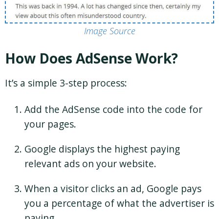
Image Source
How Does AdSense Work?
It’s a simple 3-step process:
Add the AdSense code into the code for
your pages.
Google displays the highest paying
relevant ads on your website.
When a visitor clicks an ad, Google pays
you a percentage of what the advertiser is
paying.