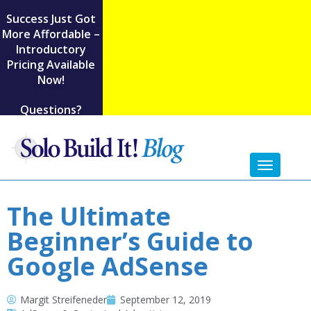
Success Just Got
More Affordable –
Introductory
Pricing Available
Now!
Questions?
Toggl
naviga
The Ultimate
Beginner’s Guide to
Google AdSense
Margit Streifeneder
September 12, 2019