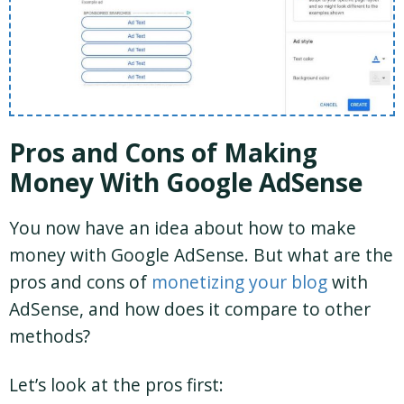
Pros and Cons of Making
Money With Google AdSense
You now have an idea about how to make
money with Google AdSense. But what are the
pros and cons of
monetizing your blog
with
AdSense, and how does it compare to other
methods?
Let’s look at the pros first: