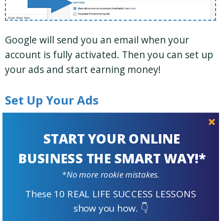
Google will send you an email when your
account is fully activated. Then you can set up
your ads and start earning money!
Set Up Your Ads
When setting up your ads, you can choose
START YOUR ONLINE
between “auto ads” and “ad units.”
BUSINESS THE SMART WAY!*
Like the name suggests, “auto ads” are fully
*No more rookie mistakes.
automated. You add the code once to every
These 10 REAL LIFE SUCCESS LESSONS
page where you want ads to show. Google
show you how. 👇
determines where to display them and how