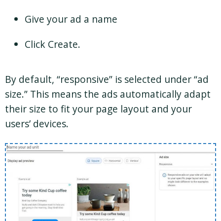
Give your ad a name
Click Create.
By default, “responsive” is selected under “ad
size.” This means the ads automatically adapt
their size to fit your page layout and your
users’ devices.