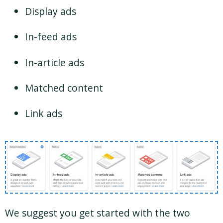
Display ads
In-feed ads
In-article ads
Matched content
Link ads
We suggest you get started with the two