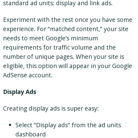
standard ad units: display and link ads.
Experiment with the rest once you have some
experience. For “matched content,” your site
needs to meet Google’s minimum
requirements for traffic volume and the
number of unique pages. When your site is
eligible, this option will appear in your Google
AdSense account.
Display Ads
Creating display ads is super easy:
Select “Display ads” from the ad units
dashboard