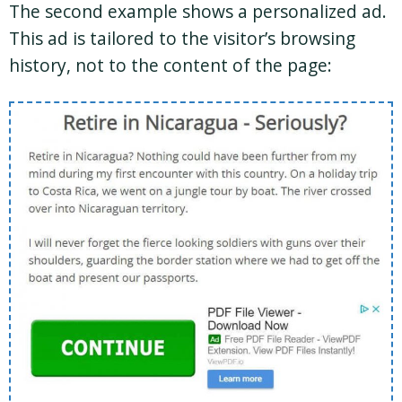
The second example shows a personalized ad.
This ad is tailored to the visitor’s browsing
history, not to the content of the page: