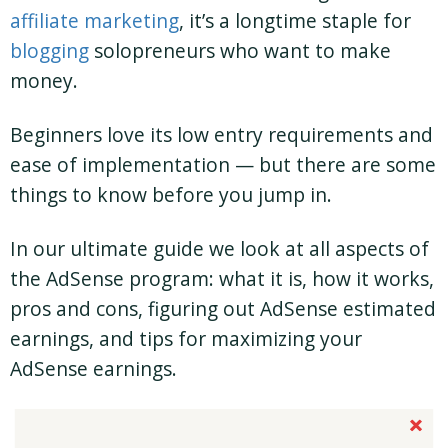
affiliate marketing
, it’s a longtime staple for
blogging
solopreneurs who want to make
money.
Beginners love its low entry requirements and
ease of implementation — but there are some
things to know before you jump in.
In our ultimate guide we look at all aspects of
the AdSense program: what it is, how it works,
pros and cons, figuring out AdSense estimated
earnings, and tips for maximizing your
AdSense earnings.