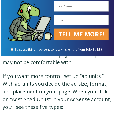
many of them to show on the page.
If you love a hands-off approach and don’t
mind handing over more control to Google,
“auto ads” are for you. Many
Solo Build It!
TELL ME MORE!
members have reported higher earnings after
switching to auto ads, but also an increased
By subscribing, I consent to receiving emails from Solo Build It!.
number of ads on their pages — which you
may not be comfortable with.
If you want more control, set up “ad units.”
With ad units you decide the ad size, format,
and placement on your page. When you click
on “Ads” > “Ad Units” in your AdSense account,
you’ll see these five types: