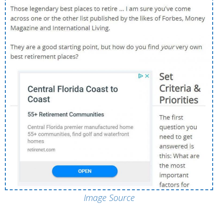
Image Source