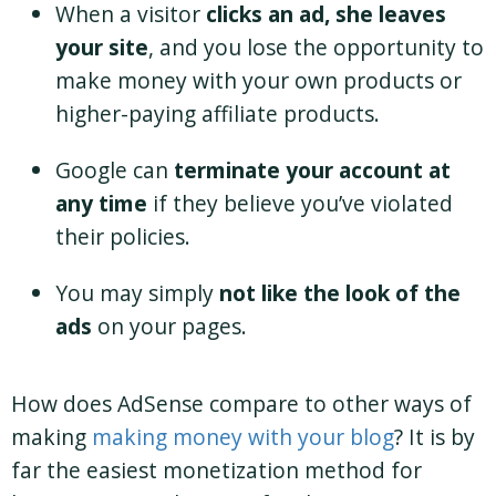
When a visitor
clicks an ad, she leaves
your site
, and you lose the opportunity to
make money with your own products or
higher-paying affiliate products.
Google can
terminate your account at
any time
if they believe you’ve violated
their policies.
You may simply
not like the look of the
ads
on your pages.
How does AdSense compare to other ways of
making
making money with your blog
? It is by
far the easiest monetization method for