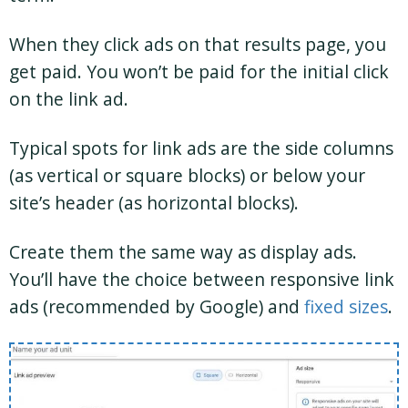
When they click ads on that results page, you
get paid. You won’t be paid for the initial click
on the link ad.
Typical spots for link ads are the side columns
(as vertical or square blocks) or below your
site’s header (as horizontal blocks).
Create them the same way as display ads.
You’ll have the choice between responsive link
ads (recommended by Google) and
fixed sizes
.