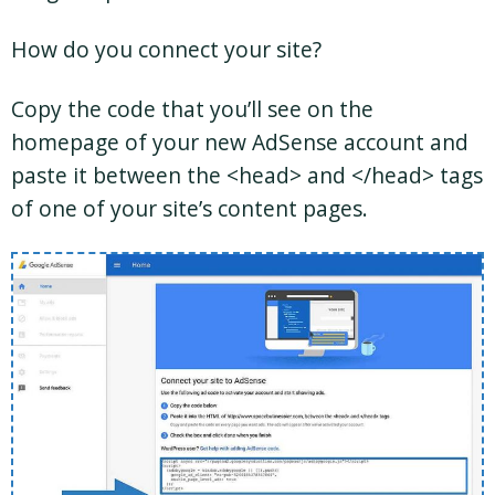
How do you connect your site?
Copy the code that you’ll see on the
homepage of your new AdSense account and
paste it between the <head> and </head> tags
of one of your site’s content pages.