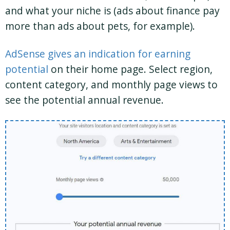
and what your niche is (ads about finance pay
more than ads about pets, for example).
AdSense gives an indication for earning
potential
on their home page. Select region,
content category, and monthly page views to
see the potential annual revenue.