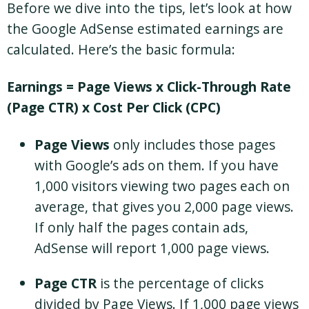
Before we dive into the tips, let’s look at how
the Google AdSense estimated earnings are
calculated. Here’s the basic formula:
Earnings = Page Views x Click-Through Rate
(Page CTR) x Cost Per Click (CPC)
Page Views
only includes those pages
with Google’s ads on them. If you have
1,000 visitors viewing two pages each on
average, that gives you 2,000 page views.
If only half the pages contain ads,
AdSense will report 1,000 page views.
Page CTR
is the percentage of clicks
divided by Page Views. If 1,000 page views