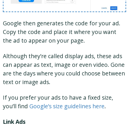
Google then generates the code for your ad.
Copy the code and place it where you want
the ad to appear on your page.
Although they’re called display ads, these ads
can appear as text, image or even video. Gone
are the days where you could choose between
text or image ads.
If you prefer your ads to have a fixed size,
you’ll find
Google’s size guidelines here
.
Link Ads