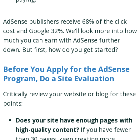
AdSense publishers receive 68% of the click
cost and Google 32%. We’ll look more into how
much you can earn with AdSense further
down. But first, how do you get started?
Before You Apply for the AdSense
Program, Do a Site Evaluation
Critically review your website or blog for these
points:
Does your site have
enough pages with
high-quality content?
If you have fewer
than 30 pages, keep creating more