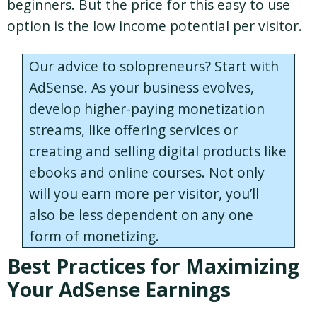
beginners. But the price for this easy to use
option is the low income potential per visitor.
Our advice to solopreneurs? Start with
AdSense. As your business evolves,
develop higher-paying monetization
streams, like offering services or
creating and selling digital products like
ebooks and online courses. Not only
will you earn more per visitor, you’ll
also be less dependent on any one
form of monetizing.
Best Practices for Maximizing
Your AdSense Earnings