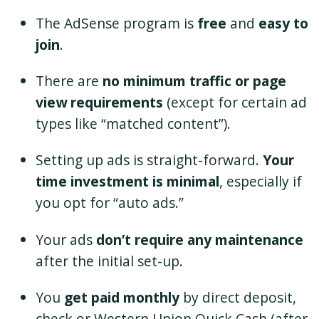
The AdSense program is
free
and
easy to
join
.
There are
no minimum traffic or page
view requirements
(except for certain ad
types like “matched content”).
Setting up ads is straight-forward.
Your
time investment is minimal
, especially if
you opt for “auto ads.”
Your ads
don’t require any maintenance
after the initial set-up.
You
get paid monthly
by direct deposit,
check or Western Union Quick Cash (after