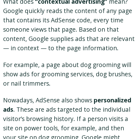
What does
“contextual advertising”
mean?
Google quickly reads the content of any page
that contains its AdSense code, every time
someone views that page. Based on that
content, Google supplies ads that are relevant
— in context — to the page information.
For example, a page about dog grooming will
show ads for grooming services, dog brushes,
or nail trimmers.
Nowadays, AdSense also shows
personalized
ads
. These are ads targeted to the individual
visitor’s browsing history. If a person visits a
site on power tools, for example, and then
your site on dog grooming, Google might