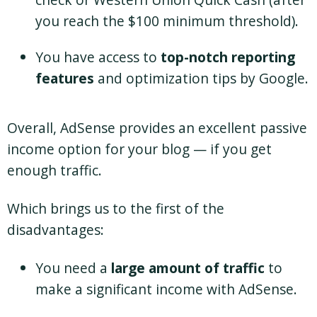
you reach the $100 minimum threshold).
You have access to
top-notch reporting
features
and optimization tips by Google.
Overall, AdSense provides an excellent passive
income option for your blog — if you get
enough traffic.
Which brings us to the first of the
disadvantages:
You need a
large amount of traffic
to
make a significant income with AdSense.