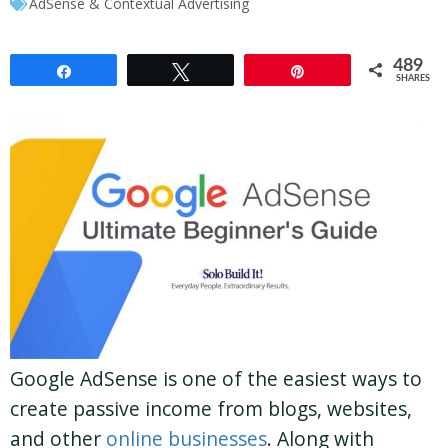
AdSense & Contextual Advertising
489
Share
Tweet
Pin
SHARES
Google AdSense is one of the easiest ways to
create passive income from blogs, websites,
and other
online businesses
. Along with