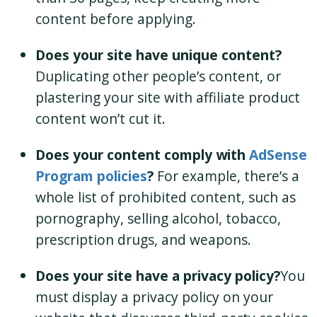
content before applying.
Does your site have unique content?
Duplicating other people’s content, or
plastering your site with affiliate product
content won’t cut it.
Does your content comply with
AdSense
Program policies
?
For example, there’s a
whole list of prohibited content, such as
pornography, selling alcohol, tobacco,
prescription drugs, and weapons.
Does your site have a privacy policy?
You
must display a privacy policy on your