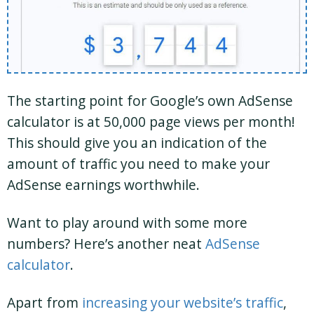
The starting point for Google’s own AdSense
calculator is at 50,000 page views per month!
This should give you an indication of the
amount of traffic you need to make your
AdSense earnings worthwhile.
Want to play around with some more
numbers? Here’s another neat
AdSense
calculator
.
Apart from
increasing your website’s traffic
,