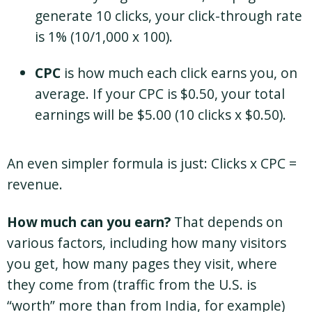
generate 10 clicks, your click-through rate
is 1% (10/1,000 x 100).
CPC
is how much each click earns you, on
average. If your CPC is $0.50, your total
earnings will be $5.00 (10 clicks x $0.50).
An even simpler formula is just: Clicks x CPC =
revenue.
How much can you earn?
That depends on
various factors, including how many visitors
you get, how many pages they visit, where
they come from (traffic from the U.S. is
“worth” more than from India, for example)