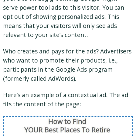
serve power tool ads to this visitor. You can
opt out of showing personalized ads. This
means that your visitors will only see ads
relevant to your site’s content.
Who creates and pays for the ads? Advertisers
who want to promote their products, i.e.,
participants in the Google Ads program
(formerly called AdWords).
Here’s an example of a contextual ad. The ad
fits the content of the page: