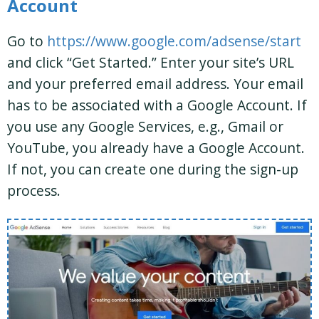
Account
Go to
https://www.google.com/adsense/start
and click “Get Started.” Enter your site’s URL
and your preferred email address. Your email
has to be associated with a Google Account. If
you use any Google Services, e.g., Gmail or
YouTube, you already have a Google Account.
If not, you can create one during the sign-up
process.