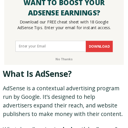
WANT TO BOOST YOUR
ADSENSE EARNINGS?
Download our FREE cheat sheet with 18 Google
AdSense Tips. Enter your email for instant access.
DOWNLOAD
No Thanks
What Is AdSense?
AdSense is a contextual advertising program
run by Google. It’s designed to help
advertisers expand their reach, and website
publishers to make money with their content.