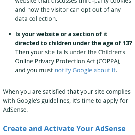
website that discusses third-party cookies
and how the visitor can opt out of any
data collection.
Is your website or a section of it
directed to children under the age of 13?
Then your site falls under the Children’s
Online Privacy Protection Act (COPPA),
and you must
notify Google about it
.
When you are satisfied that your site complies
with Google’s guidelines, it’s time to apply for
AdSense.
Create and Activate Your AdSense