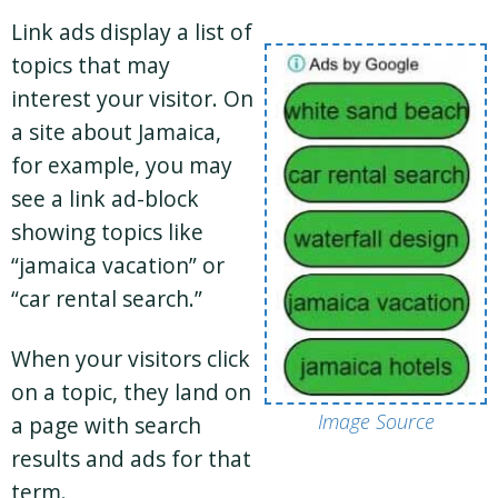
Link ads display a list of
topics that may
interest your visitor. On
a site about Jamaica,
for example, you may
see a link ad-block
showing topics like
“jamaica vacation” or
“car rental search.”
When your visitors click
on a topic, they land on
Image Source
a page with search
results and ads for that
term.