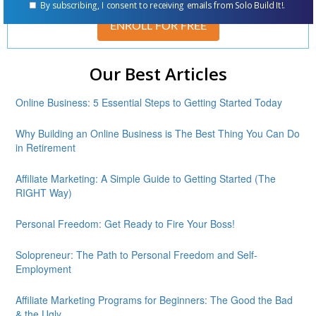
By subscribing, I consent to receiving emails from Solo Build It!.
ENROLL FOR FREE
Our Best Articles
Online Business: 5 Essential Steps to Getting Started Today
Why Building an Online Business is The Best Thing You Can Do
in Retirement
Affiliate Marketing: A Simple Guide to Getting Started (The
RIGHT Way)
Personal Freedom: Get Ready to Fire Your Boss!
Solopreneur: The Path to Personal Freedom and Self-
Employment
Affiliate Marketing Programs for Beginners: The Good the Bad
& the Ugly