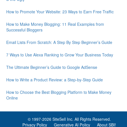
How to Promote Your Website: 23 Ways to Earn Free Traffic
How to Make Money Blogging: 11 Real Examples from
Successful Bloggers
Email Lists From Scratch: A Step By Step Beginner’s Guide
7 Ways to Use Alexa Ranking to Grow Your Business Today
The Ultimate Beginner’s Guide to Google AdSense
How to Write a Product Review: a Step-by-Step Guide
How to Choose the Best Blogging Platform to Make Money
Online
© 1997-
2026 SiteSell Inc. All Rights Reserved.
Privacy Policy
Generative AI Policy
About SBI!