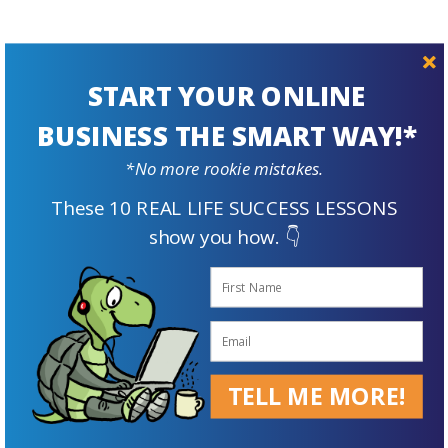
START YOUR ONLINE
BUSINESS THE SMART WAY!*
Prepare For
*No more rookie mistakes.
The Future
These 10 REAL LIFE SUCCESS LESSONS
show you how. 👇
TELL ME MORE!
Supplement Your Retirement Income with an Online Business