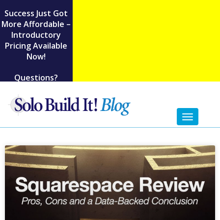
Success Just Got
More Affordable –
Introductory
Pricing Available
Now!
Questions?
Toggl
naviga