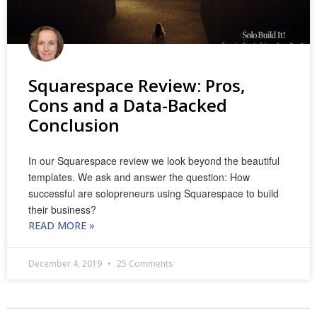
Squarespace Review: Pros,
Cons and a Data-Backed
Conclusion
In our Squarespace review we look beyond the beautiful
templates. We ask and answer the question: How
successful are solopreneurs using Squarespace to build
their business?
READ MORE »
December 4, 2019
25 Comments