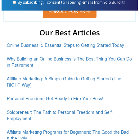
By subscribing, I consent to receiving emails from Solo Build It!.
ENROLL FOR FREE
Our Best Articles
Online Business: 5 Essential Steps to Getting Started Today
Why Building an Online Business is The Best Thing You Can Do
in Retirement
Affiliate Marketing: A Simple Guide to Getting Started (The
RIGHT Way)
Personal Freedom: Get Ready to Fire Your Boss!
Solopreneur: The Path to Personal Freedom and Self-
Employment
Affiliate Marketing Programs for Beginners: The Good the Bad
& the Ugly