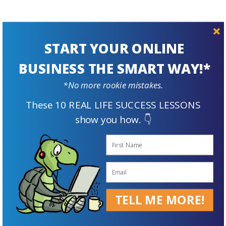
START YOUR ONLINE
BUSINESS THE SMART WAY!*
Prepare For
*No more rookie mistakes.
The Future
These 10 REAL LIFE SUCCESS LESSONS
show you how. 👇
TELL ME MORE!
Supplement Your Retirement Income with an Online Business