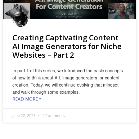
Creating Captivating Content
AI Image Generators for Niche
Websites – Part 2
In part 1 of this series, we introduced the basic concepts
of how to think about A.I. image generators for content
creation. Today, we will continue evolving that mindset
and walk through some examples.
READ MORE »
June 22, 2023
4 Comments