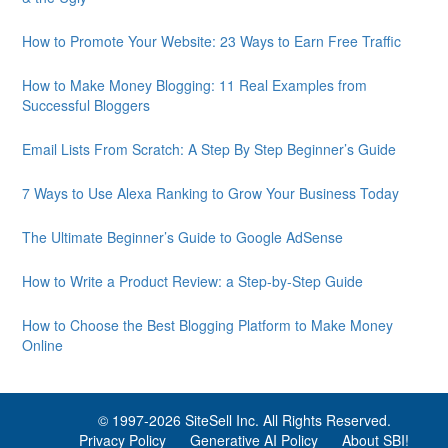
How to Promote Your Website: 23 Ways to Earn Free Traffic
How to Make Money Blogging: 11 Real Examples from
Successful Bloggers
Email Lists From Scratch: A Step By Step Beginner’s Guide
7 Ways to Use Alexa Ranking to Grow Your Business Today
The Ultimate Beginner’s Guide to Google AdSense
How to Write a Product Review: a Step-by-Step Guide
How to Choose the Best Blogging Platform to Make Money
Online
© 1997-
2026 SiteSell Inc. All Rights Reserved.
Privacy Policy
Generative AI Policy
About SBI!