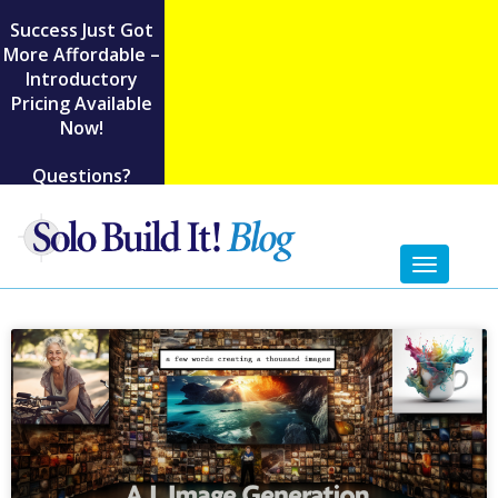
Success Just Got
More Affordable –
Introductory
Pricing Available
Now!
Questions?
Toggl
naviga