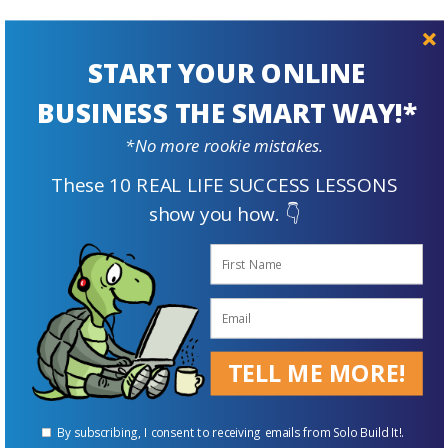
START YOUR ONLINE
Prepare For
BUSINESS THE SMART WAY!*
The Future
*No more rookie mistakes.
These 10 REAL LIFE SUCCESS LESSONS
show you how. 👇
TELL ME MORE!
Supplement Your Retirement Income with an Online Business
By subscribing, I consent to receiving emails from Solo Build It!.
ENROLL FOR FREE