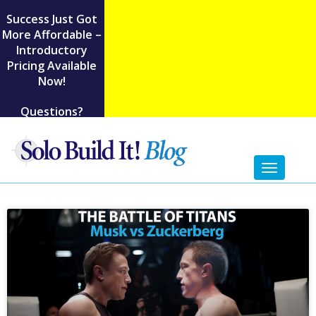
Success Just Got
More Affordable –
Introductory
Pricing Available
Now!
Questions?
Toggl
naviga