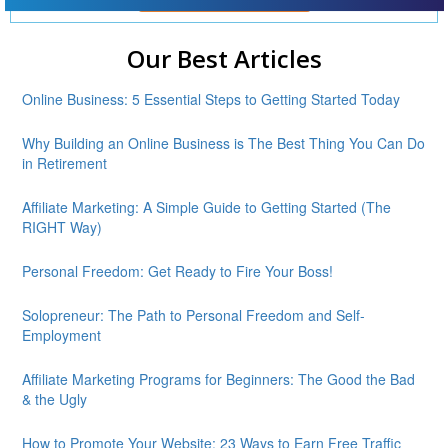
Our Best Articles
Online Business: 5 Essential Steps to Getting Started Today
Why Building an Online Business is The Best Thing You Can Do
in Retirement
Affiliate Marketing: A Simple Guide to Getting Started (The
RIGHT Way)
Personal Freedom: Get Ready to Fire Your Boss!
Solopreneur: The Path to Personal Freedom and Self-
Employment
Affiliate Marketing Programs for Beginners: The Good the Bad
& the Ugly
How to Promote Your Website: 23 Ways to Earn Free Traffic