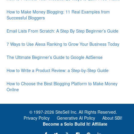
How to Make Money Blogging: 11 Real Examples from
Successful Bloggers
Email Lists From Scratch: A Step By Step Beginner’s Guide
7 Ways to Use Alexa Ranking to Grow Your Business Today
The Ultimate Beginner’s Guide to Google AdSense
How to Write a Product Review: a Step-by-Step Guide
How to Choose the Best Blogging Platform to Make Money
Online
© 1997-
2026 SiteSell Inc. All Rights Reserved.
Privacy Policy
Generative AI Policy
About SBI!
Become a Solo Build It! Affiliate