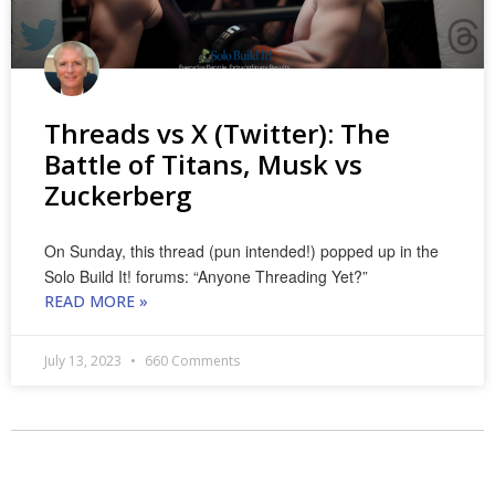
Threads vs X (Twitter): The
Battle of Titans, Musk vs
Zuckerberg
On Sunday, this thread (pun intended!) popped up in the
Solo Build It! forums: “Anyone Threading Yet?”
READ MORE »
July 13, 2023
660 Comments