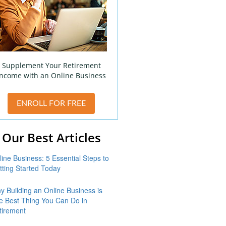
Supplement Your Retirement
Income with an Online Business
ENROLL FOR FREE
Our Best Articles
line Business: 5 Essential Steps to
tting Started Today
y Building an Online Business is
e Best Thing You Can Do in
tirement