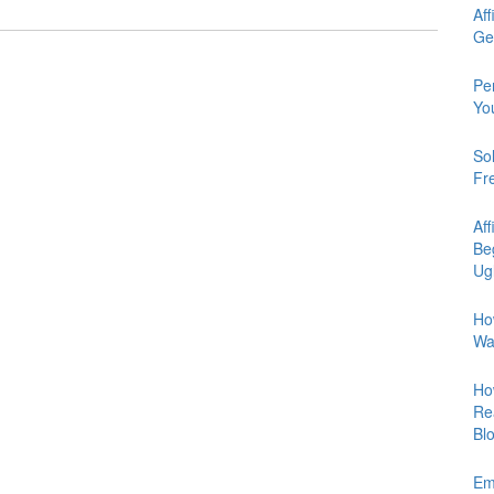
Aff
Ge
Pe
Yo
So
Fr
Aff
Be
Ug
Ho
Wa
Ho
Re
Bl
Em