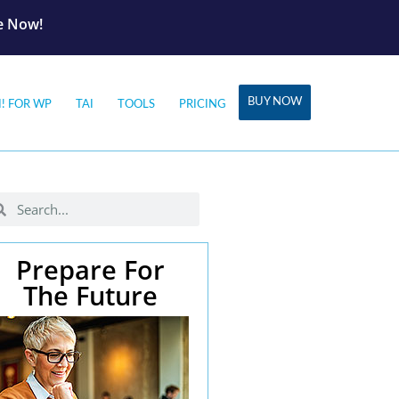
le Now!
BUY NOW
I! FOR WP
TAI
TOOLS
PRICING
Prepare For
The Future