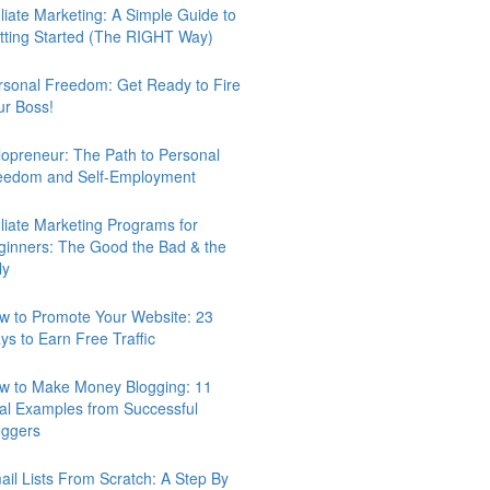
iliate Marketing: A Simple Guide to
tting Started (The RIGHT Way)
rsonal Freedom: Get Ready to Fire
ur Boss!
lopreneur: The Path to Personal
eedom and Self-Employment
iliate Marketing Programs for
ginners: The Good the Bad & the
ly
w to Promote Your Website: 23
ys to Earn Free Traffic
w to Make Money Blogging: 11
al Examples from Successful
oggers
ail Lists From Scratch: A Step By