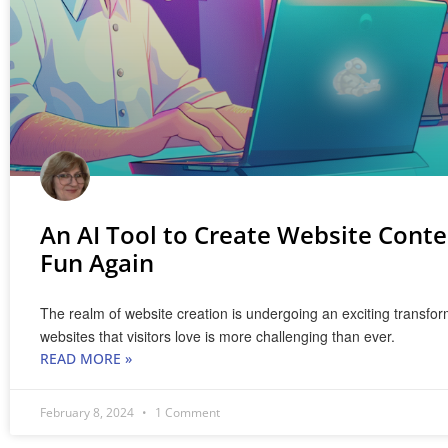
An AI Tool to Create Website Conte
Fun Again
The realm of website creation is undergoing an exciting transfor
websites that visitors love is more challenging than ever.
READ MORE »
February 8, 2024
1 Comment