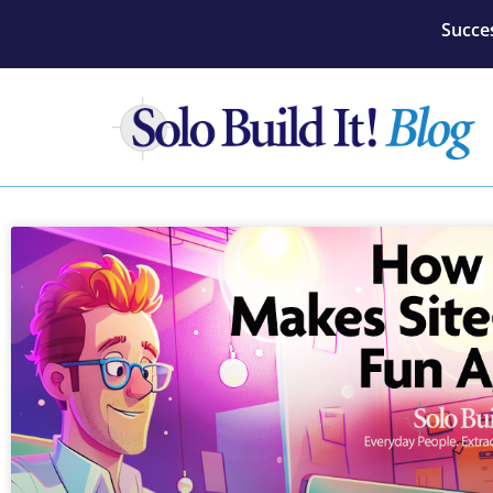
Succes