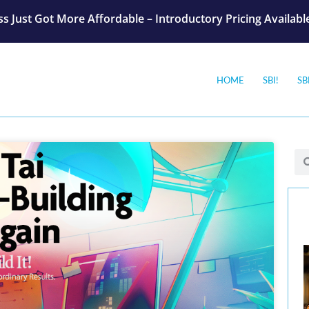
s Just Got More Affordable – Introductory Pricing Availab
HOME
SBI!
SB