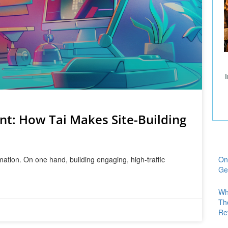
nt: How Tai Makes Site-Building
mation. On one hand, building engaging, high-traffic
On
Ge
Wh
Th
Re