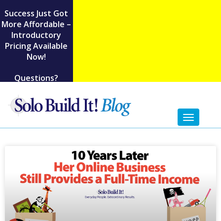
Success Just Got
More Affordable –
Introductory
Pricing Available
Now!
Questions?
Toggl
naviga