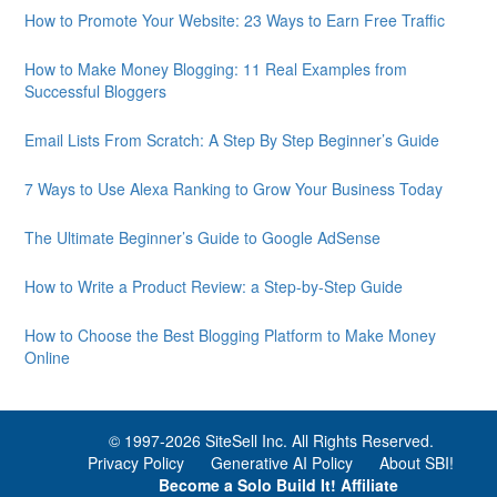
How to Promote Your Website: 23 Ways to Earn Free Traffic
How to Make Money Blogging: 11 Real Examples from
Successful Bloggers
Email Lists From Scratch: A Step By Step Beginner’s Guide
7 Ways to Use Alexa Ranking to Grow Your Business Today
The Ultimate Beginner’s Guide to Google AdSense
How to Write a Product Review: a Step-by-Step Guide
How to Choose the Best Blogging Platform to Make Money
Online
© 1997-
2026 SiteSell Inc. All Rights Reserved.
Privacy Policy
Generative AI Policy
About SBI!
Become a Solo Build It! Affiliate