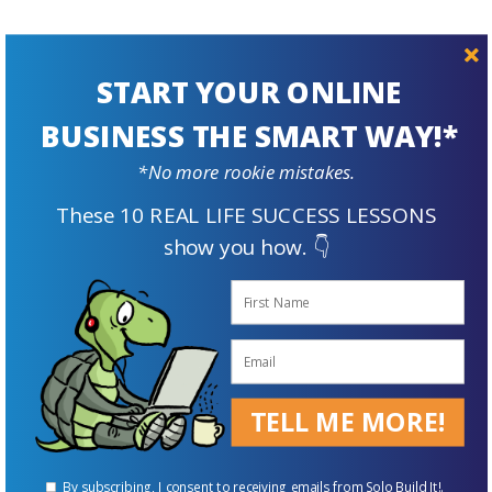
START YOUR ONLINE
BUSINESS THE SMART WAY!*
Prepare For
The Future
*No more rookie mistakes.
These 10 REAL LIFE SUCCESS LESSONS
show you how. 👇
TELL ME MORE!
Supplement Your Retirement Income with an Online Business
By subscribing, I consent to receiving emails from Solo Build It!.