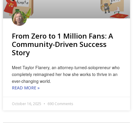
From Zero to 1 Million Fans: A
Community-Driven Success
Story
Meet Taylor Flanery, an attorney-turned-solopreneur who
completely reimagined her how she works to thrive in an
ever-changing world.
READ MORE »
October 16, 2025
690 Comments