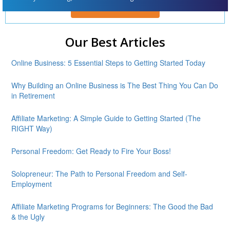
ENROLL FOR FREE
Our Best Articles
Online Business: 5 Essential Steps to Getting Started Today
Why Building an Online Business is The Best Thing You Can Do
in Retirement
Affiliate Marketing: A Simple Guide to Getting Started (The
RIGHT Way)
Personal Freedom: Get Ready to Fire Your Boss!
Solopreneur: The Path to Personal Freedom and Self-
Employment
Affiliate Marketing Programs for Beginners: The Good the Bad
& the Ugly