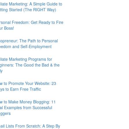
iliate Marketing: A Simple Guide to
tting Started (The RIGHT Way)
rsonal Freedom: Get Ready to Fire
ur Boss!
lopreneur: The Path to Personal
eedom and Self-Employment
iliate Marketing Programs for
ginners: The Good the Bad & the
ly
w to Promote Your Website: 23
ys to Earn Free Traffic
w to Make Money Blogging: 11
al Examples from Successful
oggers
ail Lists From Scratch: A Step By