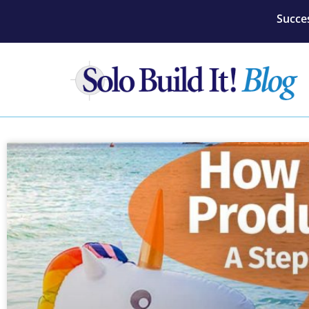
Succes