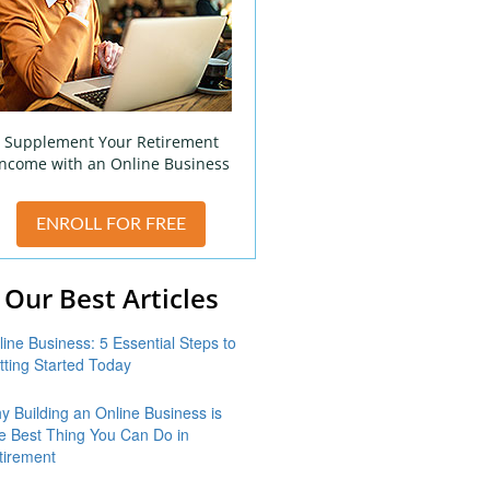
Supplement Your Retirement
Income with an Online Business
ENROLL FOR FREE
Our Best Articles
line Business: 5 Essential Steps to
tting Started Today
y Building an Online Business is
e Best Thing You Can Do in
tirement