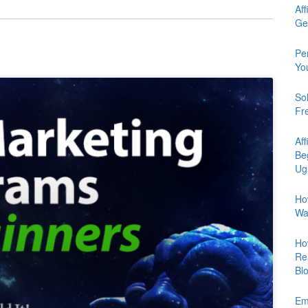
Aff
Ge
Pe
Yo
So
Fr
Aff
Be
Ug
Ho
Wa
Ho
Re
Bl
Em