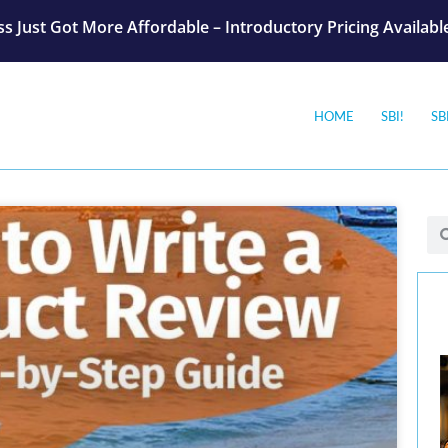
s Just Got More Affordable – Introductory Pricing Availab
HOME
SBI!
SB