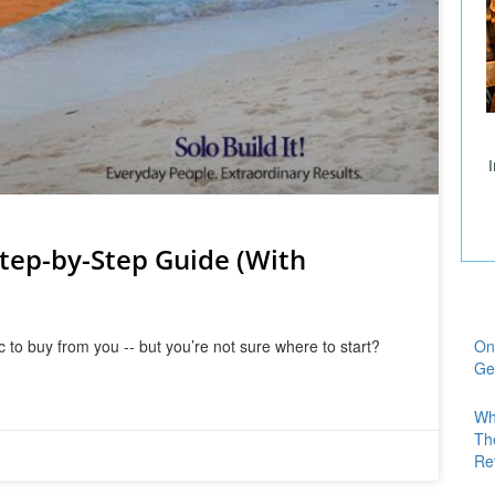
Step-by-Step Guide (With
 to buy from you -- but you’re not sure where to start?
On
Ge
Wh
Th
Re