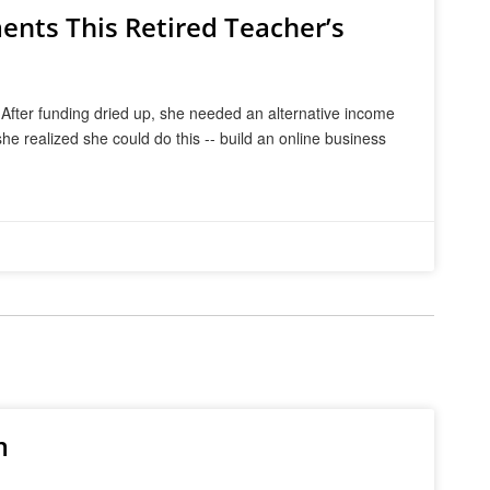
nts This Retired Teacher’s
 After funding dried up, she needed an alternative income
he realized she could do this -- build an online business
m