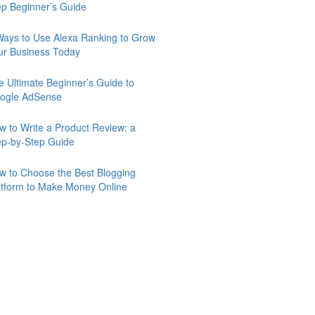
ep Beginner’s Guide
Ways to Use Alexa Ranking to Grow
ur Business Today
e Ultimate Beginner’s Guide to
ogle AdSense
w to Write a Product Review: a
ep-by-Step Guide
w to Choose the Best Blogging
atform to Make Money Online