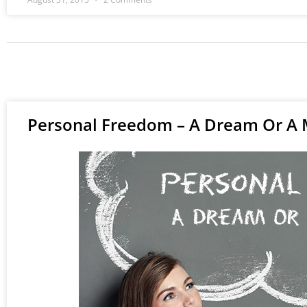
Personal Freedom – A Dream Or A 