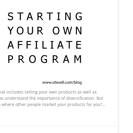
hat includes selling your own products as well as
ou understand the importance of diversification. But
am where other people market your products for you?…