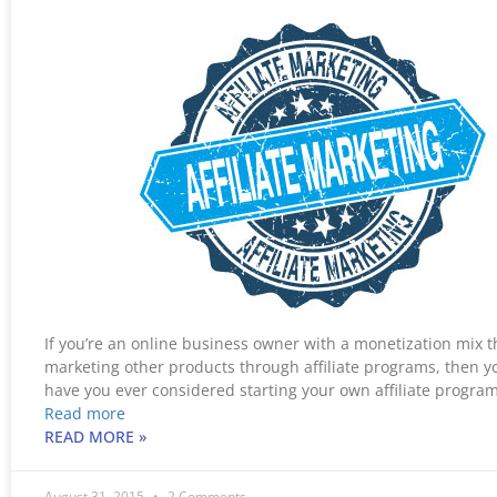
If you’re an online business owner with a monetization mix t
marketing other products through affiliate programs, then y
have you ever considered starting your own affiliate progr
Read more
READ MORE »
August 31, 2015
2 Comments