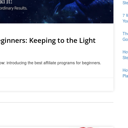
St
7 
Yo
Th
ginners: Keeping to the Light
Go
Ho
St
w: introducing the best affiliate programs for beginners.
Ho
Pl