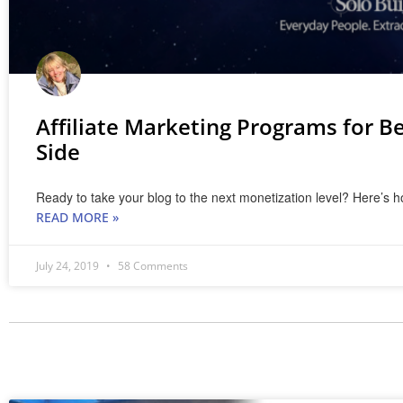
Affiliate Marketing Programs for Be
Side
Ready to take your blog to the next monetization level? Here’s ho
READ MORE »
July 24, 2019
58 Comments