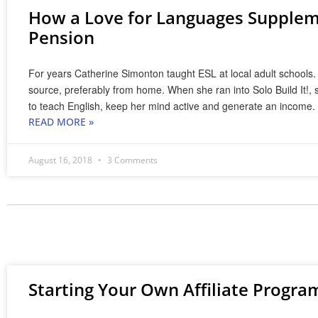
How a Love for Languages Suppleme
Pension
For years Catherine Simonton taught ESL at local adult schools.
source, preferably from home. When she ran into Solo Build It!, s
to teach English, keep her mind active and generate an income.
READ MORE »
August 16, 2018
3 Comments
Starting Your Own Affiliate Progra