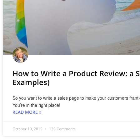
How to Write a Product Review: a 
Examples)
So you want to write a sales page to make your customers frantic
You’re in the right place!
READ MORE »
October 10, 2019
139 Comments