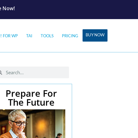
le Now!
BUY NOW
I! FOR WP
TAI
TOOLS
PRICING
Prepare For
The Future