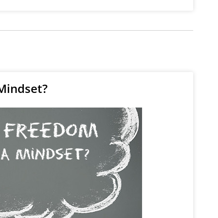
Mindset?