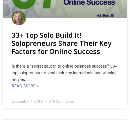
33+ Top Solo Build It!
Solopreneurs Share Their Key
Factors for Online Success
Is there a "secret sauce" to online business success? 33+
top solopreneurs reveal their key ingredients and winning
recipes.
READ MORE »
September 1, 2019
219 Comments