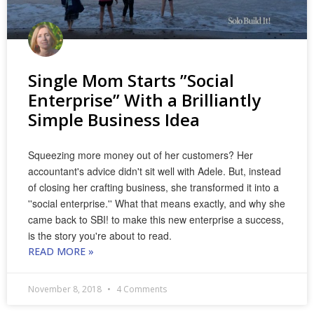
Single Mom Starts ”Social
Enterprise” With a Brilliantly
Simple Business Idea
Squeezing more money out of her customers? Her
accountant's advice didn't sit well with Adele. But, instead
of closing her crafting business, she transformed it into a
''social enterprise.'' What that means exactly, and why she
came back to SBI! to make this new enterprise a success,
is the story you're about to read.
READ MORE »
November 8, 2018
4 Comments