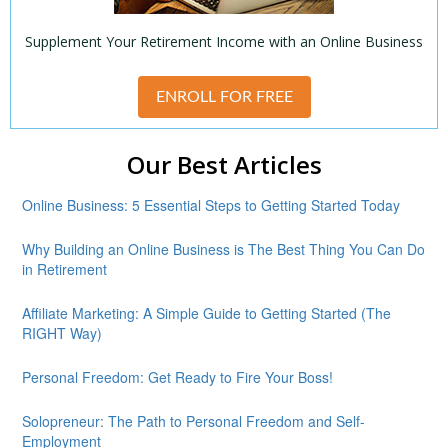
Supplement Your Retirement Income with an Online Business
ENROLL FOR FREE
Our Best Articles
Online Business: 5 Essential Steps to Getting Started Today
Why Building an Online Business is The Best Thing You Can Do
in Retirement
Affiliate Marketing: A Simple Guide to Getting Started (The
RIGHT Way)
Personal Freedom: Get Ready to Fire Your Boss!
Solopreneur: The Path to Personal Freedom and Self-
Employment