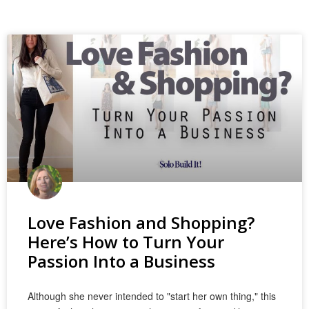
Love Fashion and Shopping?
Here’s How to Turn Your
Passion Into a Business
Although she never intended to "start her own thing," this