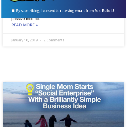
comprehensive raising rabbits resource on the web,
By subscribing, I consent to receiving emails from Solo Build It!.
became a published author, and generates significant
passive income.
READ MORE »
January 10, 2019
2 Comments