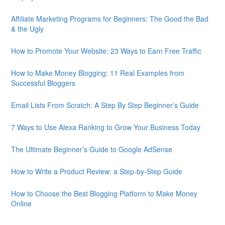
Affiliate Marketing Programs for Beginners: The Good the Bad
& the Ugly
How to Promote Your Website: 23 Ways to Earn Free Traffic
How to Make Money Blogging: 11 Real Examples from
Successful Bloggers
Email Lists From Scratch: A Step By Step Beginner’s Guide
7 Ways to Use Alexa Ranking to Grow Your Business Today
The Ultimate Beginner’s Guide to Google AdSense
How to Write a Product Review: a Step-by-Step Guide
How to Choose the Best Blogging Platform to Make Money
Online