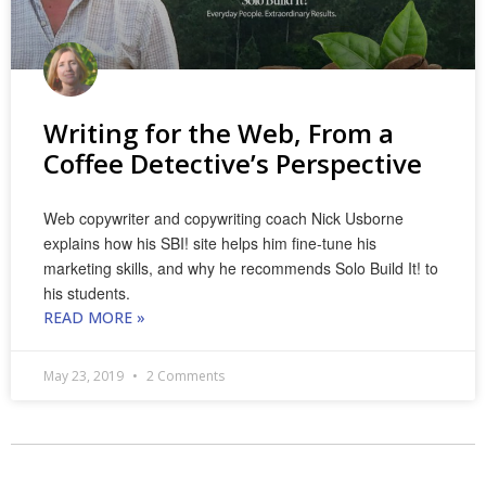
Writing for the Web, From a
Coffee Detective’s Perspective
Web copywriter and copywriting coach Nick Usborne
explains how his SBI! site helps him fine-tune his
marketing skills, and why he recommends Solo Build It! to
his students.
READ MORE »
May 23, 2019
2 Comments