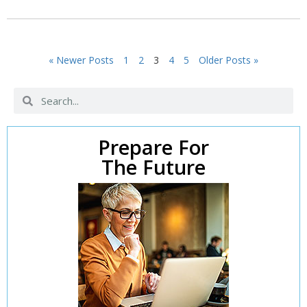
« Newer Posts
1
2
3
4
5
Older Posts »
Prepare For
The Future