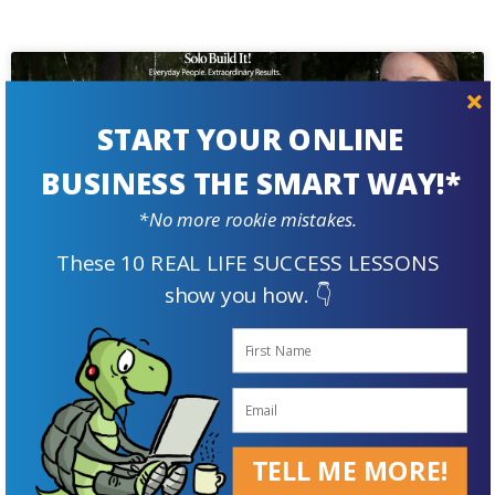
START YOUR ONLINE
BUSINESS THE SMART WAY!*
*No more rookie mistakes.
These 10 REAL LIFE SUCCESS LESSONS
show you how. 👇
How This Rabbit Breeder Raises
Plush Passive Income
Karen Patry has accumulated over 30 years of rabbit-
TELL ME MORE!
raising savvy learned 'on-the-job.' Armed with that
knowledge and Solo Build It!, she created the most