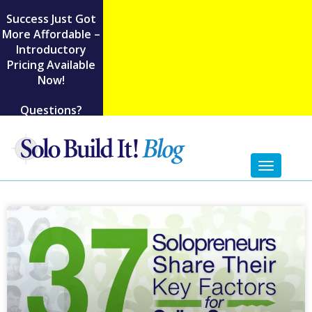
Success Just Got
More Affordable –
Introductory
Pricing Available
Now!
Questions?
Toggl
naviga