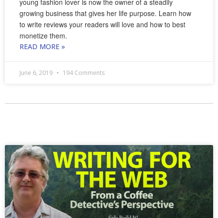
young fashion lover is now the owner of a steadily
growing business that gives her life purpose. Learn how
to write reviews your readers will love and how to best
monetize them.
READ MORE »
June 6, 2019
194 Comments