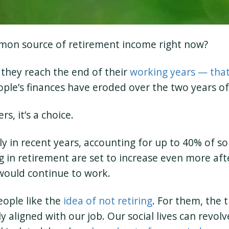
mon source of retirement income right now?
 they reach the end of their
working years — that 
eople’s finances have eroded over the two years o
s, it’s a choice.
y in recent years, accounting for up to 40% of s
in retirement are set to increase even more aft
would continue to work.
eople like the
idea of not retiring
. For them, the 
ely aligned with our job. Our social lives can rev