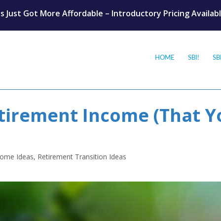
s Just Got More Affordable – Introductory Pricing Availab
HOME
SBI!
SB
irement Income (That Y
come Ideas
,
Retirement Transition Ideas