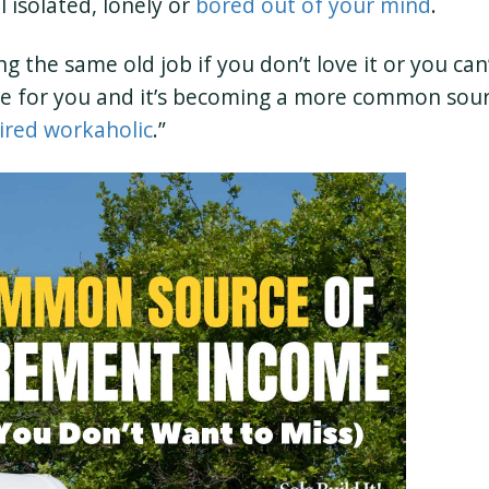
l isolated, lonely or
bored out of your mind
.
the same old job if you don’t love it or you can’
ive for you and it’s becoming a more common sou
ired workaholic
.”