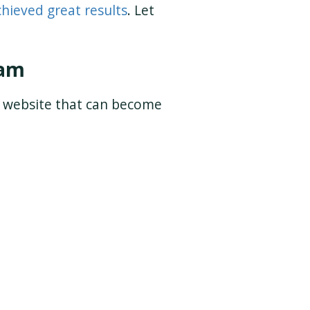
chieved great results
. Let
eam
t website that can become