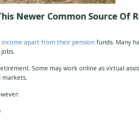
This Newer Common Source Of R
 income apart from their pension
funds. Many ha
 jobs.
 retirement. Some may work online as virtual assis
l markets.
owever:
e