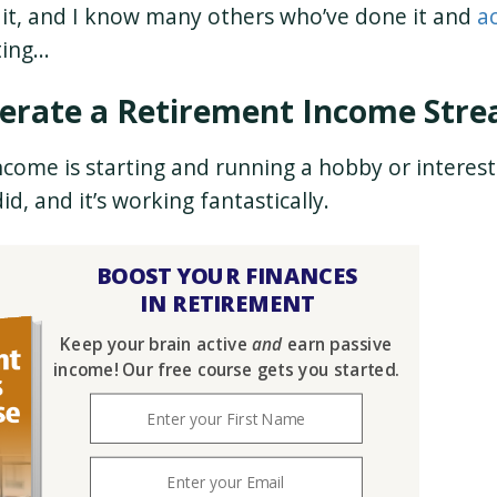
e it, and I know many others who’ve done it and
a
ting…
enerate a Retirement Income Str
come is starting and running a hobby or interes
id, and it’s working fantastically.
BOOST YOUR FINANCES
IN RETIREMENT
Keep your brain active
and
earn passive
income! Our free course gets you started.