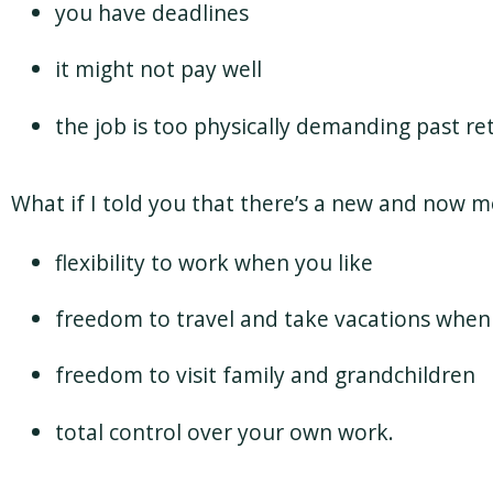
you have deadlines
it might not pay well
the job is too physically demanding past r
What if I told you that there’s a new and now 
flexibility to work when you like
freedom to travel and take vacations when 
freedom to visit family and grandchildren
total control over your own work.