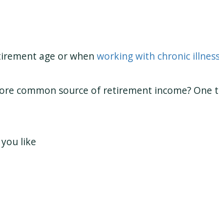
etirement age or when
working with chronic illnes
more common source of retirement income? One th
you like