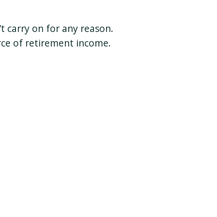
t carry on for any reason.
rce of retirement income.