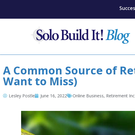
Succes
A Common Source of Ret
Want to Miss)
Lesley Postle
June 16, 2022
Online Business
,
Retirement In