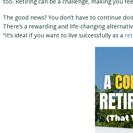
too. Retiring can be a challenge, making you fee
The good news? You don’t have to continue doing 
There’s a rewarding and life-changing alternat
“It’s ideal if you want to live successfully as a
ret