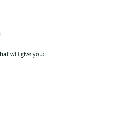
s
at will give you: