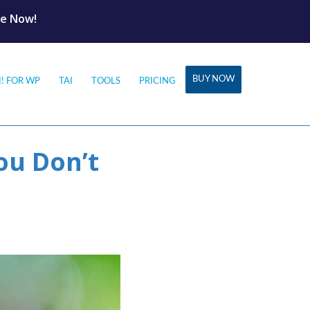
le Now!
BUY NOW
I! FOR WP
TAI
TOOLS
PRICING
ou Don’t