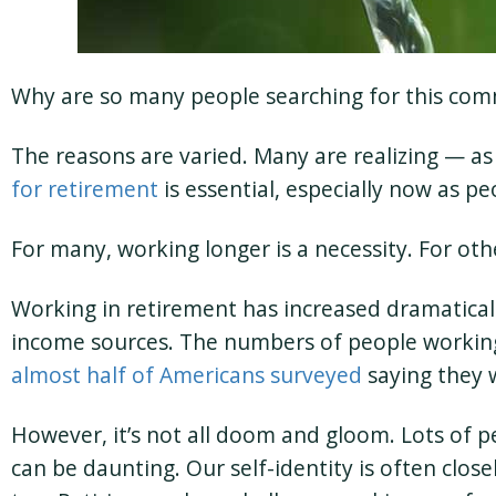
Why are so many people searching for this com
The reasons are varied. Many are realizing — as
for retirement
is essential, especially now as p
For many, working longer is a necessity. For other
Working in retirement has increased dramaticall
income sources. The numbers of people working 
almost half of Americans surveyed
saying they 
However, it’s not all doom and gloom. Lots of p
can be daunting. Our self-identity is often clos