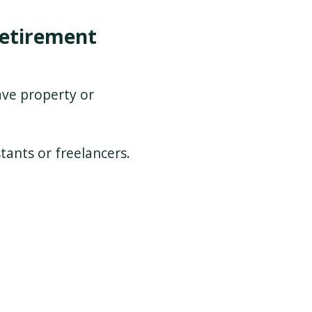
etirement
ve property or
tants or freelancers.