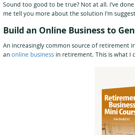
Sound too good to be true? Not at all. I’ve don
me tell you more about the solution I’m sugges
Build an Online Business to G
An increasingly common source of retirement in
an
online business
in retirement. This is what I d