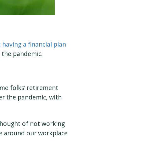
having a financial plan
f the pandemic.
ome folks’ retirement
er the pandemic, with
thought of not working
olve around our workplace