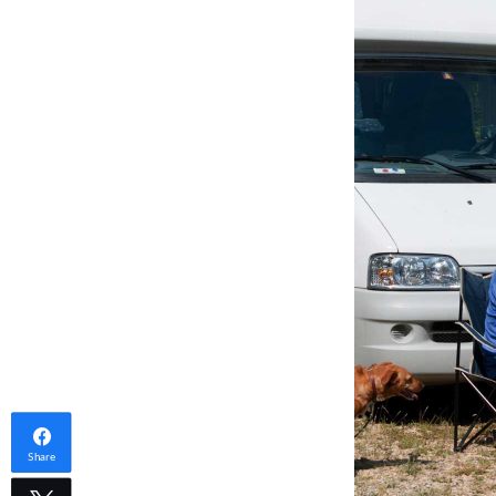
Share