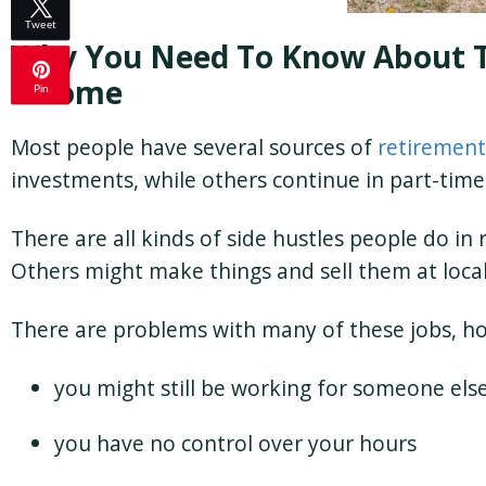
Tweet
Why You Need To Know About 
Income
Pin
Most people have several sources of
retirement
investments, while others continue in part-time
There are all kinds of side hustles people do in
Others might make things and sell them at loca
There are problems with many of these jobs, h
you might still be working for someone els
you have no control over your hours