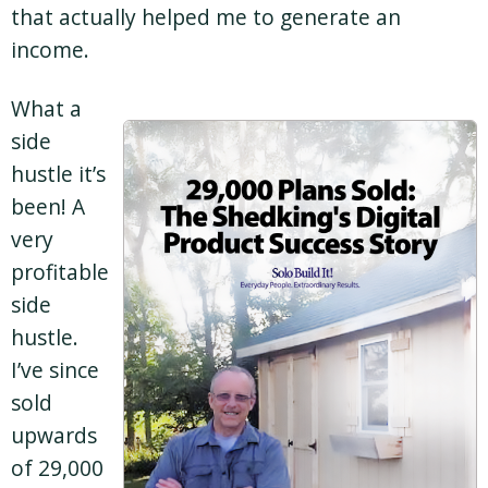
that actually helped me to generate an
income.
What a
side
hustle it’s
been! A
very
profitable
side
hustle.
I’ve since
sold
upwards
of 29,000