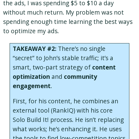
the ads, I was spending $5 to $10 a day
without much return. My problem was not
spending enough time learning the best ways
to optimize my ads.
TAKEAWAY #2:
There’s no single
“secret” to John’s stable traffic; it’s a
smart, two-part strategy of
content
optimization
and
community
engagement
.
First, for his content, he combines an
external tool (RankIQ) with his core
Solo Build It! process. He isn’t replacing
what works; he’s enhancing it. He uses
the tools to find low-competition topics