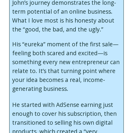
John’s journey demonstrates the long-
term potential of an online business.
What I love most is his honesty about
the “good, the bad, and the ugly.”
His “eureka” moment of the first sale—
feeling both scared and excited—is
something every new entrepreneur can
relate to. It’s that turning point where
your idea becomes a real, income-
generating business.
He started with AdSense earning just
enough to cover his subscription, then
transitioned to selling his own digital
products, which created a “very