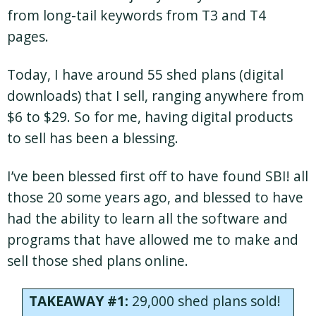
from long-tail keywords from T3 and T4
pages.
Today, I have around 55 shed plans (digital
downloads) that I sell, ranging anywhere from
$6 to $29. So for me, having digital products
to sell has been a blessing.
I’ve been blessed first off to have found SBI! all
those 20 some years ago, and blessed to have
had the ability to learn all the software and
programs that have allowed me to make and
sell those shed plans online.
TAKEAWAY #1:
29,000 shed plans sold!