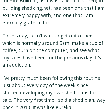
(or Site Build It!, as it was called back then) for
building shedking.net, has been one that I am
extremely happy with, and one that I am
eternally grateful for.
To this day, I can’t wait to get out of bed,
which is normally around 5am, make a cup of
coffee, turn on the computer, and see what
my sales have been for the previous day. It’s
an addiction.
I’ve pretty much been following this routine
just about every day of the week since I
started developing my own shed plans for
sale. The very first time I sold a shed plan, way
back in 2010, it was like eureka!