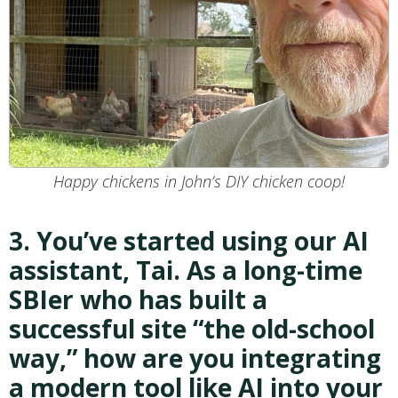
Happy chickens in John’s DIY chicken coop!
3. You’ve started using our AI
assistant, Tai. As a long-time
SBIer who has built a
successful site “the old-school
way,” how are you integrating
a modern tool like AI into your