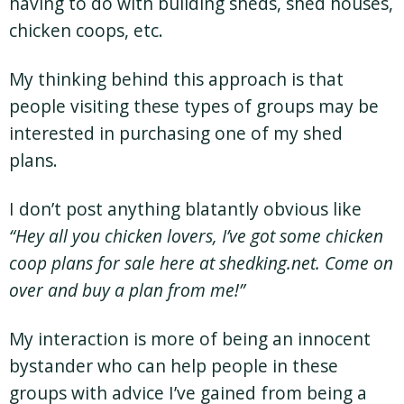
having to do with building sheds, shed houses,
chicken coops, etc.
My thinking behind this approach is that
people visiting these types of groups may be
interested in purchasing one of my shed
plans.
I don’t post anything blatantly obvious like
“Hey all you chicken lovers, I’ve got some chicken
coop plans for sale here at shedking.net. Come on
over and buy a plan from me!”
My interaction is more of being an innocent
bystander who can help people in these
groups with advice I’ve gained from being a