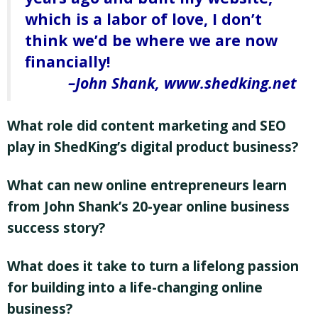
which is a labor of love, I don’t
think we’d be where we are now
financially!
John Shank, www.shedking.net
What role did content marketing and SEO
play in ShedKing’s digital product business?
What can new online entrepreneurs learn
from John Shank’s 20-year online business
success story?
What does it take to turn a lifelong passion
for building into a life-changing online
business?