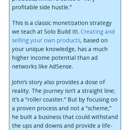
profitable side hustle.”
This is a classic monetization strategy
we teach at Solo Build It!.
Creating and
selling your own products
, based on
your unique knowledge, has a much
higher income potential than ad
networks like AdSense.
John’s story also provides a dose of
reality. The journey isn’t a straight line;
it’s a “roller coaster.” But by focusing on
a proven process and not a “scheme,”
he built a business that could withstand
the ups and downs and provide a life-