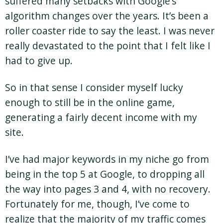
suffered many setbacks with Google’s
algorithm changes over the years. It’s been a
roller coaster ride to say the least. I was never
really devastated to the point that I felt like I
had to give up.
So in that sense I consider myself lucky
enough to still be in the online game,
generating a fairly decent income with my
site.
I’ve had major keywords in my niche go from
being in the top 5 at Google, to dropping all
the way into pages 3 and 4, with no recovery.
Fortunately for me, though, I’ve come to
realize that the majority of my traffic comes