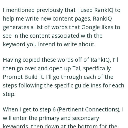
I mentioned previously that I used RankIQ to
help me write new content pages. RankIQ
generates a list of words that Google likes to
see in the content associated with the
keyword you intend to write about.
Having copied these words off of RankIQ, I’ll
then go over and open up Tai, specifically
Prompt Build It. I’ll go through each of the
steps following the specific guidelines for each
step.
When I get to step 6 (Pertinent Connections), I
will enter the primary and secondary
keywords, then down at the bottom for the