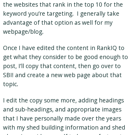
the websites that rank in the top 10 for the
keyword you’re targeting. I generally take
advantage of that option as well for my
webpage/blog.
Once I have edited the content in RankIQ to
get what they consider to be good enough to
post, I’ll copy that content, then go over to
SBI! and create a new web page about that
topic.
I edit the copy some more, adding headings
and sub-headings, and appropriate images
that I have personally made over the years
with my shed building information and shed