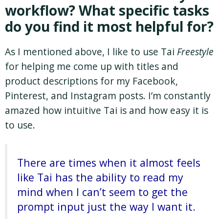
workflow? What specific tasks
do you find it most helpful for?
As I mentioned above, I like to use Tai
Freestyle
for helping me come up with titles and
product descriptions for my Facebook,
Pinterest, and Instagram posts. I’m constantly
amazed how intuitive Tai is and how easy it is
to use.
There are times when it almost feels
like Tai has the ability to read my
mind when I can’t seem to get the
prompt input just the way I want it.