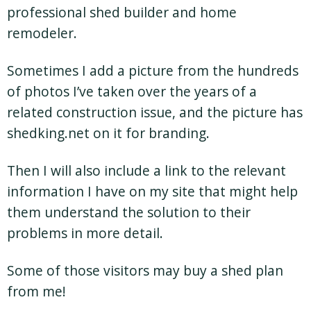
professional shed builder and home
remodeler.
Sometimes I add a picture from the hundreds
of photos I’ve taken over the years of a
related construction issue, and the picture has
shedking.net on it for branding.
Then I will also include a link to the relevant
information I have on my site that might help
them understand the solution to their
problems in more detail.
Some of those visitors may buy a shed plan
from me!