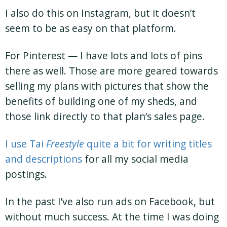
I also do this on Instagram, but it doesn’t
seem to be as easy on that platform.
For Pinterest — I have lots and lots of pins
there as well. Those are more geared towards
selling my plans with pictures that show the
benefits of building one of my sheds, and
those link directly to that plan’s sales page.
I use Tai
Freestyle
quite a bit for writing titles
and descriptions
for all my social media
postings.
In the past I’ve also run ads on Facebook, but
without much success. At the time I was doing