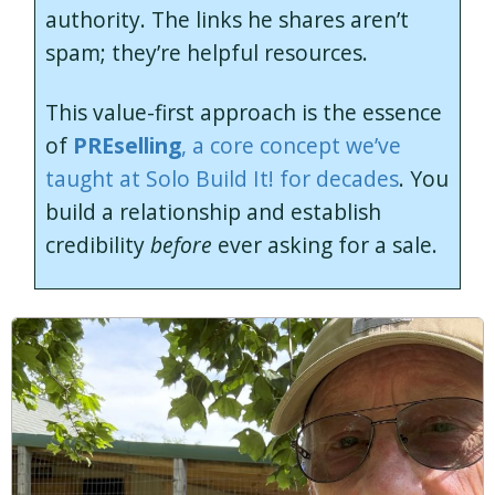
authority. The links he shares aren’t
spam; they’re helpful resources.
This value-first approach is the essence
of
PREselling
, a core concept we’ve
taught at Solo Build It! for decades
. You
build a relationship and establish
credibility
before
ever asking for a sale.