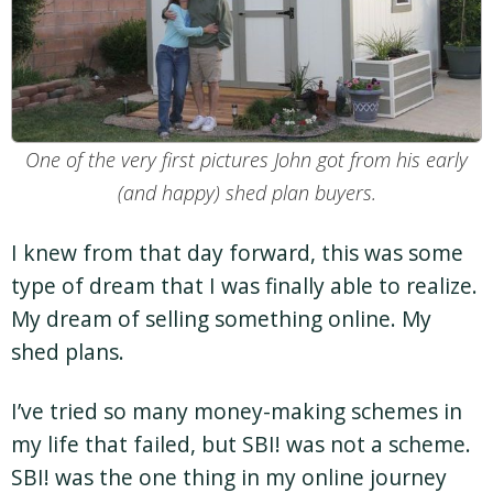
One of the very first pictures John got from his early
(and happy) shed plan buyers.
I knew from that day forward, this was some
type of dream that I was finally able to realize.
My dream of selling something online. My
shed plans.
I’ve tried so many money-making schemes in
my life that failed, but SBI! was not a scheme.
SBI! was the one thing in my online journey