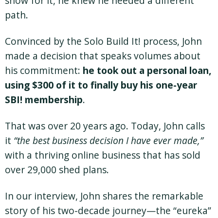
show for it, he knew he needed a different
path.
Convinced by the Solo Build It! process, John
made a decision that speaks volumes about
his commitment:
he took out a personal loan,
using $300 of it to finally buy his one-year
SBI! membership
.
That was over 20 years ago. Today, John calls
it
“the best business decision I have ever made,”
with a thriving online business that has sold
over 29,000 shed plans.
In our interview, John shares the remarkable
story of his two-decade journey—the “eureka”