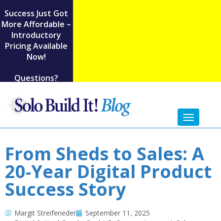
Success Just Got
More Affordable –
Introductory
Pricing Available
Now!
Questions?
Toggl
naviga
From Sheds to Sales: A
20-Year Digital Product
Success Story
Margit Streifeneder
September 11, 2025