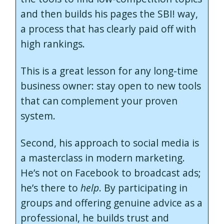
and then builds his pages the SBI! way,
a process that has clearly paid off with
high rankings.
This is a great lesson for any long-time
business owner: stay open to new tools
that can complement your proven
system.
Second, his approach to social media is
a masterclass in modern marketing.
He’s not on Facebook to broadcast ads;
he’s there to
help
. By participating in
groups and offering genuine advice as a
professional, he builds trust and