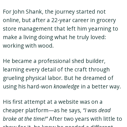
For John Shank, the journey started not
online, but after a 22-year career in grocery
store management that left him yearning to
make a living doing what he truly loved:
working with wood.
He became a professional shed builder,
learning every detail of the craft through
grueling physical labor. But he dreamed of
using his hard-won
knowledge
in a better way.
His first attempt at a website was on a
cheaper platform—as he says,
“I was dead
broke at the time!”
After two years with little to