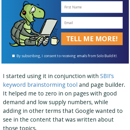
What’s your “secret”? Has your
content strategy changed over
the years?
TELL ME MORE!
Several years back I started using a service
called
RankIQ
. It was recommended by fellow
By subscribing, I consent to receiving emails from Solo Build It!.
SBIer Gerhild Fulson from JustLikeOma.com.
I started using it in conjunction with
SBI!’s
keyword brainstorming tool
and page builder.
It helped me to zero in on pages with good
demand and low supply numbers, while
adding in other terms that Google wanted to
see in the content that was written about
those topics.