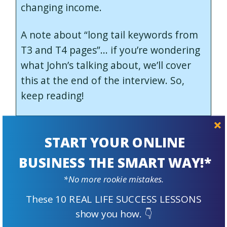
changing income.
A note about “long tail keywords from
T3 and T4 pages”… if you’re wondering
what John’s talking about, we’ll cover
this at the end of the interview. So,
keep reading!
2. Traffic from Google is still,
START YOUR ONLINE
by far, your number one
BUSINESS THE SMART WAY!*
traffic source, and seems
*No more rookie mistakes.
undisturbed by recent
These 10 REAL LIFE SUCCESS LESSONS
algorithm changes, like the
show you how. 👇
Helpful Content Update.