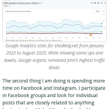
Google Analytics stats for shedking.net from January
2022 to August 2025: While showing some ups and
downs, Google organic remained John’s highest traffic
driver.
The second thing I am doing is spending more
time on Facebook and Instagram. I participate
in Facebook groups and look for individual
posts that are closely related to anything