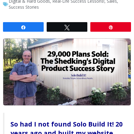
Digital & Hard Goods
,
Real-Life Success Lessons!
,
Sales
,
Success Stories
Share
Tweet
Pin
So had I not found Solo Build It! 20
years ago and built my website,