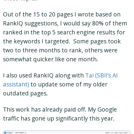
Out of the 15 to 20 pages I wrote based on
RankIQ suggestions, I would say 80% of them
ranked in the top 5 search engine results for
the keywords I targeted. Some pages took
two to three months to rank, others were
somewhat quicker like one month.
I also used RankIQ along with
Tai (SBI!’s AI
assistant)
to update some of my older
outdated pages.
This work has already paid off. My Google
traffic has gone up significantly this year.