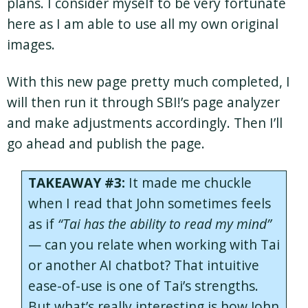
plans. I consider myself to be very fortunate
here as I am able to use all my own original
images.
With this new page pretty much completed, I
will then run it through SBI!’s page analyzer
and make adjustments accordingly. Then I’ll
go ahead and publish the page.
TAKEAWAY #3:
It made me chuckle
when I read that John sometimes feels
as if
“Tai has the ability to read my mind”
— can you relate when working with Tai
or another AI chatbot? That intuitive
ease-of-use is one of Tai’s strengths.
But what’s really interesting is how John