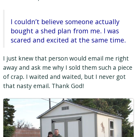
I couldn’t believe someone actually
bought a shed plan from me. I was
scared and excited at the same time.
I just knew that person would email me right
away and ask me why I sold them such a piece
of crap. I waited and waited, but I never got
that nasty email. Thank God!