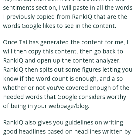
sentiments section, I will paste in all the words
I previously copied from RankIQ that are the
words Google likes to see in the content.
Once Tai has generated the content for me, I
will then copy this content, then go back to
RankIQ and open up the content analyzer.
RankIQ then spits out some figures letting you
know if the word count is enough, and also
whether or not you’ve covered enough of the
needed words that Google considers worthy
of being in your webpage/blog.
RankIQ also gives you guidelines on writing
good headlines based on headlines written by