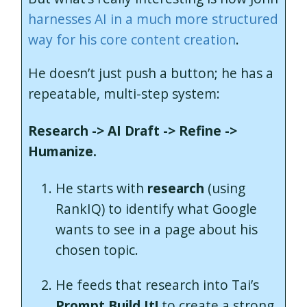
harnesses AI in a much more structured
way for his core content creation
.
He doesn’t just push a button; he has a
repeatable, multi-step system:
Research -> AI Draft -> Refine ->
Humanize.
He starts with
research
(using
RankIQ) to identify what Google
wants to see in a page about his
chosen topic.
He feeds that research into Tai’s
Prompt Build It!
to create a strong