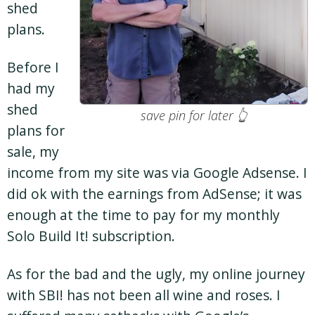
shed
plans.
Before I
had my
shed
save pin for later 👆
plans for
sale, my
income from my site was via Google Adsense. I
did ok with the earnings from AdSense; it was
enough at the time to pay for my monthly
Solo Build It! subscription.
As for the bad and the ugly, my online journey
with SBI! has not been all wine and roses. I