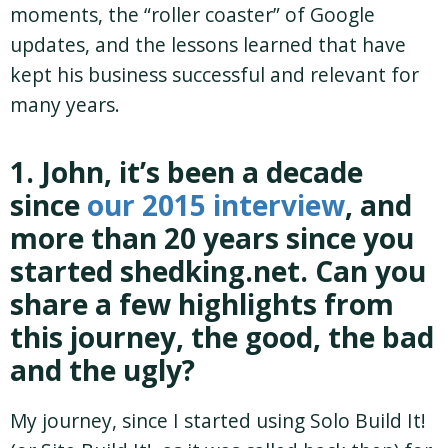
moments, the “roller coaster” of Google
updates, and the lessons learned that have
kept his business successful and relevant for
many years.
1. John, it’s been a decade
since
our 2015 interview
, and
more than 20 years since you
started shedking.net. Can you
share a few highlights from
this journey, the good, the bad
and the ugly?
My journey, since I started using Solo Build It!