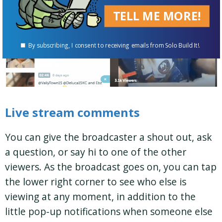
TELL ME MORE!
By subscribing, I consent to receiving emails from Solo Build It!.
Live stream comments
You can give the broadcaster a shout out, ask
a question, or say hi to one of the other
viewers. As the broadcast goes on, you can tap
the lower right corner to see who else is
viewing at any moment, in addition to the
little pop-up notifications when someone else