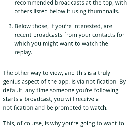
recommended broadcasts at the top, with
others listed below it using thumbnails.
Below those, if you’re interested, are
recent broadcasts from your contacts for
which you might want to watch the
replay.
The other way to view, and this is a truly
genius aspect of the app, is via notification. By
default, any time someone you’re following
starts a broadcast, you will receive a
notification and be prompted to watch.
This, of course, is why you’re going to want to