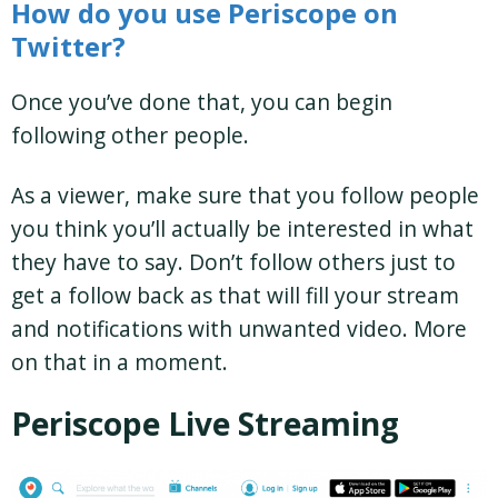
How do you use Periscope on
Twitter?
Once you’ve done that, you can begin
following other people.
As a viewer, make sure that you follow people
you think you’ll actually be interested in what
they have to say. Don’t follow others just to
get a follow back as that will fill your stream
and notifications with unwanted video. More
on that in a moment.
Periscope Live Streaming