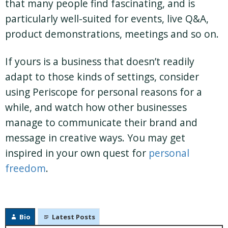
that many people find fascinating, and is
particularly well-suited for events, live Q&A,
product demonstrations, meetings and so on.
If yours is a business that doesn’t readily
adapt to those kinds of settings, consider
using Periscope for personal reasons for a
while, and watch how other businesses
manage to communicate their brand and
message in creative ways. You may get
inspired in your own quest for
personal
freedom
.
Bio
Latest Posts