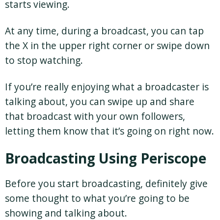
starts viewing.
At any time, during a broadcast, you can tap
the X in the upper right corner or swipe down
to stop watching.
If you’re really enjoying what a broadcaster is
talking about, you can swipe up and share
that broadcast with your own followers,
letting them know that it’s going on right now.
Broadcasting Using Periscope
Before you start broadcasting, definitely give
some thought to what you’re going to be
showing and talking about.