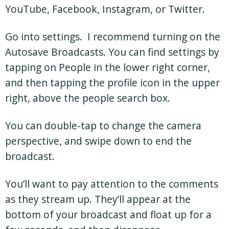
YouTube, Facebook, Instagram, or Twitter.
Go into settings. I recommend turning on the
Autosave Broadcasts. You can find settings by
tapping on People in the lower right corner,
and then tapping the profile icon in the upper
right, above the people search box.
You can double-tap to change the camera
perspective, and swipe down to end the
broadcast.
You’ll want to pay attention to the comments
as they stream up. They’ll appear at the
bottom of your broadcast and float up for a