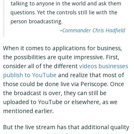
talking to anyone in the world and ask them
questions. Yet the controls still lie with the
person broadcasting.
Commander Chris Hadfield
When it comes to applications for business,
the possibilities are quite impressive. First,
consider all of the different
videos businesses
publish to YouTube
and realize that most of
those could be done live via Periscope. Once
the broadcast is over, they can still be
uploaded to YouTube or elsewhere, as we
mentioned earlier.
But the live stream has that additional quality