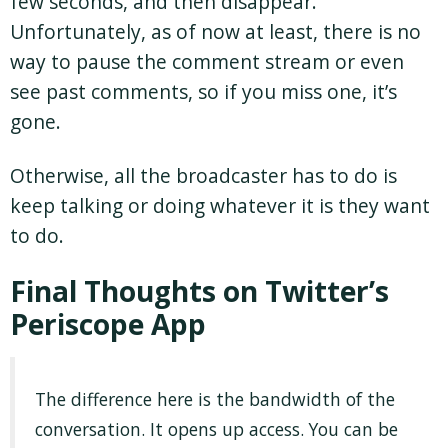
few seconds, and then disappear.
Unfortunately, as of now at least, there is no
way to pause the comment stream or even
see past comments, so if you miss one, it’s
gone.
Otherwise, all the broadcaster has to do is
keep talking or doing whatever it is they want
to do.
Final Thoughts on Twitter’s
Periscope App
The difference here is the bandwidth of the
conversation. It opens up access. You can be