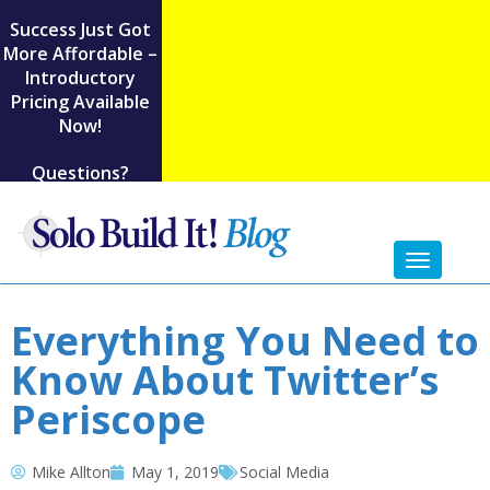
Success Just Got
More Affordable –
Introductory
Pricing Available
Now!
Questions?
Toggl
naviga
Everything You Need to
Know About Twitter’s
Periscope
Mike Allton
May 1, 2019
Social Media