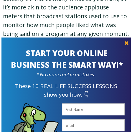
it’s more akin to the audience applause
meters that broadcast stations used to use to
monitor how much people liked what was
being said on a program at any given moment.
|
START YOUR ONLINE
So if you like something the broadcaster just
BUSINESS THE SMART WAY!*
said or did, give ‘em a tap!
*No more rookie mistakes.
These 10 REAL LIFE SUCCESS LESSONS
show you how. 👇