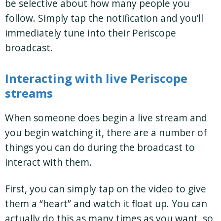
be selective about how many people you
follow. Simply tap the notification and you’ll
immediately tune into their Periscope
broadcast.
Interacting with live Periscope
streams
When someone does begin a live stream and
you begin watching it, there are a number of
things you can do during the broadcast to
interact with them.
First, you can simply tap on the video to give
them a “heart” and watch it float up. You can
actually do this as many times as you want, so