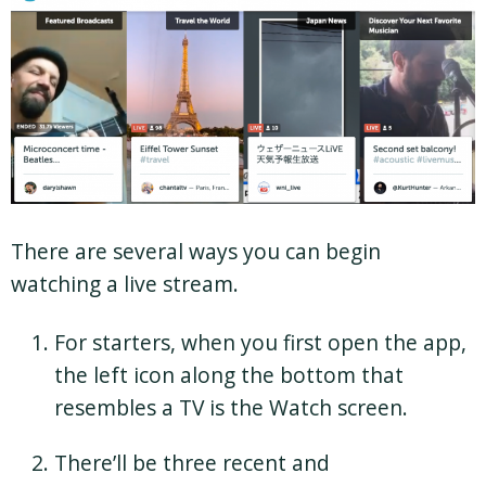
There are several ways you can begin
watching a live stream.
For starters, when you first open the app,
the left icon along the bottom that
resembles a TV is the Watch screen.
There’ll be three recent and