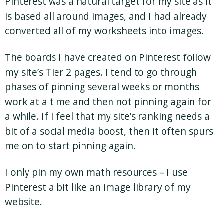
Pinterest was a natural target for my site as it
is based all around images, and I had already
converted all of my worksheets into images.
The boards I have created on Pinterest follow
my site’s Tier 2 pages. I tend to go through
phases of pinning several weeks or months
work at a time and then not pinning again for
a while. If I feel that my site’s ranking needs a
bit of a social media boost, then it often spurs
me on to start pinning again.
I only pin my own math resources – I use
Pinterest a bit like an image library of my
website.