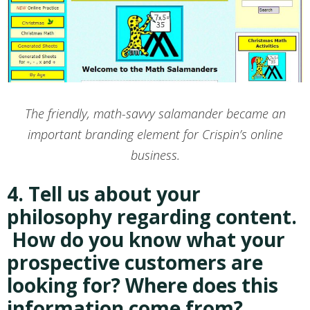
The friendly, math-savvy salamander became an
important branding element for Crispin’s online
business.
4. Tell us about your
philosophy regarding content.
How do you know what your
prospective customers are
looking for? Where does this
information come from?