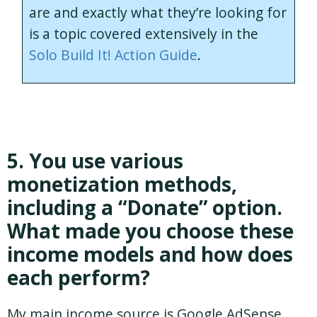
are and exactly what they’re looking for
is a topic covered extensively in the
Solo Build It! Action Guide
.
5. You use various
monetization methods,
including a “Donate” option.
What made you choose these
income models and how does
each perform?
My main income source is Google AdSense.