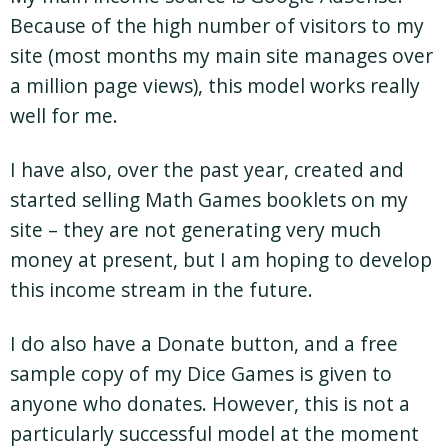
Because of the high number of visitors to my
site (most months my main site manages over
a million page views), this model works really
well for me.
I have also, over the past year, created and
started selling Math Games booklets on my
site – they are not generating very much
money at present, but I am hoping to develop
this income stream in the future.
I do also have a Donate button, and a free
sample copy of my Dice Games is given to
anyone who donates. However, this is not a
particularly successful model at the moment