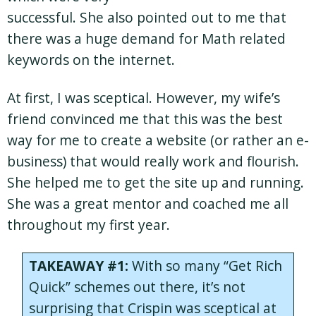
successful. She also pointed out to me that
there was a huge demand for Math related
keywords on the internet.
At first, I was sceptical. However, my wife’s
friend convinced me that this was the best
way for me to create a website (or rather an e-
business) that would really work and flourish.
She helped me to get the site up and running.
She was a great mentor and coached me all
throughout my first year.
TAKEAWAY #1:
With so many “Get Rich
Quick” schemes out there, it’s not
surprising that Crispin was sceptical at