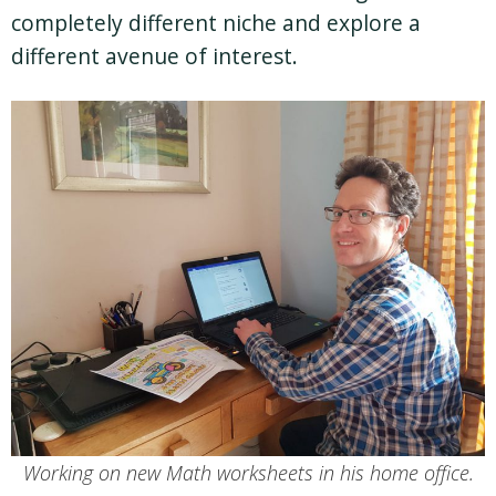
completely different niche and explore a
different avenue of interest.
Working on new Math worksheets in his home office.