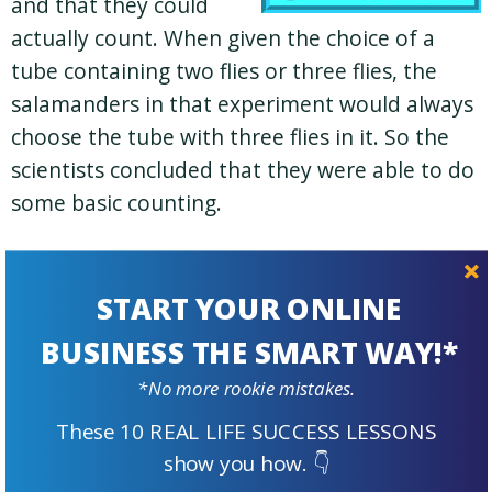
and that they could
actually count. When given the choice of a
tube containing two flies or three flies, the
salamanders in that experiment would always
choose the tube with three flies in it. So the
scientists concluded that they were able to do
some basic counting.
It seemed like the perfect choice then to use
salamanders as my branding element. They
START YOUR ONLINE
are such interesting creatures and come in a
BUSINESS THE SMART WAY!*
multitude of species and varieties.
*No more rookie mistakes.
TAKEAWAY #3:
Wow! Salamanders can
These 10 REAL LIFE SUCCESS LESSONS
count. Who would’ve thought? Crispin’s
show you how. 👇
story of how he found his perfect