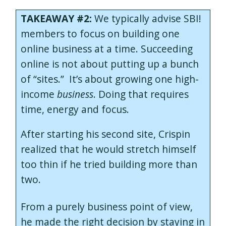
TAKEAWAY #2:
We typically advise SBI!
members to focus on building one
online business at a time. Succeeding
online is not about putting up a bunch
of “sites.” It’s about growing one high-
income
business
. Doing that requires
time, energy and focus.
After starting his second site, Crispin
realized that he would stretch himself
too thin if he tried building more than
two.
From a purely business point of view,
he made the right decision by staying in