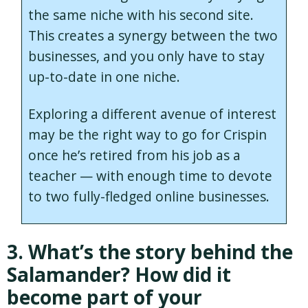
the same niche with his second site.
This creates a synergy between the two
businesses, and you only have to stay
up-to-date in one niche.
Exploring a different avenue of interest
may be the right way to go for Crispin
once he’s retired from his job as a
teacher — with enough time to devote
to two fully-fledged online businesses.
3. What’s the story behind the
Salamander? How did it
become part of your