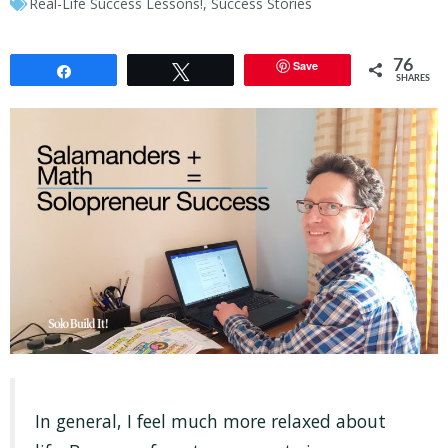
Real-Life Success Lessons!
,
Success Stories
76
Save
Share
Tweet
SHARES
In general, I feel much more relaxed about