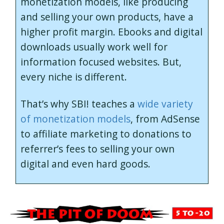
monetization models, like producing
and selling your own products, have a
higher profit margin. Ebooks and digital
downloads usually work well for
information focused websites. But,
every niche is different.
That’s why SBI! teaches a
wide variety
of monetization models
, from AdSense
to affiliate marketing to donations to
referrer’s fees to selling your own
digital and even hard goods.