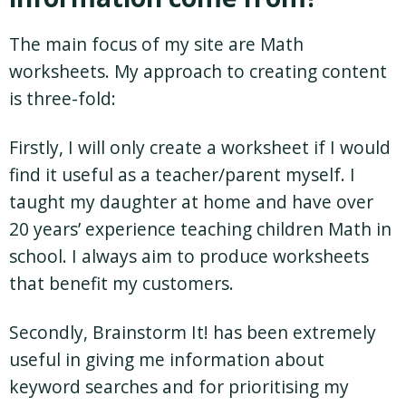
The main focus of my site are Math
worksheets. My approach to creating content
is three-fold:
Firstly, I will only create a worksheet if I would
find it useful as a teacher/parent myself. I
taught my daughter at home and have over
20 years’ experience teaching children Math in
school. I always aim to produce worksheets
that benefit my customers.
Secondly, Brainstorm It! has been extremely
useful in giving me information about
keyword searches and for prioritising my