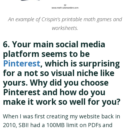
An example of Crispin’s printable math games and
worksheets.
6. Your main social media
platform seems to be
Pinterest
, which is surprising
for a not so visual niche like
yours. Why did you choose
Pinterest and how do you
make it work so well for you?
When I was first creating my website back in
2010, SBI! had a 100MB limit on PDFs and