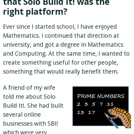
that Solo Build It! was the
right platform?
Ever since I started school, I have enjoyed
Mathematics. I continued that direction at
university, and got a degree in Mathematics
and Computing. At the same time, I wanted to
create something useful for other people,
something that would really benefit them.
A friend of my wife
told me about Solo
Build It!. She had built
several online
businesses with SBI!
which were very