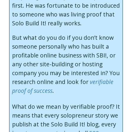
first. He was fortunate to be introduced
to someone who was living proof that
Solo Build It! really works.
But what do you do if you don’t know
someone personally who has built a
profitable online business with SBI!, or
any other site-building or hosting
company you may be interested in? You
research online and look for
verifiable
proof of success
.
What do we mean by verifiable proof? It
means that every solopreneur story we
publish at the Solo Build It! blog, every