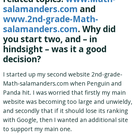
salamanders.com
and
www.2nd-grade-Math-
salamanders.com
. Why did
you start two, and – in
hindsight – was it a good
decision?
I started up my second website 2nd-grade-
Math-salamanders.com when Penguin and
Panda hit. I was worried that firstly my main
website was becoming too large and unwieldy,
and secondly that if it should lose its ranking
with Google, then I wanted an additional site
to support my main one.