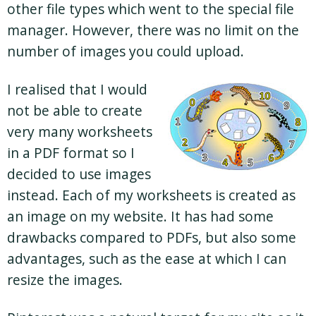
other file types which went to the special file
manager. However, there was no limit on the
number of images you could upload.
I realised that I would
not be able to create
very many worksheets
in a PDF format so I
decided to use images
instead. Each of my worksheets is created as
an image on my website. It has had some
drawbacks compared to PDFs, but also some
advantages, such as the ease at which I can
resize the images.