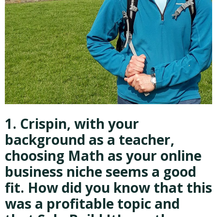
1. Crispin, with your
background as a teacher,
choosing Math as your online
business niche seems a good
fit. How did you know that this
was a profitable topic and