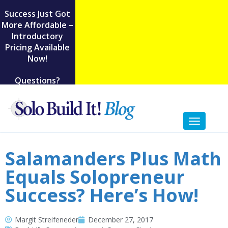
Success Just Got
More Affordable –
Introductory
Pricing Available
Now!
Questions?
Toggl
naviga
Salamanders Plus Math
Equals Solopreneur
Success? Here’s How!
Margit Streifeneder
December 27, 2017