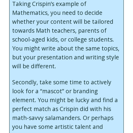
Taking Crispin’s example of
Mathematics, you need to decide
whether your content will be tailored
towards Math teachers, parents of
school-aged kids, or college students.
You might write about the same topics,
but your presentation and writing style
will be different.
Secondly, take some time to actively
look for a “mascot” or branding
element. You might be lucky and find a
perfect match as Crispin did with his
math-savvy salamanders. Or perhaps
you have some artistic talent and