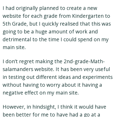
I had originally planned to create a new
website for each grade from Kindergarten to
5th Grade, but I quickly realised that this was
going to be a huge amount of work and
detrimental to the time I could spend on my
main site.
I don’t regret making the 2nd-grade-Math-
salamanders website. It has been very useful
in testing out different ideas and experiments
without having to worry about it having a
negative effect on my main site.
However, in hindsight, I think it would have
been better for me to have had a go at a