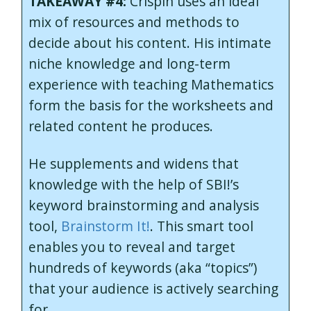
TAKEAWAY #4:
Crispin uses an ideal
mix of resources and methods to
decide about his content. His intimate
niche knowledge and long-term
experience with teaching Mathematics
form the basis for the worksheets and
related content he produces.
He supplements and widens that
knowledge with the help of SBI!’s
keyword brainstorming and analysis
tool,
Brainstorm It!
. This smart tool
enables you to reveal and target
hundreds of keywords (aka “topics”)
that your audience is actively searching
for.