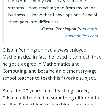
life. Because of my two separate income
streams – from teaching and from my online
business – I know that I have options if one of
them gets into difficulties.
Crispin Pennington from
math-
salamanders.com
Crispin Pennington had always enjoyed
Mathematics. In fact, he loved it so much that
he got a degree in Mathematics and
Computing, and became an elementary-age
school teacher to teach his favorite subject.
But after 20 years in his teaching career,
Crispin felt he needed something different in
his life. Something to keep him stimulated