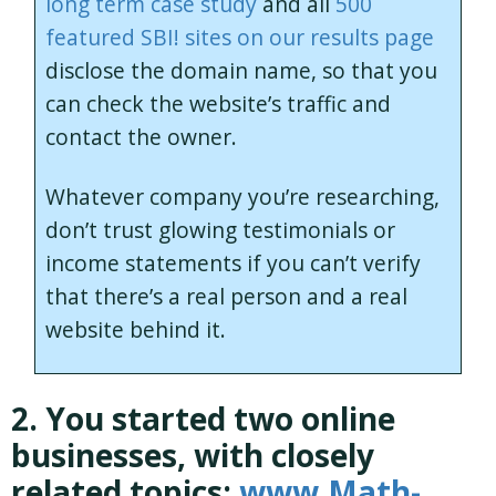
long term case study
and all
500
featured SBI! sites on our results page
disclose the domain name, so that you
can check the website’s traffic and
contact the owner.
Whatever company you’re researching,
don’t trust glowing testimonials or
income statements if you can’t verify
that there’s a real person and a real
website behind it.
2. You started two online
businesses, with closely
related topics:
www.Math-