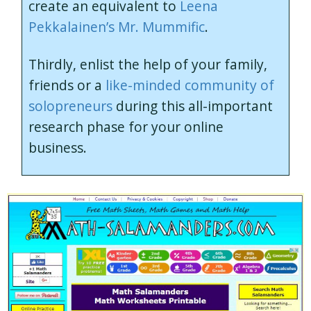
create an equivalent to
Leena
Pekkalainen’s Mr. Mummific
.
Thirdly, enlist the help of your family,
friends or a
like-minded community of
solopreneurs
during this all-important
research phase for your online
business.