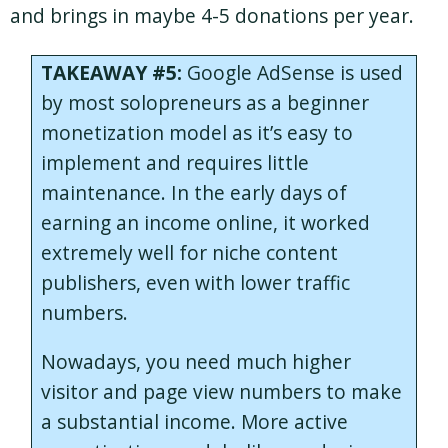
and brings in maybe 4-5 donations per year.
TAKEAWAY #5:
Google AdSense is used
by most solopreneurs as a beginner
monetization model as it’s easy to
implement and requires little
maintenance. In the early days of
earning an income online, it worked
extremely well for niche content
publishers, even with lower traffic
numbers.
Nowadays, you need much higher
visitor and page view numbers to make
a substantial income. More active