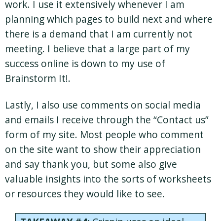
work. I use it extensively whenever I am
planning which pages to build next and where
there is a demand that I am currently not
meeting. I believe that a large part of my
success online is down to my use of
Brainstorm It!.
Lastly, I also use comments on social media
and emails I receive through the “Contact us”
form of my site. Most people who comment
on the site want to show their appreciation
and say thank you, but some also give
valuable insights into the sorts of worksheets
or resources they would like to see.