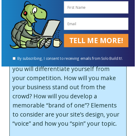
branding element is the kind of
serendipity that happens when you are
fully immersed in a task or topic, but at
the same time open to the unexpected.
TELL ME MORE!
There are some great
business lessons
in here. First, really think about how
By subscribing, I consent to receiving emails from Solo Build It!.
you will differentiate yourself from
your competition. How will you make
your business stand out from the
crowd? How will you develop a
memorable “brand of one”? Elements
to consider are your site’s design, your
“voice” and how you “spin” your topic.