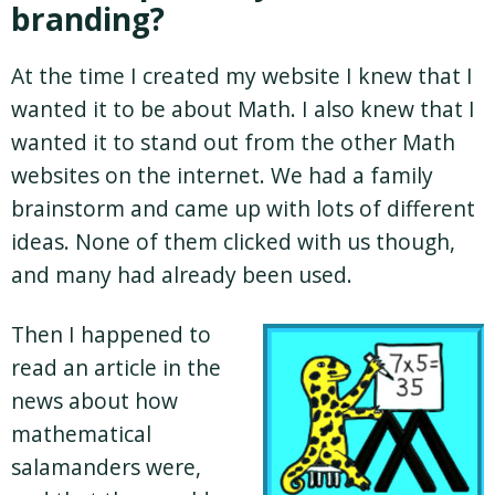
branding?
At the time I created my website I knew that I
wanted it to be about Math. I also knew that I
wanted it to stand out from the other Math
websites on the internet. We had a family
brainstorm and came up with lots of different
ideas. None of them clicked with us though,
and many had already been used.
Then I happened to
read an article in the
news about how
mathematical
salamanders were,