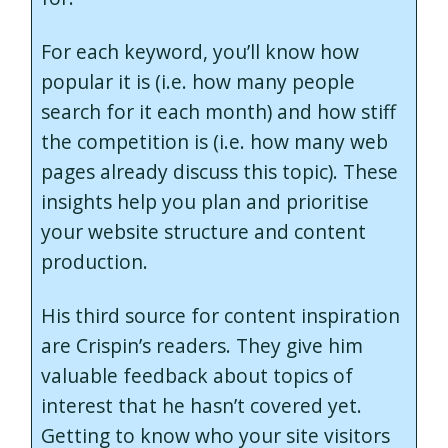
For each keyword, you’ll know how
popular it is (i.e. how many people
search for it each month) and how stiff
the competition is (i.e. how many web
pages already discuss this topic). These
insights help you plan and prioritise
your website structure and content
production.
His third source for content inspiration
are Crispin’s readers. They give him
valuable feedback about topics of
interest that he hasn’t covered yet.
Getting to know who your site visitors