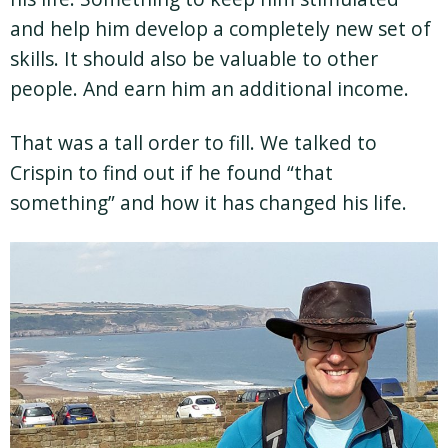
and help him develop a completely new set of
skills. It should also be valuable to other
people. And earn him an additional income.
That was a tall order to fill. We talked to
Crispin to find out if he found “that
something” and how it has changed his life.