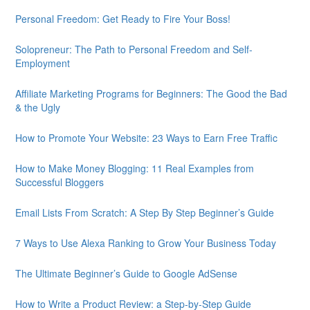
Personal Freedom: Get Ready to Fire Your Boss!
Solopreneur: The Path to Personal Freedom and Self-
Employment
Affiliate Marketing Programs for Beginners: The Good the Bad
& the Ugly
How to Promote Your Website: 23 Ways to Earn Free Traffic
How to Make Money Blogging: 11 Real Examples from
Successful Bloggers
Email Lists From Scratch: A Step By Step Beginner’s Guide
7 Ways to Use Alexa Ranking to Grow Your Business Today
The Ultimate Beginner’s Guide to Google AdSense
How to Write a Product Review: a Step-by-Step Guide