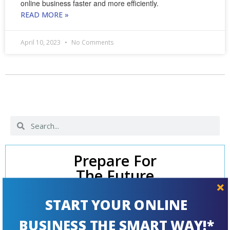
online business faster and more efficiently.
READ MORE »
April 10, 2023
No Comments
Prepare For
The Future
START YOUR ONLINE
BUSINESS THE SMART WAY!*