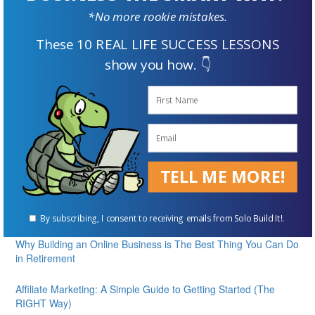
*No more rookie mistakes.
These 10 REAL LIFE SUCCESS LESSONS
show you how. 👇
Supplement Your Retirement Income with an Online Business
ENROLL FOR FREE
TELL ME MORE!
Our Best Articles
Online Business: 5 Essential Steps to Getting Started Today
By subscribing, I consent to receiving emails from Solo Build It!.
Why Building an Online Business is The Best Thing You Can Do
in Retirement
Affiliate Marketing: A Simple Guide to Getting Started (The
RIGHT Way)