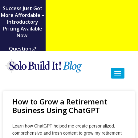
Success Just Got
More Affordable –
Introductory
Pricing Available
Now!
Questions?
Toggl
naviga
How to Grow a Retirement
Business Using ChatGPT
Learn how ChatGPT helped me create personalized,
comprehensive and fresh content to grow my retirement