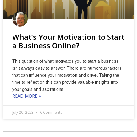
What’s Your Motivation to Start
a Business Online?
This question of what motivates you to start a business
isn't always easy to answer. There are numerous factors
that can influence your motivation and drive. Taking the
time to reflect on this can provide valuable insights into
your goals and aspirations.
READ MORE »
July 20, 2023
6 Comments