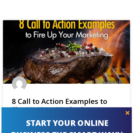
8 Call to Action Examples to
Fire Up Your Marketing
START YOUR ONLINE
Trying to improve your newsletter signup rate or your
contact form? You'll get inspiration and hands-on tips from