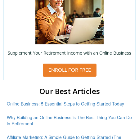
Supplement Your Retirement Income with an Online Business
ENROLL FOR FREE
Our Best Articles
Online Business: 5 Essential Steps to Getting Started Today
Why Building an Online Business is The Best Thing You Can Do
in Retirement
Affiliate Marketing: A Simple Guide to Getting Started (The