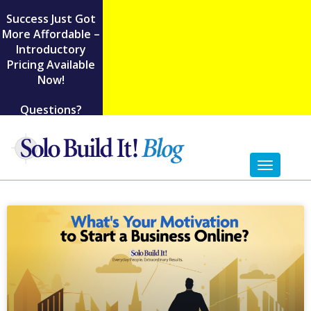
Success Just Got
More Affordable –
Introductory
Pricing Available
Now!
Questions?
Toggl
naviga