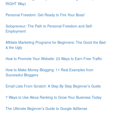
RIGHT Way)
Personal Freedom: Get Ready to Fire Your Boss!
Solopreneur: The Path to Personal Freedom and Self-
Employment
Affiliate Marketing Programs for Beginners: The Good the Bad
& the Ugly
How to Promote Your Website: 23 Ways to Earn Free Traffic
How to Make Money Blogging: 11 Real Examples from
Successful Bloggers
Email Lists From Scratch: A Step By Step Beginner’s Guide
7 Ways to Use Alexa Ranking to Grow Your Business Today
The Ultimate Beginner’s Guide to Google AdSense