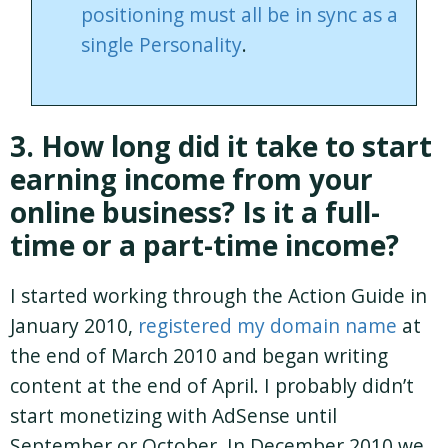
positioning must all be in sync as a
single Personality
.
3. How long did it take to start
earning income from your
online business? Is it a full-
time or a part-time income?
I started working through the Action Guide in
January 2010,
registered my domain name
at
the end of March 2010 and began writing
content at the end of April. I probably didn’t
start monetizing with AdSense until
September or October. In December 2010 we