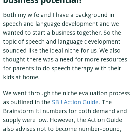
Both my wife and I have a background in
speech and language development and we
wanted to start a business together. So the
topic of speech and language development
sounded like the ideal niche for us. We also
thought there was a need for more resources
for parents to do speech therapy with their
kids at home.
We went through the niche evaluation process
as outlined in the
SBI! Action Guide
. The
Brainstorm It! numbers for both demand and
supply were low. However, the Action Guide
also advises not to become number-bound,