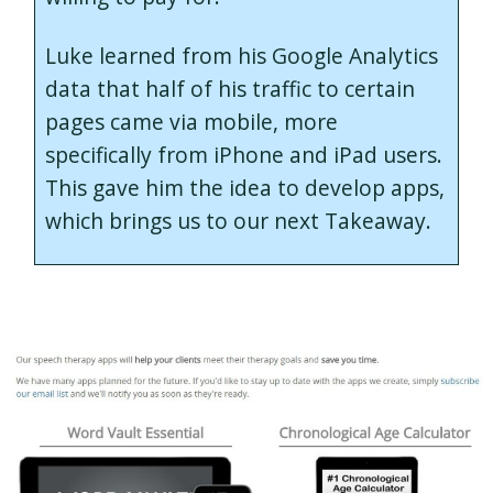
Luke learned from his Google Analytics
data that half of his traffic to certain
pages came via mobile, more
specifically from iPhone and iPad users.
This gave him the idea to develop apps,
which brings us to our next Takeaway.