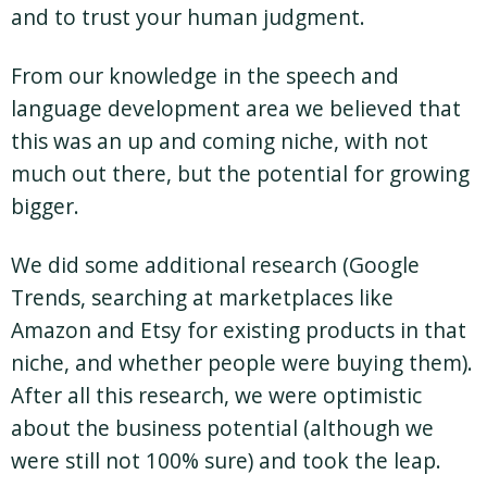
and to trust your human judgment.
From our knowledge in the speech and
language development area we believed that
this was an up and coming niche, with not
much out there, but the potential for growing
bigger.
We did some additional research (Google
Trends, searching at marketplaces like
Amazon and Etsy for existing products in that
niche, and whether people were buying them).
After all this research, we were optimistic
about the business potential (although we
were still not 100% sure) and took the leap.