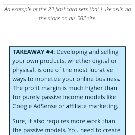
An example of the 23 flashcard sets that Luke sells via
the store on his SBI! site.
TAKEAWAY #4:
Developing and selling
your own products, whether digital or
physical, is one of the most lucrative
ways to monetize your online business.
The profit margin is much higher than
for purely passive income models like
Google AdSense or affiliate marketing.
Sure, it also requires more work than
the passive models. You need to create