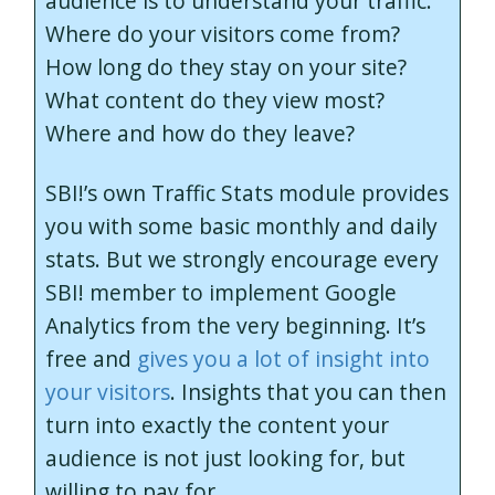
audience is to understand your traffic.
Where do your visitors come from?
How long do they stay on your site?
What content do they view most?
Where and how do they leave?
SBI!’s own Traffic Stats module provides
you with some basic monthly and daily
stats. But we strongly encourage every
SBI! member to implement Google
Analytics from the very beginning. It’s
free and
gives you a lot of insight into
your visitors
. Insights that you can then
turn into exactly the content your
audience is not just looking for, but
willing to pay for.