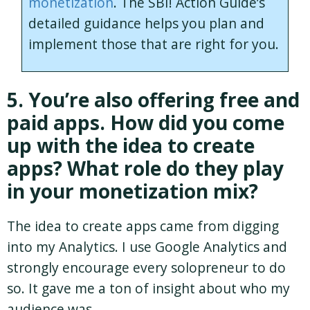
monetization
. The SBI! Action Guide’s
detailed guidance helps you plan and
implement those that are right for you.
5. You’re also offering free and
paid apps. How did you come
up with the idea to create
apps? What role do they play
in your monetization mix?
The idea to create apps came from digging
into my Analytics. I use Google Analytics and
strongly encourage every solopreneur to do
so. It gave me a ton of insight about who my
audience was.