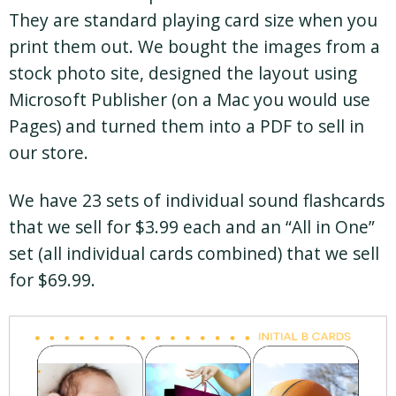
They are standard playing card size when you
print them out. We bought the images from a
stock photo site, designed the layout using
Microsoft Publisher (on a Mac you would use
Pages) and turned them into a PDF to sell in
our store.
We have 23 sets of individual sound flashcards
that we sell for $3.99 each and an “All in One”
set (all individual cards combined) that we sell
for $69.99.