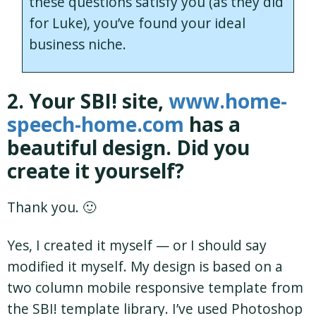
these questions satisfy you (as they did
for Luke), you’ve found your ideal
business niche.
2. Your SBI! site,
www.home-
speech-home.com
has a
beautiful design. Did you
create it yourself?
Thank you. 🙂
Yes, I created it myself — or I should say
modified it myself. My design is based on a
two column mobile responsive template from
the SBI! template library. I’ve used Photoshop