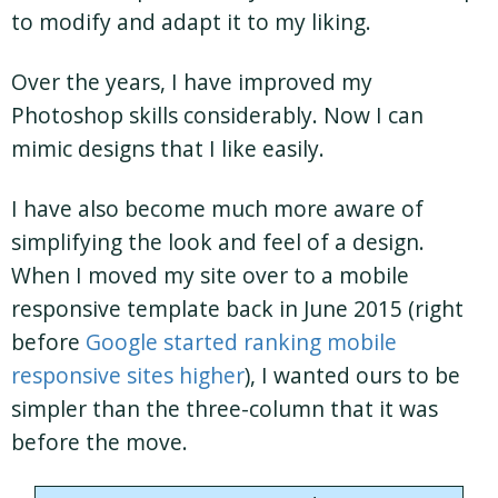
to modify and adapt it to my liking.
Over the years, I have improved my
Photoshop skills considerably. Now I can
mimic designs that I like easily.
I have also become much more aware of
simplifying the look and feel of a design.
When I moved my site over to a mobile
responsive template back in June 2015 (right
before
Google started ranking mobile
responsive sites higher
), I wanted ours to be
simpler than the three-column that it was
before the move.