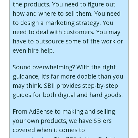
the products. You need to figure out
how and where to sell them. You need
to design a marketing strategy. You
need to deal with customers. You may
have to outsource some of the work or
even hire help.
Sound overwhelming? With the right
guidance, it’s far more doable than you
may think. SBI! provides step-by-step
guides for both digital and hard goods.
From AdSense to making and selling
your own products, we have SBIers
covered when it comes to