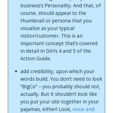
business’s Personality. And that, of
course, should appeal to the
thumbnail or persona that you
visualize as your typical
visitor/customer. This is an
important concept that’s covered
in detail in DAYs 4 and 5 of the
Action Guide.
add credibility, upon which your
words build. You don’t need to look
“BigCo” – you probably should not,
actually. But it shouldn’t look like
you put your site together in your
pajamas, either! Look,
voice and