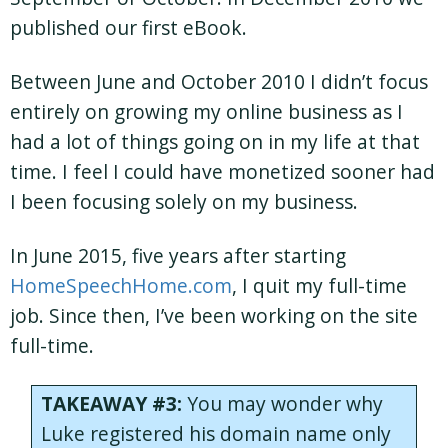
published our first eBook.
Between June and October 2010 I didn’t focus
entirely on growing my online business as I
had a lot of things going on in my life at that
time. I feel I could have monetized sooner had
I been focusing solely on my business.
In June 2015, five years after starting
HomeSpeechHome.com
, I quit my full-time
job. Since then, I’ve been working on the site
full-time.
TAKEAWAY #3:
You may wonder why
Luke registered his domain name only