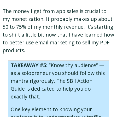
The money I get from app sales is crucial to
my monetization. It probably makes up about
50 to 75% of my monthly revenue. It’s starting
to shift a little bit now that I have learned how
to better use email marketing to sell my PDF
products.
TAKEAWAY #5:
“Know thy audience” —
as a solopreneur you should follow this
mantra rigorously. The SBI! Action
Guide is dedicated to help you do
exactly that.
One key element to knowing your