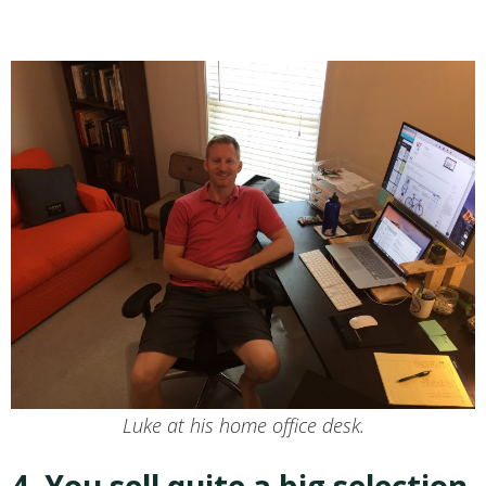
Luke at his home office desk.
4. You sell quite a big selection