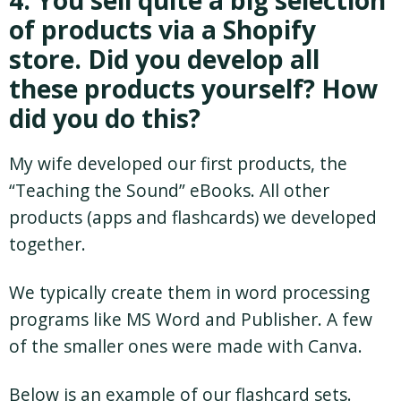
of products via a Shopify
store. Did you develop all
these products yourself? How
did you do this?
My wife developed our first products, the
“Teaching the Sound” eBooks. All other
products (apps and flashcards) we developed
together.
We typically create them in word processing
programs like MS Word and Publisher. A few
of the smaller ones were made with Canva.
Below is an example of our flashcard sets.