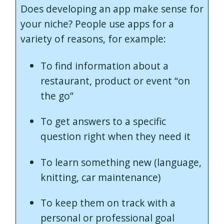
Does developing an app make sense for
your niche? People use apps for a
variety of reasons, for example:
To find information about a
restaurant, product or event “on
the go”
To get answers to a specific
question right when they need it
To learn something new (language,
knitting, car maintenance)
To keep them on track with a
personal or professional goal