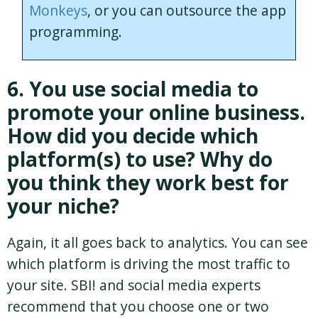
Monkeys
, or you can outsource the app
programming.
6. You use social media to
promote your online business.
How did you decide which
platform(s) to use? Why do
you think they work best for
your niche?
Again, it all goes back to analytics. You can see
which platform is driving the most traffic to
your site. SBI! and social media experts
recommend that you choose one or two