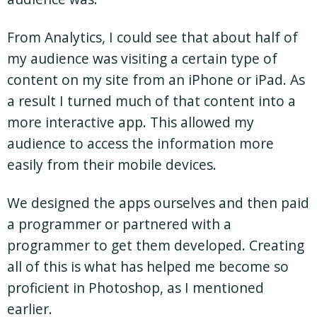
From Analytics, I could see that about half of
my audience was visiting a certain type of
content on my site from an iPhone or iPad. As
a result I turned much of that content into a
more interactive app. This allowed my
audience to access the information more
easily from their mobile devices.
We designed the apps ourselves and then paid
a programmer or partnered with a
programmer to get them developed. Creating
all of this is what has helped me become so
proficient in Photoshop, as I mentioned
earlier.