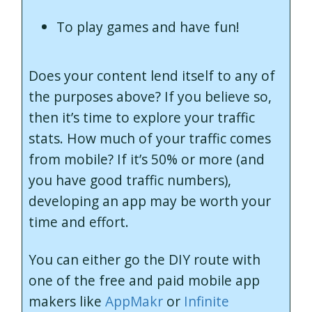
To play games and have fun!
Does your content lend itself to any of
the purposes above? If you believe so,
then it’s time to explore your traffic
stats. How much of your traffic comes
from mobile? If it’s 50% or more (and
you have good traffic numbers),
developing an app may be worth your
time and effort.
You can either go the DIY route with
one of the free and paid mobile app
makers like
AppMakr
or
Infinite