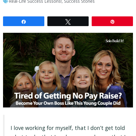
Real-Life Success Lessons!
,
Success Stories
Share
Tweet
Pin
I love working for myself, that I don’t get told