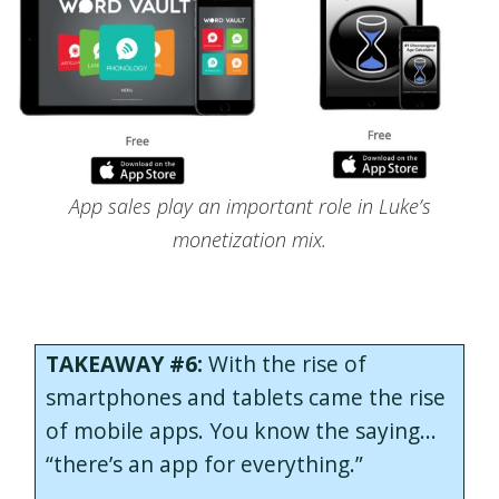
App sales play an important role in Luke’s
monetization mix.
TAKEAWAY #6:
With the rise of
smartphones and tablets came the rise
of mobile apps. You know the saying…
“there’s an app for everything.”