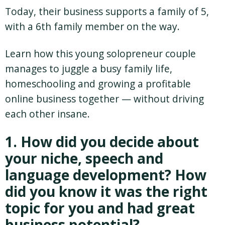
Today, their business supports a family of 5,
with a 6th family member on the way.
Learn how this young solopreneur couple
manages to juggle a busy family life,
homeschooling and growing a profitable
online business together — without driving
each other insane.
1. How did you decide about
your niche, speech and
language development? How
did you know it was the right
topic for you and had great
business potential?