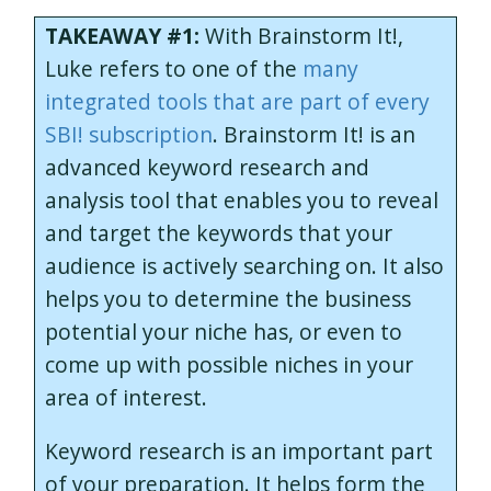
TAKEAWAY #1:
With Brainstorm It!,
Luke refers to one of the
many
integrated tools that are part of every
SBI! subscription
. Brainstorm It! is an
advanced keyword research and
analysis tool that enables you to reveal
and target the keywords that your
audience is actively searching on. It also
helps you to determine the business
potential your niche has, or even to
come up with possible niches in your
area of interest.
Keyword research is an important part
of your preparation. It helps form the