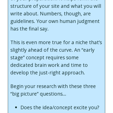
structure of your site and what you will
write about. Numbers, though, are
guidelines. Your own human judgment
has the final say.
This is even more true for a niche that’s
slightly ahead of the curve. An “early
stage” concept requires some
dedicated brain work and time to
develop the just-right approach.
Begin your research with these three
“big picture” questions…
Does the idea/concept excite you?