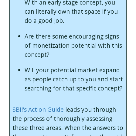
With an early stage concept, you
can literally own that space if you
do a good job.
Are there some encouraging signs
of monetization potential with this
concept?
Will your potential market expand
as people catch up to you and start
searching for that specific concept?
SBI!’s Action Guide
leads you through
the process of thoroughly assessing
these three areas. When the answers to