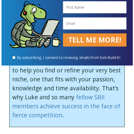
Your initial idea may be confirmed. Or
you may discard your original business
idea because it’s not profitable enough
or because the competition is too
TELL ME MORE!
steep.
By subscribing, I consent to receiving emails from Solo Build It!.
SBI!’s tools and guidance are designed
to help you find or refine your very best
niche, one that fits with your passion,
knowledge and time availability. That’s
why Luke and so many
fellow SBI!
members achieve success in the face of
fierce competition
.