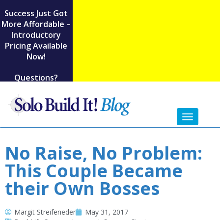
Success Just Got
More Affordable –
Introductory
Pricing Available
Now!
Questions?
Toggl
naviga
No Raise, No Problem:
This Couple Became
their Own Bosses
Margit Streifeneder
May 31, 2017