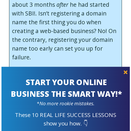
about 3 months
after
he had started
with SBI!. Isn’t registering a domain
name the first thing you do when
creating a web-based business? No! On
the contrary, registering your domain
name too early can set you up for
failure.
Why? Because, similar to starting a
brick and mortar business, you need a
START YOUR ONLINE
solid plan and proof of concept first.
BUSINESS THE SMART WAY!*
The first 5 metaphorical “DAYs” of the
*No more rookie mistakes.
SBI! Action Guide are all about
These 10 REAL LIFE SUCCESS LESSONS
planning, researching and evaluating
show you how. 👇
your business concept.