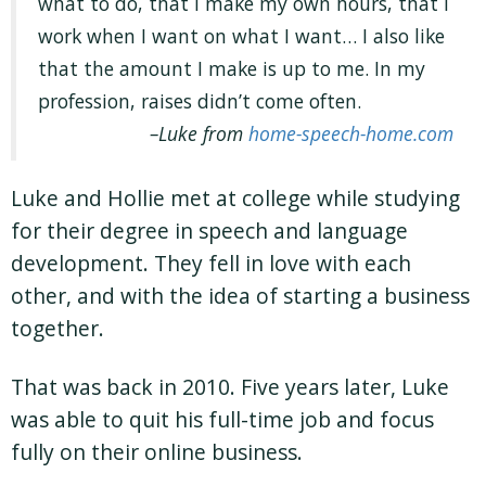
what to do, that I make my own hours, that I
work when I want on what I want… I also like
that the amount I make is up to me. In my
profession, raises didn’t come often.
Luke from
home-speech-home.com
Luke and Hollie met at college while studying
for their degree in speech and language
development. They fell in love with each
other, and with the idea of starting a business
together.
That was back in 2010. Five years later, Luke
was able to quit his full-time job and focus
fully on their online business.