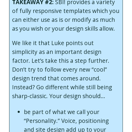
TAKEAWAY #2:
SBI! provides a variety
of fully responsive templates which you
can either use as is or modify as much
as you wish or your design skills allow.
We like it that Luke points out
simplicity as an important design
factor. Let’s take this a step further.
Don’t try to follow every new “cool”
design trend that comes around.
Instead? Go different while still being
sharp-classic. Your design should…
be part of what we call your
“Personality.” Voice, positioning
and site design add up to your